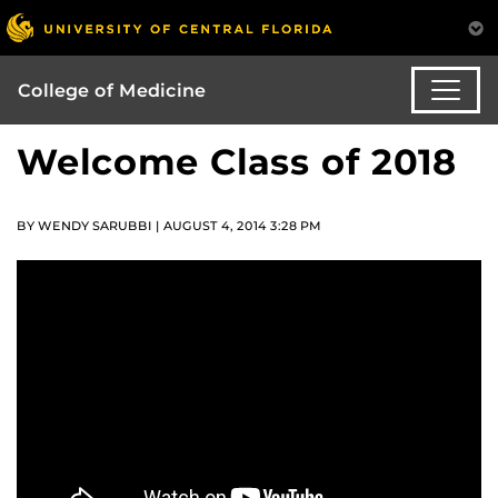
College of Medicine
Welcome Class of 2018
BY WENDY SARUBBI | AUGUST 4, 2014 3:28 PM