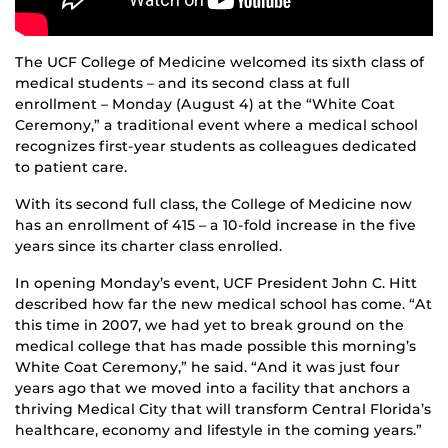
The UCF College of Medicine welcomed its sixth class of
medical students – and its second class at full
enrollment – Monday (August 4) at the “White Coat
Ceremony,” a traditional event where a medical school
recognizes first-year students as colleagues dedicated
to patient care.
With its second full class, the College of Medicine now
has an enrollment of 415 – a 10-fold increase in the five
years since its charter class enrolled.
In opening Monday’s event, UCF President John C. Hitt
described how far the new medical school has come. “At
this time in 2007, we had yet to break ground on the
medical college that has made possible this morning’s
White Coat Ceremony,” he said. “And it was just four
years ago that we moved into a facility that anchors a
thriving Medical City that will transform Central Florida’s
healthcare, economy and lifestyle in the coming years.”