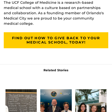
The UCF College of Medicine is a research-based
medical school with a culture based on partnerships
and collaboration. As a founding member of Orlando's
Medical City we are proud to be your community
medical college.
FIND OUT HOW TO GIVE BACK TO YOUR
MEDICAL SCHOOL, TODAY!
Related Stories