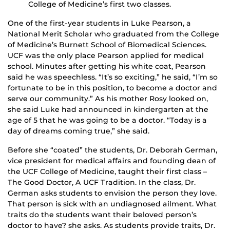
College of Medicine’s first two classes.
One of the first-year students in Luke Pearson, a
National Merit Scholar who graduated from the College
of Medicine’s Burnett School of Biomedical Sciences.
UCF was the only place Pearson applied for medical
school. Minutes after getting his white coat, Pearson
said he was speechless. “It’s so exciting,” he said, “I’m so
fortunate to be in this position, to become a doctor and
serve our community.” As his mother Rosy looked on,
she said Luke had announced in kindergarten at the
age of 5 that he was going to be a doctor. “Today is a
day of dreams coming true,” she said.
Before she “coated” the students, Dr. Deborah German,
vice president for medical affairs and founding dean of
the UCF College of Medicine, taught their first class –
The Good Doctor, A UCF Tradition. In the class, Dr.
German asks students to envision the person they love.
That person is sick with an undiagnosed ailment. What
traits do the students want their beloved person’s
doctor to have? she asks. As students provide traits, Dr.