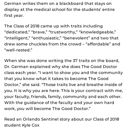
German writes them on a blackboard that stays on
display at the medical school for the students’ entire
first year.
The Class of 2018 came up with traits including
“dedicated,” “brave,” “trustworthy,” “knowledgeable,”
“intelligent,” “enthusiastic,” “benevolent” and two that
drew some chuckles from the crowd – “affordable” and
“well-rested.”
When she was done writing the 37 traits on the board,
Dr. German explained why she does The Good Doctor
class each year. “I want to show you and the community
that you know what it takes to become The Good
Doctor,” she said. “Those traits live and breathe inside of
you. It is why you are here. This is your contract with me,
your faculty, friends, family, community and each other.
With the guidance of the faculty and your own hard
work, you will become The Good Doctor.”
Read an Orlando Sentinel story about our Class of 2018
student Kyle Cox