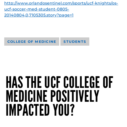
http://www.orlandosentinel.com/sports/ucf-knights/os-
ucf-soccer-med-student-0805-
20140804,0,7105305.story?page=1
COLLEGE OF MEDICINE
STUDENTS
HAS THE UCF COLLEGE OF
MEDICINE POSITIVELY
IMPACTED YOU?