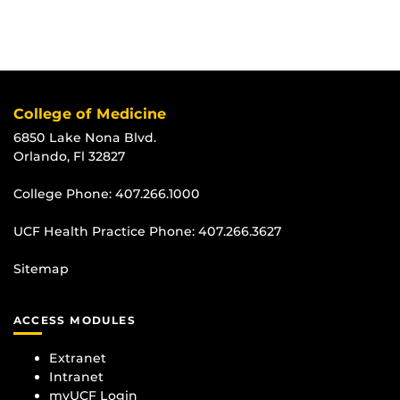
College of Medicine
6850 Lake Nona Blvd.
Orlando, Fl 32827
College Phone:
407.266.1000
UCF Health Practice Phone:
407.266.3627
Sitemap
ACCESS MODULES
Extranet
Intranet
myUCF Login