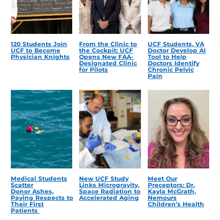
120 Students Join
From the Clinic to
UCF Students, VA
UCF to Become
the Cockpit: UCF
Doctor Develop AI
Physician Knights
Opens New FAA-
Tool to Help
Designated Clinic
Doctors Identify
for Pilots
Chronic Pelvic
Pain
Medical Students
New UCF Study
Meet Our
Scatter
Links Microgravity,
Preceptors: Dr.
Donor Ashes,
Space Radiation to
Kayla McGrath,
Paying Respects to
Accelerated Aging
Nemours
Their First
Children’s Health
Patients