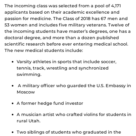
The incoming class was selected from a pool of 4,171
applicants based on their academic excellence and
passion for medicine. The Class of 2018 has 67 men and
53 women and includes five military veterans. Twelve of
the incoming students have master’s degrees, one has a
doctoral degree, and more than a dozen published
scientific research before ever entering medical school.
The new medical students include:
Varsity athletes in sports that include soccer,
tennis, track, wrestling and synchronized
swimming.
A military officer who guarded the U.S. Embassy in
Moscow
A former hedge fund investor
A musician artist who crafted violins for students in
rural Utah.
Two siblings of students who graduated in the