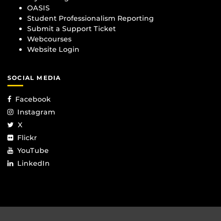
OASIS
Student Professionalism Reporting
Submit a Support Ticket
Webcourses
Website Login
SOCIAL MEDIA
Facebook
Instagram
X
Flickr
YouTube
LinkedIn