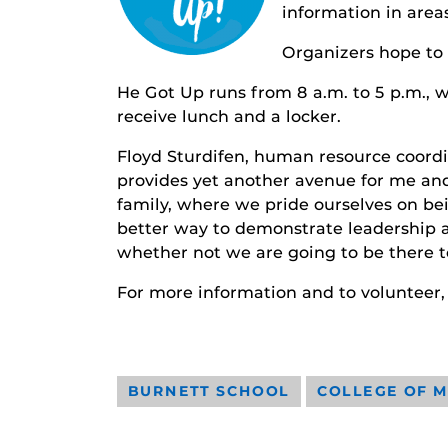
information in areas
Organizers hope to
He Got Up runs from 8 a.m. to 5 p.m., wi
receive lunch and a locker.
Floyd Sturdifen, human resource coordin
provides yet another avenue for me and 
family, where we pride ourselves on bei
better way to demonstrate leadership a
whether not we are going to be there to
For more information and to volunteer,
BURNETT SCHOOL
COLLEGE OF M