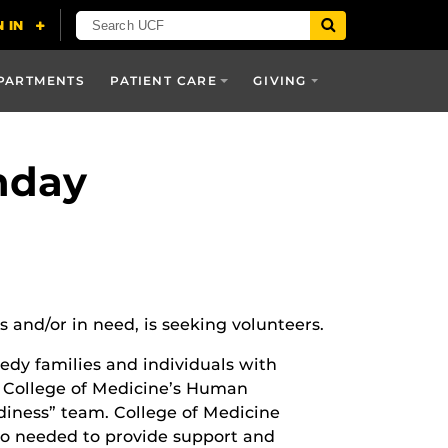
PARTMENTS
PATIENT CARE
GIVING
nday
and/or in need, is seeking volunteers.
edy families and individuals with
he College of Medicine’s Human
diness” team. College of Medicine
lso needed to provide support and