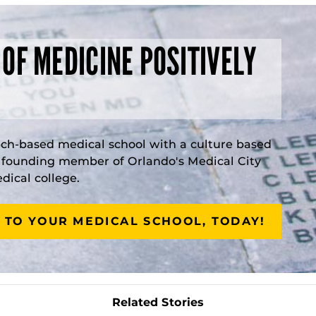
 OF MEDICINE POSITIVELY
rch-based medical school with a culture based
a founding member of Orlando's Medical City
ical college.
 TO YOUR MEDICAL SCHOOL, TODAY!
Related Stories