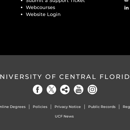
Submit a Support Ticket
Webcourses
Website Login
NIVERSITY OF CENTRAL FLORI
nline Degrees
Policies
Privacy Notice
Public Records
Reg
UCF News