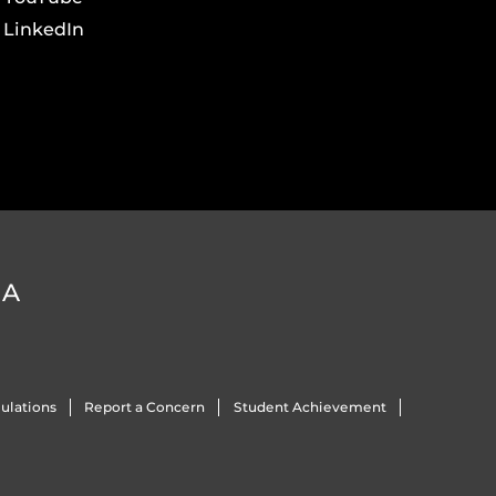
LinkedIn
DA
ulations
Report a Concern
Student Achievement