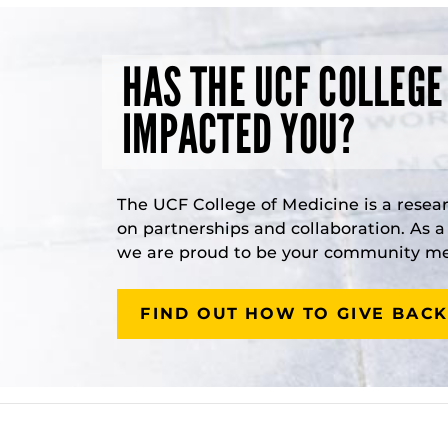
HAS THE UCF COLLEGE
IMPACTED YOU?
The UCF College of Medicine is a resea
on partnerships and collaboration. As 
we are proud to be your community med
FIND OUT HOW TO GIVE BACK