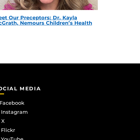
et Our Preceptors: Dr. Kayla
Grath, Nemours Children’s Health
OCIAL MEDIA
Facebook
Instagram
X
Flickr
YouTube