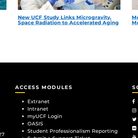
New UCF Study Links Microgravity,
Me
Space Radiation to Accelerated Aging
Mc
ACCESS MODULES
S
Extranet
Intranet
myUCF Login
OASIS
Student Professionalism Reporting
27