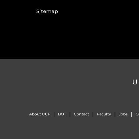
Sitemap
U
About UCF
BOT
Contact
Faculty
Jobs
O