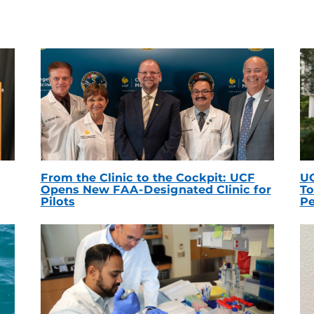
From the Clinic to the Cockpit: UCF
UC
Opens New FAA-Designated Clinic for
To
Pilots
Pe