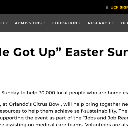
UT
ADMISSIONS
EDUCATION
RESEARCH
DE
He Got Up” Easter Su
Sunday to help 30,000 local people who are homeless 
 at Orlando’s Citrus Bowl, will help bring together ne
resources to help them achieve self-sustainability. T
upporting the event as part of the “Jobs and Job Rea
are assisting on medical care teams. Volunteers are a