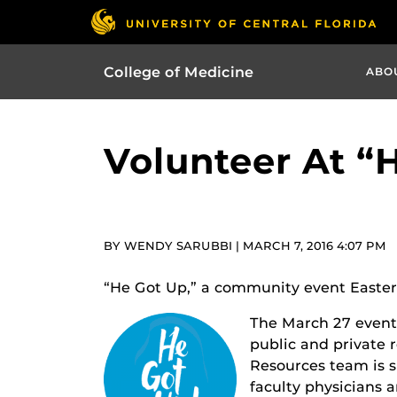
College of Medicine
ABO
Volunteer At “
BY WENDY SARUBBI | MARCH 7, 2016 4:07 PM
“He Got Up,” a community event Easter 
The March 27 event,
public and private 
Resources team is s
faculty physicians 