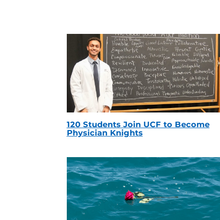
120 Students Join UCF to Become
Physician Knights