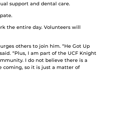
itual support and dental care.
pate.
rk the entire day. Volunteers will
 urges others to join him. “He Got Up
said. “Plus, I am part of the UCF Knight
mmunity. I do not believe there is a
oming, so it is just a matter of