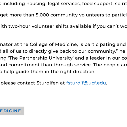
 including housing, legal services, food support, spir
 get more than 5,000 community volunteers to partici
th two-hour volunteer shifts available if you can’t wo
ator at the College of Medicine, is participating and
all of us to directly give back to our community,” he 
ng ‘The Partnership University’ and a leader in our co
nd commitment than through service. The people are c
 help guide them in the right direction.”
 please contact Sturdifen at
fsturdif@ucf.edu
.
EDICINE