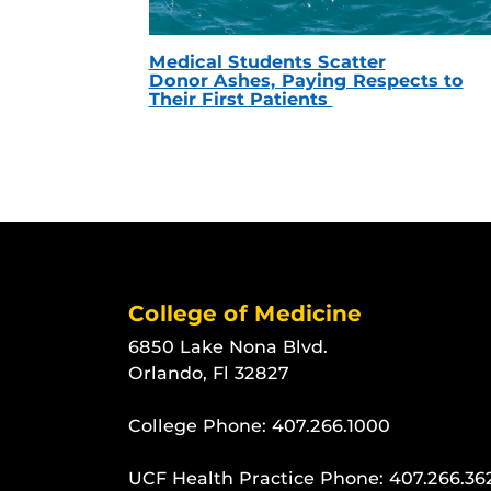
Medical Students Scatter
Donor Ashes, Paying Respects to
Their First Patients
College of Medicine
6850 Lake Nona Blvd.
Orlando, Fl 32827
College Phone:
407.266.1000
UCF Health Practice Phone:
407.266.36