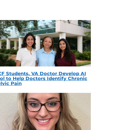
F Students, VA Doctor Develop AI
ol to Help Doctors Identify Chronic
lvic Pain