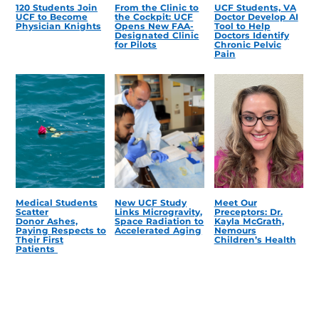
120 Students Join
From the Clinic to
UCF Students, VA
UCF to Become
the Cockpit: UCF
Doctor Develop AI
Physician Knights
Opens New FAA-
Tool to Help
Designated Clinic
Doctors Identify
for Pilots
Chronic Pelvic
Pain
Medical Students
New UCF Study
Meet Our
Scatter
Links Microgravity,
Preceptors: Dr.
Donor Ashes,
Space Radiation to
Kayla McGrath,
Paying Respects to
Accelerated Aging
Nemours
Their First
Children’s Health
Patients