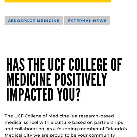
AEROSPACE MEDICINE
EXTERNAL NEWS
HAS THE UCF COLLEGE OF
MEDICINE POSITIVELY
IMPACTED YOU?
The UCF College of Medicine is a research-based
medical school with a culture based on partnerships
and collaboration. As a founding member of Orlando's
Medical City we are proud to be your community