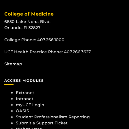
College of Medicine
6850 Lake Nona Blvd.
Orlando, Fl 32827
College Phone:
407.266.1000
UCF Health Practice Phone:
407.266.3627
Sitemap
ACCESS MODULES
Extranet
Intranet
myUCF Login
OASIS
Student Professionalism Reporting
Submit a Support Ticket