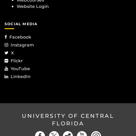
Webcourses
Website Login
SOCIAL MEDIA
Facebook
Instagram
X
Flickr
YouTube
LinkedIn
UNIVERSITY OF CENTRAL
FLORIDA