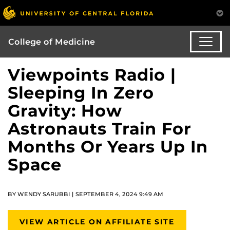
College of Medicine
Viewpoints Radio |
Sleeping In Zero
Gravity: How
Astronauts Train For
Months Or Years Up In
Space
BY WENDY SARUBBI | SEPTEMBER 4, 2024 9:49 AM
VIEW ARTICLE ON AFFILIATE SITE