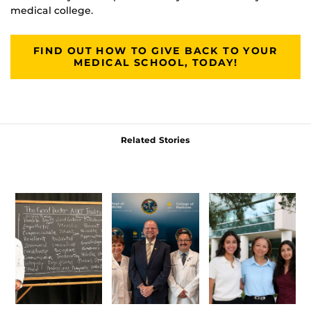
medical college.
FIND OUT HOW TO GIVE BACK TO YOUR
MEDICAL SCHOOL, TODAY!
Related Stories