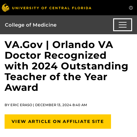
College of Medicine
VA.Gov | Orlando VA
Doctor Recognized
with 2024 Outstanding
Teacher of the Year
Award
BY ERIC ERASO | DECEMBER 13, 2024 8:40 AM
VIEW ARTICLE ON AFFILIATE SITE