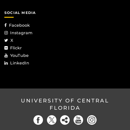
SOCIAL MEDIA
Facebook
Instagram
X
Flickr
YouTube
LinkedIn
UNIVERSITY OF CENTRAL
FLORIDA