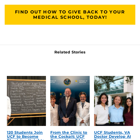
FIND OUT HOW TO GIVE BACK TO YOUR
MEDICAL SCHOOL, TODAY!
Related Stories
120 Students Join
From the Clinic to
UCF Students, VA
UCF to Become
the Cockpit: UCF
Doctor Develop AI