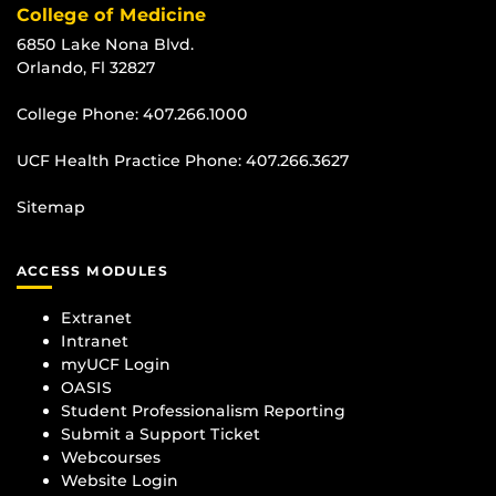
College of Medicine
6850 Lake Nona Blvd.
Orlando, Fl 32827
College Phone:
407.266.1000
UCF Health Practice Phone:
407.266.3627
Sitemap
ACCESS MODULES
Extranet
Intranet
myUCF Login
OASIS
Student Professionalism Reporting
Submit a Support Ticket
Webcourses
Website Login