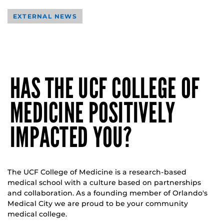
EXTERNAL NEWS
HAS THE UCF COLLEGE OF
MEDICINE POSITIVELY
IMPACTED YOU?
The UCF College of Medicine is a research-based
medical school with a culture based on partnerships
and collaboration. As a founding member of Orlando's
Medical City we are proud to be your community
medical college.