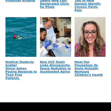
Physician Knights
Opens New FAA-
Tool to Help
Designated Clinic
Doctors Identify
for Pilots
Chronic Pelvic
Pain
Medical Students
New UCF Study
Meet Our
Scatter
Links Microgravity,
Preceptors: Dr.
Donor Ashes,
Space Radiation to
Kayla McGrath,
Paying Respects to
Accelerated Aging
Nemours
Their First
Children’s Health
Patients