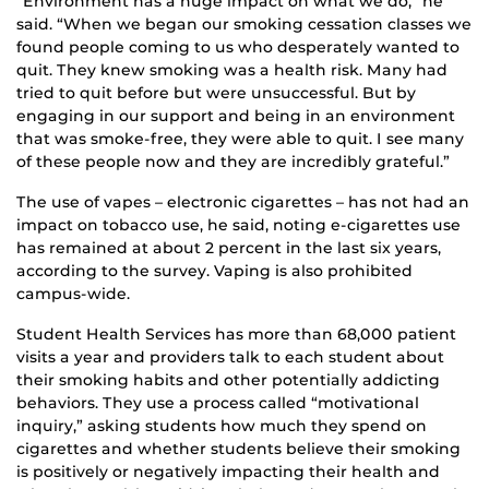
“Environment has a huge impact on what we do,” he
said. “When we began our smoking cessation classes we
found people coming to us who desperately wanted to
quit. They knew smoking was a health risk. Many had
tried to quit before but were unsuccessful. But by
engaging in our support and being in an environment
that was smoke-free, they were able to quit. I see many
of these people now and they are incredibly grateful.”
The use of vapes – electronic cigarettes – has not had an
impact on tobacco use, he said, noting e-cigarettes use
has remained at about 2 percent in the last six years,
according to the survey. Vaping is also prohibited
campus-wide.
Student Health Services has more than 68,000 patient
visits a year and providers talk to each student about
their smoking habits and other potentially addicting
behaviors. They use a process called “motivational
inquiry,” asking students how much they spend on
cigarettes and whether students believe their smoking
is positively or negatively impacting their health and