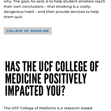
why. The goal, he said, is to help student smokers reach
their own conclusions – that smoking is a costly,
dangerous habit – and then provide services to help
them quit.
COLLEGE OF MEDICINE
HAS THE UCF COLLEGE OF
MEDICINE POSITIVELY
IMPACTED YOU?
The UCF College of Medicine is a research-based