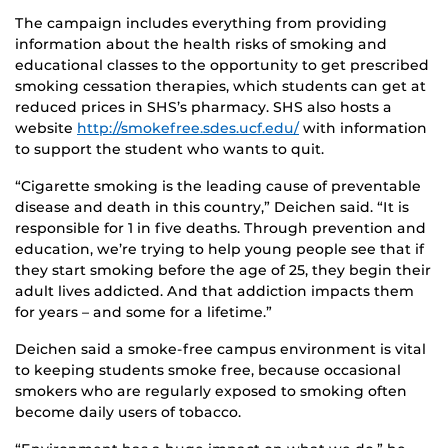
The campaign includes everything from providing
information about the health risks of smoking and
educational classes to the opportunity to get prescribed
smoking cessation therapies, which students can get at
reduced prices in SHS’s pharmacy. SHS also hosts a
website
http://smokefree.sdes.ucf.edu/
with information
to support the student who wants to quit.
“Cigarette smoking is the leading cause of preventable
disease and death in this country,” Deichen said. “It is
responsible for 1 in five deaths. Through prevention and
education, we’re trying to help young people see that if
they start smoking before the age of 25, they begin their
adult lives addicted. And that addiction impacts them
for years – and some for a lifetime.”
Deichen said a smoke-free campus environment is vital
to keeping students smoke free, because occasional
smokers who are regularly exposed to smoking often
become daily users of tobacco.