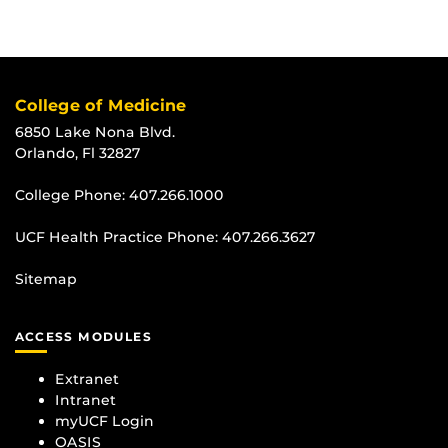
College of Medicine
6850 Lake Nona Blvd.
Orlando, Fl 32827
College Phone:
407.266.1000
UCF Health Practice Phone:
407.266.3627
Sitemap
ACCESS MODULES
Extranet
Intranet
myUCF Login
OASIS