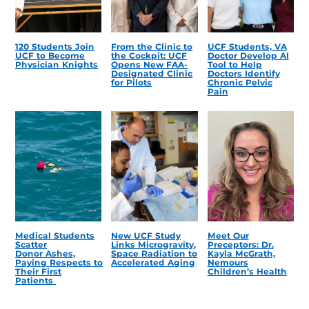
120 Students Join
From the Clinic to
UCF Students, VA
UCF to Become
the Cockpit: UCF
Doctor Develop AI
Physician Knights
Opens New FAA-
Tool to Help
Designated Clinic
Doctors Identify
for Pilots
Chronic Pelvic
Pain
Medical Students
New UCF Study
Meet Our
Scatter
Links Microgravity,
Preceptors: Dr.
Donor Ashes,
Space Radiation to
Kayla McGrath,
Paying Respects to
Accelerated Aging
Nemours
Their First
Children’s Health
Patients