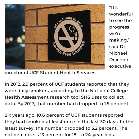
“It’s
wonderful
to see the
progress
we’re
making,”
said Dr.
Michael
Deichen,
executive
director of UCF Student Health Services.
In 2012, 2.9 percent of UCF students reported that they
were daily smokers, according to the National College
Health Assessment research tool SHS uses to collect
data. By 2017, that number had dropped to 1.5 percent.
Six years ago, 10.6 percent of UCF students reported
they had smoked at least once in the last 30 days. In the
latest survey, the number dropped to 5.2 percent. The
national rate is 13 percent for 18- to 24-year-olds.