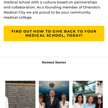
medical school with a culture based on partnerships
and collaboration. As a founding member of Orlando's
Medical City we are proud to be your community
medical college.
FIND OUT HOW TO GIVE BACK TO YOUR
MEDICAL SCHOOL, TODAY!
Related Stories