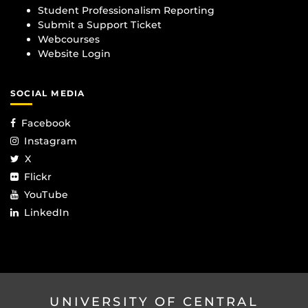
Student Professionalism Reporting
Submit a Support Ticket
Webcourses
Website Login
SOCIAL MEDIA
Facebook
Instagram
X
Flickr
YouTube
LinkedIn
UNIVERSITY OF CENTRAL