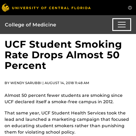
College of Medicine
UCF Student Smoking
Rate Drops Almost 50
Percent
BY WENDY SARUBBI | AUGUST 14, 2018 11:48 AM
Almost 50 percent fewer students are smoking since
UCF declared itself a smoke-free campus in 2012.
That same year, UCF Student Health Services took the
lead and launched a marketing campaign that focused
on educating student smokers rather than punishing
them for violating school policy.