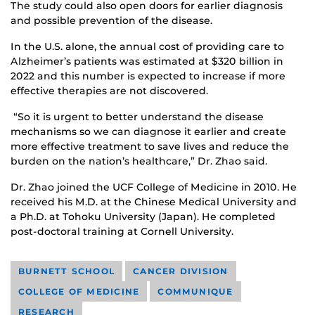
The study could also open doors for earlier diagnosis
and possible prevention of the disease.
In the U.S. alone, the annual cost of providing care to
Alzheimer’s patients was estimated at $320 billion in
2022 and this number is expected to increase if more
effective therapies are not discovered.
“So it is urgent to better understand the disease
mechanisms so we can diagnose it earlier and create
more effective treatment to save lives and reduce the
burden on the nation’s healthcare,” Dr. Zhao said.
Dr. Zhao joined the UCF College of Medicine in 2010. He
received his M.D. at the Chinese Medical University and
a Ph.D. at Tohoku University (Japan). He completed
post-doctoral training at Cornell University.
BURNETT SCHOOL
CANCER DIVISION
COLLEGE OF MEDICINE
COMMUNIQUE
RESEARCH