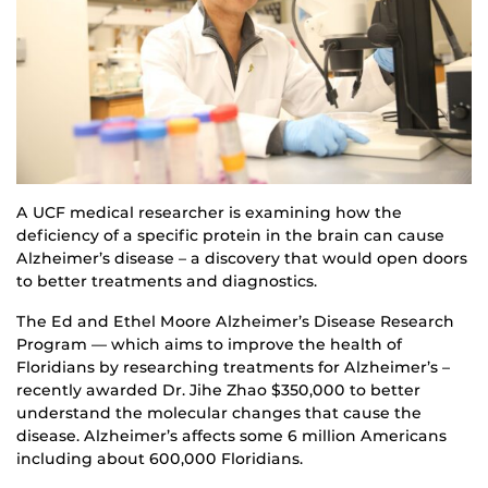
A UCF medical researcher is examining how the
deficiency of a specific protein in the brain can cause
Alzheimer’s disease – a discovery that would open doors
to better treatments and diagnostics.
The Ed and Ethel Moore Alzheimer’s Disease Research
Program — which aims to improve the health of
Floridians by researching treatments for Alzheimer’s –
recently awarded Dr. Jihe Zhao $350,000 to better
understand the molecular changes that cause the
disease. Alzheimer’s affects some 6 million Americans
including about 600,000 Floridians.