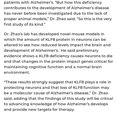
patients with Alzheimer’s. “But how this deficiency
contributes to the development of Alzheimer’s disease
has never before been investigated due to the lack of
proper animal models,” Dr. Zhao said. “So this is the very
first study of its kind.”
Dr. Zhao’s lab has developed novel mouse models in
which the amount of KLF8 protein in neurons can be
altered to see how reduced levels impact the brain and
development of Alzheimer’s. He said preliminary
evidence shows a KLF8 deficiency causes neurons to die
and that changes in the protein impact genes critical for
maintaining cognitive function and a normal brain
environment.
“These results strongly suggest that KLF8 plays a role in
protecting neurons and that loss of KLF8 function may
be a molecular cause of Alzheimer’s disease,” Dr. Zhao
said, adding that the findings of this study will be critical
to advancing knowledge of how Alzheimer’s develops
and provide new targets for therapy.