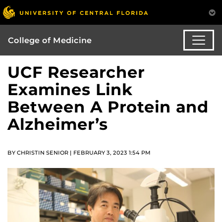
College of Medicine
UCF Researcher
Examines Link
Between A Protein and
Alzheimer’s
BY CHRISTIN SENIOR | FEBRUARY 3, 2023 1:54 PM