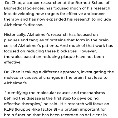
Dr. Zhao, a cancer researcher at the Burnett School of
Biomedical Sciences, has focused much of his research
into developing new targets for effective anticancer
therapy and has now expanded his research to include
Alzheimer’s disease.
Historically, Alzheimer’s research has focused on
plaques and tangles of proteins that form in the brain
cells of Alzheimer’s patients. And much of that work has
focused on reducing these blockages. However,
therapies based on reducing plaque have not been
effective.
Dr. Zhao is taking a different approach, investigating the
molecular causes of changes in the brain that lead to
Alzheimer’s.
“Identifying the molecular causes and mechanisms
behind the disease is the first step to developing
effective therapies,” he said. His research will focus on
KLF8 (Kruppel-like factor 8) – a protein important for
brain function that has been recorded as deficient in