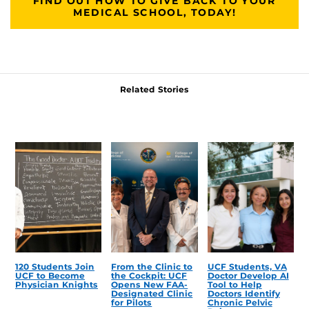
FIND OUT HOW TO GIVE BACK TO YOUR
MEDICAL SCHOOL, TODAY!
Related Stories
120 Students Join
From the Clinic to
UCF Students, VA
UCF to Become
the Cockpit: UCF
Doctor Develop AI
Physician Knights
Opens New FAA-
Tool to Help
Designated Clinic
Doctors Identify
for Pilots
Chronic Pelvic