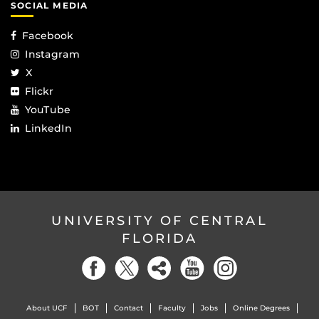
SOCIAL MEDIA
Facebook
Instagram
X
Flickr
YouTube
LinkedIn
UNIVERSITY OF CENTRAL
FLORIDA
About UCF
BOT
Contact
Faculty
Jobs
Online Degrees