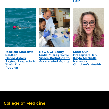
Pain
Medical Students
New UCF Study
Meet Our
Scatter
Links Microgravity,
Preceptors: Dr.
Donor Ashes,
Space Radiation to
Kayla McGrath,
Paying Respects to
Accelerated Aging
Nemours
Their First
Children’s Health
Patients
College of Medicine