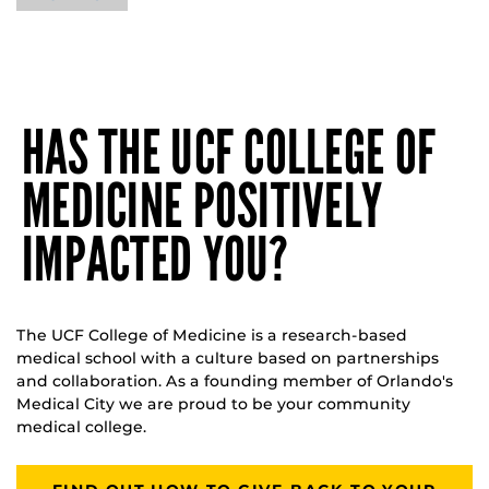
HAS THE UCF COLLEGE OF
MEDICINE POSITIVELY
IMPACTED YOU?
The UCF College of Medicine is a research-based
medical school with a culture based on partnerships
and collaboration. As a founding member of Orlando's
Medical City we are proud to be your community
medical college.