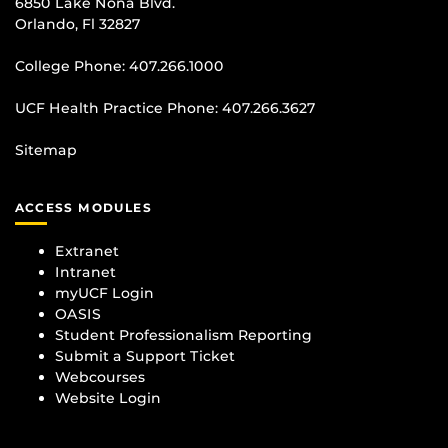
6850 Lake Nona Blvd.
Orlando, Fl 32827
College Phone:
407.266.1000
UCF Health Practice Phone:
407.266.3627
Sitemap
ACCESS MODULES
Extranet
Intranet
myUCF Login
OASIS
Student Professionalism Reporting
Submit a Support Ticket
Webcourses
Website Login