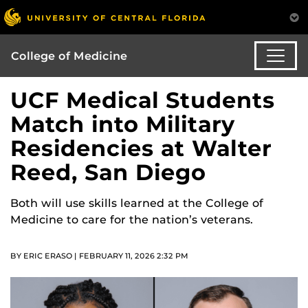
College of Medicine
UCF Medical Students
Match into Military
Residencies at Walter
Reed, San Diego
Both will use skills learned at the College of
Medicine to care for the nation’s veterans.
BY ERIC ERASO | FEBRUARY 11, 2026 2:32 PM