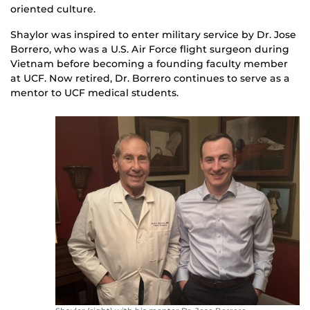
oriented culture.
Shaylor was inspired to enter military service by Dr. Jose
Borrero, who was a U.S. Air Force flight surgeon during
Vietnam before becoming a founding faculty member
at UCF. Now retired, Dr. Borrero continues to serve as a
mentor to UCF medical students.