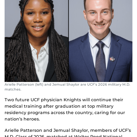
Arielle Patterson (left) and Jemual Shaylor are UCF’s 2026 military M.D.
matches.
Two future UCF physician Knights will continue their
medical training after graduation at top military
residency programs across the country, caring for our
nation’s heroes.
Arielle Patterson and Jemual Shaylor, members of UCF’s
M.D. Class of 2026, matched at Walter Reed National