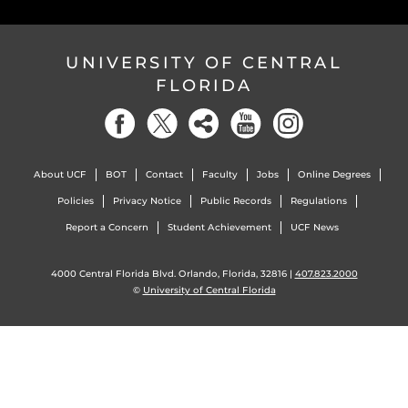
UNIVERSITY OF CENTRAL
FLORIDA
About UCF
BOT
Contact
Faculty
Jobs
Online Degrees
Policies
Privacy Notice
Public Records
Regulations
Report a Concern
Student Achievement
UCF News
4000 Central Florida Blvd. Orlando, Florida, 32816 |
407.823.2000
©
University of Central Florida