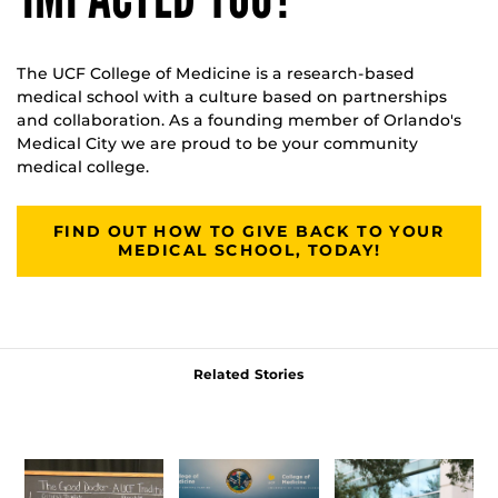
The UCF College of Medicine is a research-based
medical school with a culture based on partnerships
and collaboration. As a founding member of Orlando's
Medical City we are proud to be your community
medical college.
FIND OUT HOW TO GIVE BACK TO YOUR
MEDICAL SCHOOL, TODAY!
Related Stories