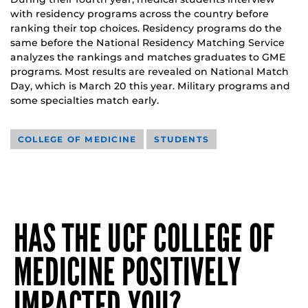
with residency programs across the country before
ranking their top choices. Residency programs do the
same before the National Residency Matching Service
analyzes the rankings and matches graduates to GME
programs. Most results are revealed on National Match
Day, which is March 20 this year. Military programs and
some specialties match early.
COLLEGE OF MEDICINE
STUDENTS
HAS THE UCF COLLEGE OF
MEDICINE POSITIVELY
IMPACTED YOU?