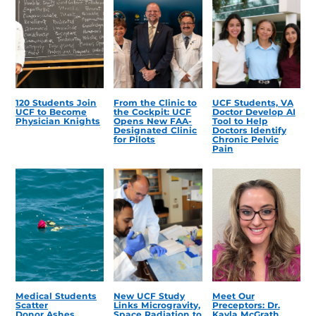
120 Students Join
From the Clinic to
UCF Students, VA
UCF to Become
the Cockpit: UCF
Doctor Develop AI
Physician Knights
Opens New FAA-
Tool to Help
Designated Clinic
Doctors Identify
for Pilots
Chronic Pelvic
Pain
Medical Students
New UCF Study
Meet Our
Scatter
Links Microgravity,
Preceptors: Dr.
Donor Ashes,
Space Radiation to
Kayla McGrath,