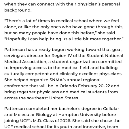
when they can connect with their physician’s personal
background.
“There’s a lot of times in medical school where we feel
alone, or like the only ones who have gone through this,
but so many people have done this before,” she said.
“Hopefully I can help bring us a little bit more together.”
Patterson has already begun working toward that goal,
serving as director for Region IV of the Student National
Medical Association, a student organization committed
to improving access to the medical field and building
culturally competent and clinically excellent physicians.
She helped organize SNMA’s annual regional
conference that will be in Orlando February 20-22 and
bring together physicians and medical students from
across the southeast United States.
Patterson completed her bachelor’s degree in Cellular
and Molecular Biology at Hampton University before
joining UCF’s M.D. Class of 2026. She said she chose the
UCF medical school for its youth and innovative, team-