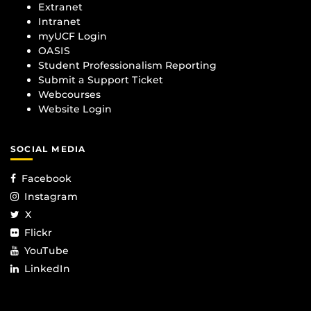
Extranet
Intranet
myUCF Login
OASIS
Student Professionalism Reporting
Submit a Support Ticket
Webcourses
Website Login
SOCIAL MEDIA
Facebook
Instagram
X
Flickr
YouTube
LinkedIn