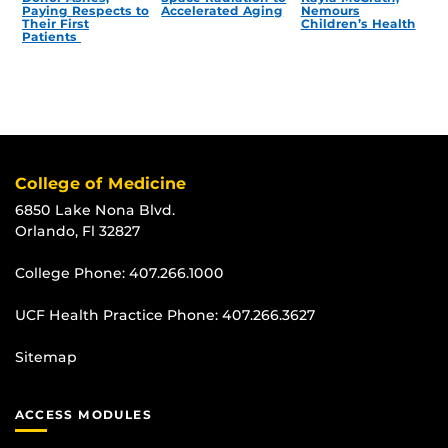
Paying Respects to
Accelerated Aging
Nemours
Their First
Children’s Health
Patients
College of Medicine
6850 Lake Nona Blvd.
Orlando, Fl 32827
College Phone:
407.266.1000
UCF Health Practice Phone:
407.266.3627
Sitemap
ACCESS MODULES