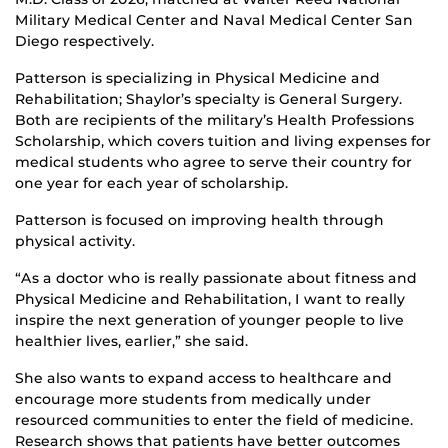
Military Medical Center and Naval Medical Center San
Diego respectively.
Patterson is specializing in Physical Medicine and
Rehabilitation; Shaylor’s specialty is General Surgery.
Both are recipients of the military’s Health Professions
Scholarship, which covers tuition and living expenses for
medical students who agree to serve their country for
one year for each year of scholarship.
Patterson is focused on improving health through
physical activity.
“As a doctor who is really passionate about fitness and
Physical Medicine and Rehabilitation, I want to really
inspire the next generation of younger people to live
healthier lives, earlier,” she said.
She also wants to expand access to healthcare and
encourage more students from medically under
resourced communities to enter the field of medicine.
Research shows that patients have better outcomes