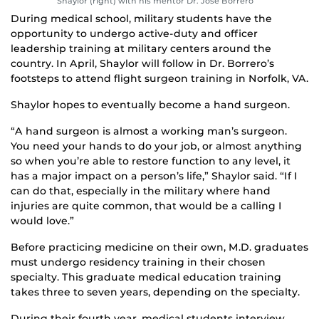
Shaylor (right) with his mentor Dr. Jose Borrero
During medical school, military students have the
opportunity to undergo active-duty and officer
leadership training at military centers around the
country. In April, Shaylor will follow in Dr. Borrero’s
footsteps to attend flight surgeon training in Norfolk, VA.
Shaylor hopes to eventually become a hand surgeon.
“A hand surgeon is almost a working man’s surgeon.
You need your hands to do your job, or almost anything
so when you’re able to restore function to any level, it
has a major impact on a person’s life,” Shaylor said. “If I
can do that, especially in the military where hand
injuries are quite common, that would be a calling I
would love.”
Before practicing medicine on their own, M.D. graduates
must undergo residency training in their chosen
specialty. This graduate medical education training
takes three to seven years, depending on the specialty.
During their fourth year, medical students interview