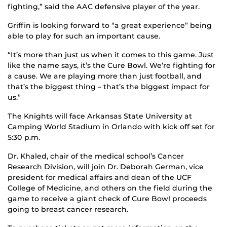
fighting,” said the AAC defensive player of the year.
Griffin is looking forward to “a great experience” being
able to play for such an important cause.
“It’s more than just us when it comes to this game. Just
like the name says, it’s the Cure Bowl. We’re fighting for
a cause. We are playing more than just football, and
that’s the biggest thing – that’s the biggest impact for
us.”
The Knights will face Arkansas State University at
Camping World Stadium in Orlando with kick off set for
5:30 p.m.
Dr. Khaled, chair of the medical school’s Cancer
Research Division, will join Dr. Deborah German, vice
president for medical affairs and dean of the UCF
College of Medicine, and others on the field during the
game to receive a giant check of Cure Bowl proceeds
going to breast cancer research.