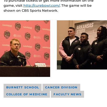
To purchase tickets or get more information on the
game, visit
http://curebowl.com/
. The game will be
shown on CBS Sports Network.
BURNETT SCHOOL
CANCER DIVISION
COLLEGE OF MEDICINE
FACULTY NEWS