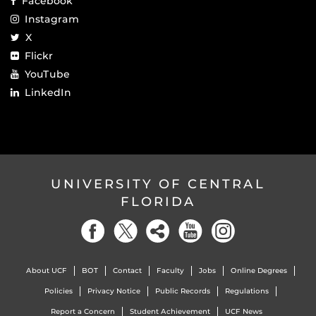
Facebook
Instagram
X
Flickr
YouTube
LinkedIn
UNIVERSITY OF CENTRAL
FLORIDA
About UCF
BOT
Contact
Faculty
Jobs
Online Degrees
Policies
Privacy Notice
Public Records
Regulations
Report a Concern
Student Achievement
UCF News