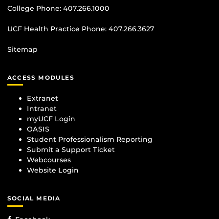
College Phone:
407.266.1000
UCF Health Practice Phone:
407.266.3627
Sitemap
ACCESS MODULES
Extranet
Intranet
myUCF Login
OASIS
Student Professionalism Reporting
Submit a Support Ticket
Webcourses
Website Login
SOCIAL MEDIA