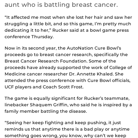
aunt who is battling breast cancer.
“It affected me most when she lost her hair and saw her
struggling a little bit, and so this game, I’m pretty much
dedicating it to her,” Rucker said at a bowl game press
conference Thursday.
Now in its second year, the AutoNation Cure Bowl’s
proceeds go to breast cancer research, specifically the
Breast Cancer Research Foundation. Some of the
proceeds have already supported the work of College of
Medicine cancer researcher Dr. Annette Khaled. She
attended the press conference with Cure Bowl officials,
UCF players and Coach Scott Frost.
The game is equally significant for Rucker’s teammate,
linebacker Shaquem Griffin, who said he is inspired by a
family member battling the disease.
“Seeing her keep fighting and keep pushing, it just
reminds us that anytime there is a bad play or anytime
something goes wrong, you know, why can’t we keep