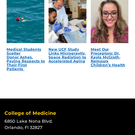
Medical Students
New UCF Study
Meet Our
Scatter
Links Microgravity,
Preceptors: Dr.
Donor Ashes,
Space Radiation to
Kayla McGrath,
Paying Respects to
Accelerated Aging
Nemours
Their First
Children’s Health
Patients
College of Medicine
6850 Lake Nona Blvd.
Orlando, Fl 32827