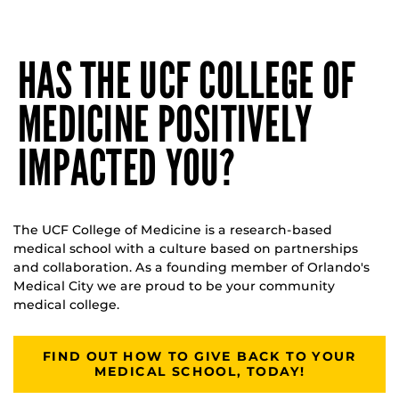
HAS THE UCF COLLEGE OF
MEDICINE POSITIVELY
IMPACTED YOU?
The UCF College of Medicine is a research-based
medical school with a culture based on partnerships
and collaboration. As a founding member of Orlando's
Medical City we are proud to be your community
medical college.
FIND OUT HOW TO GIVE BACK TO YOUR
MEDICAL SCHOOL, TODAY!