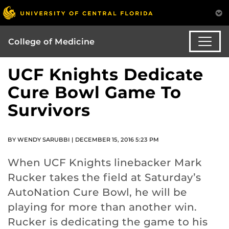
College of Medicine
UCF Knights Dedicate
Cure Bowl Game To
Survivors
BY WENDY SARUBBI | DECEMBER 15, 2016 5:23 PM
When UCF Knights linebacker Mark
Rucker takes the field at Saturday’s
AutoNation Cure Bowl, he will be
playing for more than another win.
Rucker is dedicating the game to his