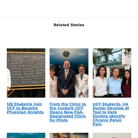
Related Stories
120 Students Join
From the Clinic to
UCF Students, VA
UCF to Become
the Cockpit: UCF
Doctor Develop AI
Physician Knights
Opens New FAA-
Tool to Help
Designated Clinic
Doctors Identify
for Pilots
Chronic Pelvic
Pain