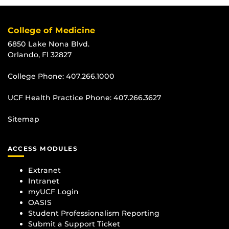
College of Medicine
6850 Lake Nona Blvd.
Orlando, Fl 32827
College Phone:
407.266.1000
UCF Health Practice Phone:
407.266.3627
Sitemap
ACCESS MODULES
Extranet
Intranet
myUCF Login
OASIS
Student Professionalism Reporting
Submit a Support Ticket