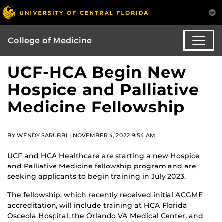
College of Medicine
UCF-HCA Begin New
Hospice and Palliative
Medicine Fellowship
BY WENDY SARUBBI | NOVEMBER 4, 2022 9:54 AM
UCF and HCA Healthcare are starting a new Hospice
and Palliative Medicine fellowship program and are
seeking applicants to begin training in July 2023.
The fellowship, which recently received initial ACGME
accreditation, will include training at HCA Florida
Osceola Hospital, the Orlando VA Medical Center, and