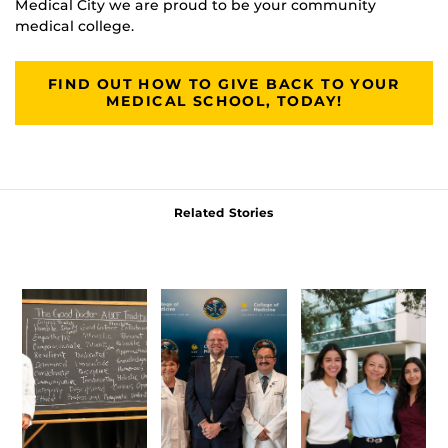
Medical City we are proud to be your community
medical college.
FIND OUT HOW TO GIVE BACK TO YOUR
MEDICAL SCHOOL, TODAY!
Related Stories