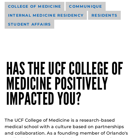
COLLEGE OF MEDICINE
COMMUNIQUE
INTERNAL MEDICINE RESIDENCY
RESIDENTS
STUDENT AFFAIRS
HAS THE UCF COLLEGE OF
MEDICINE POSITIVELY
IMPACTED YOU?
The UCF College of Medicine is a research-based
medical school with a culture based on partnerships
and collaboration. As a founding member of Orlando's