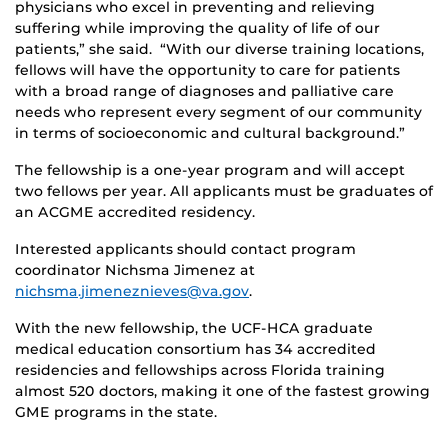
physicians who excel in preventing and relieving
suffering while improving the quality of life of our
patients,” she said. “With our diverse training locations,
fellows will have the opportunity to care for patients
with a broad range of diagnoses and palliative care
needs who represent every segment of our community
in terms of socioeconomic and cultural background.”
The fellowship is a one-year program and will accept
two fellows per year. All applicants must be graduates of
an ACGME accredited residency.
Interested applicants should contact program
coordinator Nichsma Jimenez at
nichsma.jimeneznieves@va.gov
.
With the new fellowship, the UCF-HCA graduate
medical education consortium has 34 accredited
residencies and fellowships across Florida training
almost 520 doctors, making it one of the fastest growing
GME programs in the state.