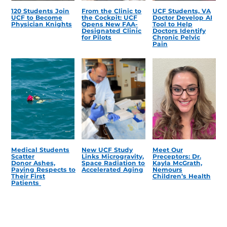
120 Students Join
From the Clinic to
UCF Students, VA
UCF to Become
the Cockpit: UCF
Doctor Develop AI
Physician Knights
Opens New FAA-
Tool to Help
Designated Clinic
Doctors Identify
for Pilots
Chronic Pelvic
Pain
Medical Students
New UCF Study
Meet Our
Scatter
Links Microgravity,
Preceptors: Dr.
Donor Ashes,
Space Radiation to
Kayla McGrath,
Paying Respects to
Accelerated Aging
Nemours
Their First
Children’s Health
Patients