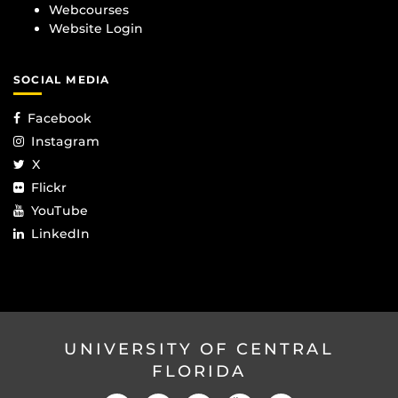
Webcourses
Website Login
SOCIAL MEDIA
Facebook
Instagram
X
Flickr
YouTube
LinkedIn
UNIVERSITY OF CENTRAL
FLORIDA