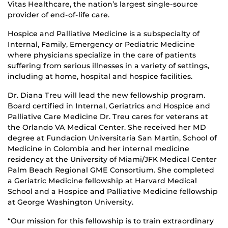
Vitas Healthcare, the nation’s largest single-source
provider of end-of-life care.
Hospice and Palliative Medicine is a subspecialty of
Internal, Family, Emergency or Pediatric Medicine
where physicians specialize in the care of patients
suffering from serious illnesses in a variety of settings,
including at home, hospital and hospice facilities.
Dr. Diana Treu will lead the new fellowship program.
Board certified in Internal, Geriatrics and Hospice and
Palliative Care Medicine Dr. Treu cares for veterans at
the Orlando VA Medical Center. She received her MD
degree at Fundacion Universitaria San Martin, School of
Medicine in Colombia and her internal medicine
residency at the University of Miami/JFK Medical Center
Palm Beach Regional GME Consortium. She completed
a Geriatric Medicine fellowship at Harvard Medical
School and a Hospice and Palliative Medicine fellowship
at George Washington University.
“Our mission for this fellowship is to train extraordinary