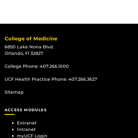
College of Medicine
6850 Lake Nona Blvd.
Orlando, Fl 32827
College Phone:
407.266.1000
UCF Health Practice Phone:
407.266.3627
Sitemap
ACCESS MODULES
Extranet
Intranet
myUCF Login