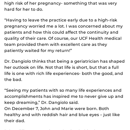
high risk of her pregnancy- something that was very
hard for her to do.
“Having to leave the practice early due to a high-risk
pregnancy worried me a lot. I was concerned about my
patients and how this could affect the continuity and
quality of their care. Of course, our UCF Health medical
team provided them with excellent care as they
patiently waited for my return!”
Dr. Dangiolo thinks that being a geriatrician has shaped
her outlook on life. Not that life is short, but that a full
life is one with rich life experiences- both the good, and
the bad.
“Seeing my patients with so many life experiences and
accomplishments has inspired me to never give up and
keep dreaming,” Dr. Dangiolo said.
On December 7, John and Marie were born. Both
healthy and with reddish hair and blue eyes – just like
their dad.