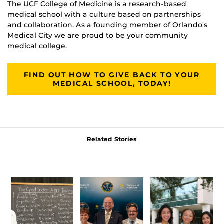
The UCF College of Medicine is a research-based
medical school with a culture based on partnerships
and collaboration. As a founding member of Orlando's
Medical City we are proud to be your community
medical college.
FIND OUT HOW TO GIVE BACK TO YOUR
MEDICAL SCHOOL, TODAY!
Related Stories