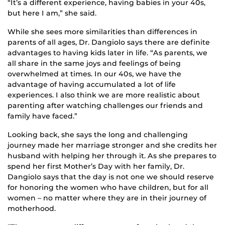
“It’s a different experience, having babies in your 40s,
but here I am,” she said.
While she sees more similarities than differences in
parents of all ages, Dr. Dangiolo says there are definite
advantages to having kids later in life. “As parents, we
all share in the same joys and feelings of being
overwhelmed at times. In our 40s, we have the
advantage of having accumulated a lot of life
experiences. I also think we are more realistic about
parenting after watching challenges our friends and
family have faced.”
Looking back, she says the long and challenging
journey made her marriage stronger and she credits her
husband with helping her through it. As she prepares to
spend her first Mother’s Day with her family, Dr.
Dangiolo says that the day is not one we should reserve
for honoring the women who have children, but for all
women – no matter where they are in their journey of
motherhood.