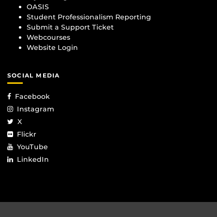
OASIS
Student Professionalism Reporting
Submit a Support Ticket
Webcourses
Website Login
SOCIAL MEDIA
Facebook
Instagram
X
Flickr
YouTube
LinkedIn