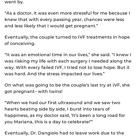
went by.
“As a doctor, it was even more stressful for me because I
knew that with every passing year, chances were less
and less likely that I would get pregnant.”
Eventually, the couple turned to IVF treatments in hope
of conceiving.
“It was an emotional time in our lives,” she said. “I knew I
was risking my life with each surgery I needed along the
way. With every failed IVF, I tried not to lose hope. But it
was hard. And the stress impacted our lives.”
On what was going to be the couple’s last try at IVF, she
got pregnant– with twins!
“When we had our first ultrasound and we saw two
hearts beating side by side, I burst into tears of
happiness, as my doctor said, ‘It’s been a long road for
you Mariana, this is a day to celebrate!’”
Eventually, Dr. Dangiolo had to leave work due to the