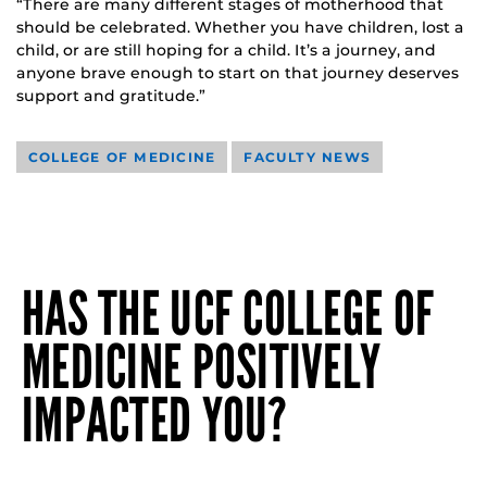
“There are many different stages of motherhood that
should be celebrated. Whether you have children, lost a
child, or are still hoping for a child. It’s a journey, and
anyone brave enough to start on that journey deserves
support and gratitude.”
COLLEGE OF MEDICINE
FACULTY NEWS
HAS THE UCF COLLEGE OF
MEDICINE POSITIVELY
IMPACTED YOU?