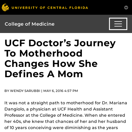
College of Medicine
UCF Doctor’s Journey
To Motherhood
Changes How She
Defines A Mom
BY WENDY SARUBBI | MAY 6, 2016 4:57 PM
It was not a straight path to motherhood for Dr. Mariana
Dangiolo, a physician at UCF Health and Assistant
Professor at the College of Medicine. When she entered
her 40s, she knew that chances of her and her husband
of 10 years conceiving were diminishing as the years