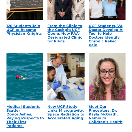
120 Students Join
From the Clinic to
UCF Students, VA
UCF to Become
the Cockpit: UCF
Doctor Develop AI
Physician Knights
Opens New FAA-
Tool to Help
Designated Clinic
Doctors Identify
for Pilots
Chronic Pelvic
Pain
Medical Students
New UCF Study
Meet Our
Scatter
Links Microgravity,
Preceptors: Dr.
Donor Ashes,
Space Radiation to
Kayla McGrath,
Paying Respects to
Accelerated Aging
Nemours
Their First
Children’s Health
Patients