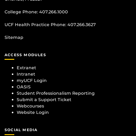
College Phone:
407.266.1000
UCF Health Practice Phone:
407.266.3627
Sitemap
ACCESS MODULES
Extranet
Intranet
myUCF Login
OASIS
Student Professionalism Reporting
Submit a Support Ticket
Webcourses
Website Login
SOCIAL MEDIA