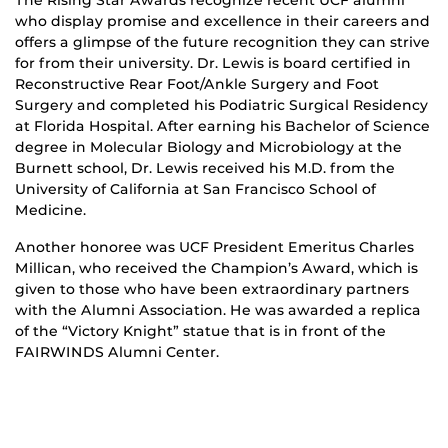
who display promise and excellence in their careers and
offers a glimpse of the future recognition they can strive
for from their university. Dr. Lewis is board certified in
Reconstructive Rear Foot/Ankle Surgery and Foot
Surgery and completed his Podiatric Surgical Residency
at Florida Hospital. After earning his Bachelor of Science
degree in Molecular Biology and Microbiology at the
Burnett school, Dr. Lewis received his M.D. from the
University of California at San Francisco School of
Medicine.
Another honoree was UCF President Emeritus Charles
Millican, who received the Champion’s Award, which is
given to those who have been extraordinary partners
with the Alumni Association. He was awarded a replica
of the “Victory Knight” statue that is in front of the
FAIRWINDS Alumni Center.