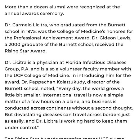
More than a dozen alumni were recognized at the
annual awards ceremony.
Dr. Carmelo Licitra, who graduated from the Burnett
school in 1975, was the College of Medicine’s honoree for
the Professional Achievement Award. Dr. Gideon Lewis,
a 2000 graduate of the Burnett school, received the
Rising Star Award.
Dr. Licitra is a physician at Florida Infectious Diseases
Group, P.A. and is also a volunteer faculty member with
the UCF College of Medicine. In introducing him for the
award, Dr. Pappachan Kolattukudy, director of the
Burnett school, noted, “Every day, the world grows a
little bit smaller. International travel is now a simple
matter of a few hours on a plane, and business is
conducted across continents without a second thought.
But devastating diseases can travel across borders just
as easily, and Dr. Licitra is working hard to keep them
under control.”
The Rising Star Awards recognize recent UCF alumni