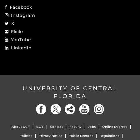
Facebook
Instagram
X
Flickr
YouTube
LinkedIn
UNIVERSITY OF CENTRAL
FLORIDA
About UCF
BOT
Contact
Faculty
Jobs
Online Degrees
Policies
Privacy Notice
Public Records
Regulations