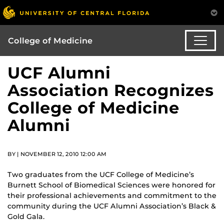
College of Medicine
UCF Alumni
Association Recognizes
College of Medicine
Alumni
BY | NOVEMBER 12, 2010 12:00 AM
Two graduates from the UCF College of Medicine’s
Burnett School of Biomedical Sciences were honored for
their professional achievements and commitment to the
community during the UCF Alumni Association’s Black &
Gold Gala.