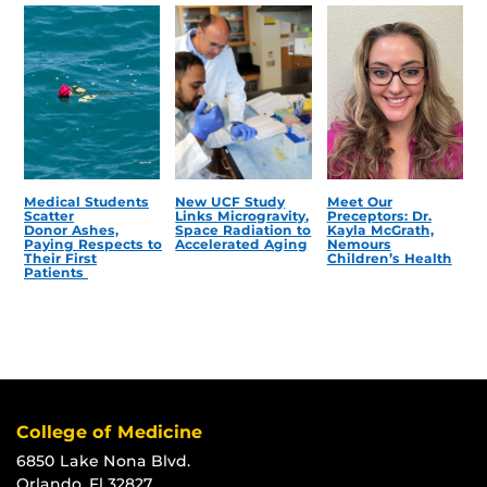
Medical Students
New UCF Study
Meet Our
Scatter
Links Microgravity,
Preceptors: Dr.
Donor Ashes,
Space Radiation to
Kayla McGrath,
Paying Respects to
Accelerated Aging
Nemours
Their First
Children’s Health
Patients
College of Medicine
6850 Lake Nona Blvd.
Orlando, Fl 32827