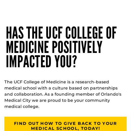
HAS THE UCF COLLEGE OF
MEDICINE POSITIVELY
IMPACTED YOU?
The UCF College of Medicine is a research-based
medical school with a culture based on partnerships
and collaboration. As a founding member of Orlando's
Medical City we are proud to be your community
medical college.
FIND OUT HOW TO GIVE BACK TO YOUR
MEDICAL SCHOOL, TODAY!