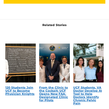
Related Stories
120 Students Join
From the Clinic to
UCF Students, VA
UCF to Become
the Cockpit: UCF
Doctor Develop AI
Physician Knights
Opens New FAA-
Tool to Help
Designated Clinic
Doctors Identify
for Pilots
Chronic Pelvic
Pain