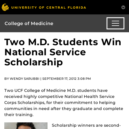
College of Medicine
Two M.D. Students Win
National Service
Scholarship
BY WENDY SARUBBI | SEPTEMBER 17, 2012 3:08 PM
Two UCF College of Medicine M.D. students have
received highly competitive National Health Service
Corps Scholarships, for their commitment to helping
communities in need after they graduate and complete
their training.
Scholarship winners are second-