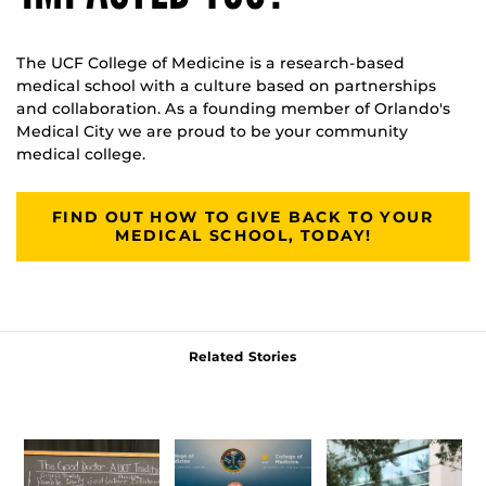
The UCF College of Medicine is a research-based
medical school with a culture based on partnerships
and collaboration. As a founding member of Orlando's
Medical City we are proud to be your community
medical college.
FIND OUT HOW TO GIVE BACK TO YOUR
MEDICAL SCHOOL, TODAY!
Related Stories