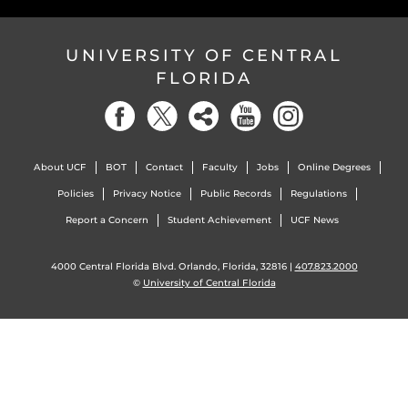
UNIVERSITY OF CENTRAL
FLORIDA
About UCF
BOT
Contact
Faculty
Jobs
Online Degrees
Policies
Privacy Notice
Public Records
Regulations
Report a Concern
Student Achievement
UCF News
4000 Central Florida Blvd. Orlando, Florida, 32816 |
407.823.2000
©
University of Central Florida