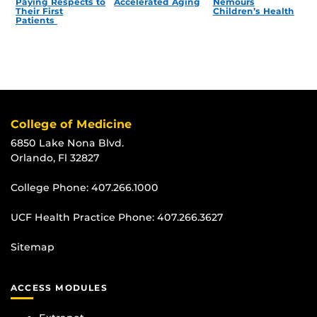
Paying Respects to
Accelerated Aging
Nemours
Their First
Children’s Health
Patients
College of Medicine
6850 Lake Nona Blvd.
Orlando, Fl 32827
College Phone:
407.266.1000
UCF Health Practice Phone:
407.266.3627
Sitemap
ACCESS MODULES