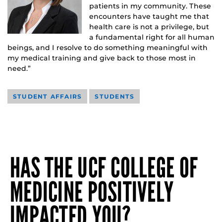
patients in my community. These
encounters have taught me that
health care is not a privilege, but
a fundamental right for all human
beings, and I resolve to do something meaningful with
my medical training and give back to those most in
need.”
STUDENT AFFAIRS
STUDENTS
HAS THE UCF COLLEGE OF
MEDICINE POSITIVELY
IMPACTED YOU?