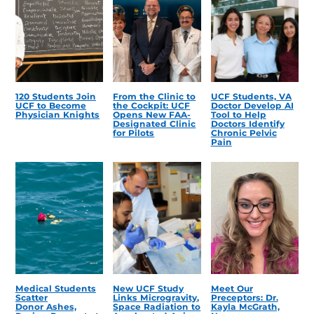
120 Students Join
From the Clinic to
UCF Students, VA
UCF to Become
the Cockpit: UCF
Doctor Develop AI
Physician Knights
Opens New FAA-
Tool to Help
Designated Clinic
Doctors Identify
for Pilots
Chronic Pelvic
Pain
Medical Students
New UCF Study
Meet Our
Scatter
Links Microgravity,
Preceptors: Dr.
Donor Ashes,
Space Radiation to
Kayla McGrath,