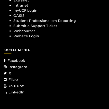
Extranet
Intranet
myUCF Login
OASIS
Student Professionalism Reporting
Submit a Support Ticket
Webcourses
Website Login
SOCIAL MEDIA
Facebook
Instagram
X
Flickr
YouTube
LinkedIn