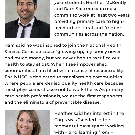
year students Heather McKently
and Ram Sharma who must
commit to work at least two years
providing primary care to high-
need urban, rural and frontier
communities across the nation.
Ram said he was inspired to join the National Health
Service Corps because “growing up, my family never
had much money, but we never had to sacrifice our
health to stay afloat. When I see impoverished
communities, I am filled with a sense of responsibility.
The NHSC is dedicated to transforming communities
where people are denied quality health care because
most physicians choose not to work there. As primary
care health professionals, we are the first responders
and the eliminators of preventable disease.”
Heather said her interest in the
Corps was “seeded in the
moments I have spent working
with – and learning from –