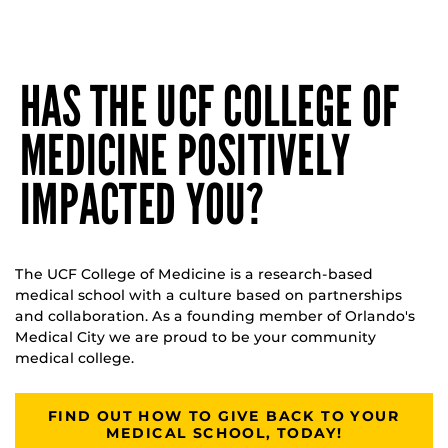
HAS THE UCF COLLEGE OF
MEDICINE POSITIVELY
IMPACTED YOU?
The UCF College of Medicine is a research-based
medical school with a culture based on partnerships
and collaboration. As a founding member of Orlando's
Medical City we are proud to be your community
medical college.
FIND OUT HOW TO GIVE BACK TO YOUR
MEDICAL SCHOOL, TODAY!