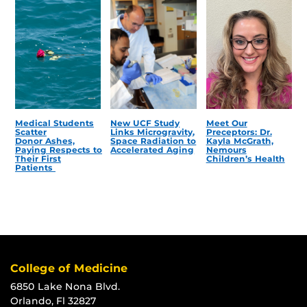
Medical Students
New UCF Study
Meet Our
Scatter
Links Microgravity,
Preceptors: Dr.
Donor Ashes,
Space Radiation to
Kayla McGrath,
Paying Respects to
Accelerated Aging
Nemours
Their First
Children’s Health
Patients
College of Medicine
6850 Lake Nona Blvd.
Orlando, Fl 32827