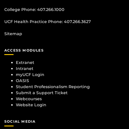
College Phone:
407.266.1000
UCF Health Practice Phone:
407.266.3627
Sitemap
ACCESS MODULES
Extranet
Intranet
myUCF Login
OASIS
Student Professionalism Reporting
Submit a Support Ticket
Webcourses
Website Login
SOCIAL MEDIA