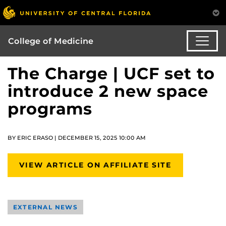
College of Medicine
The Charge | UCF set to
introduce 2 new space
programs
BY ERIC ERASO | DECEMBER 15, 2025 10:00 AM
VIEW ARTICLE ON AFFILIATE SITE
EXTERNAL NEWS