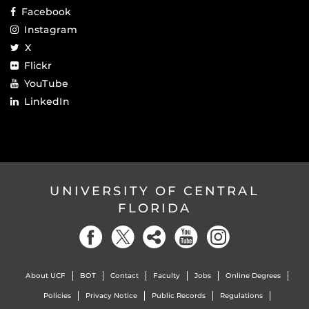
Facebook
Instagram
X
Flickr
YouTube
LinkedIn
UNIVERSITY OF CENTRAL
FLORIDA
About UCF
BOT
Contact
Faculty
Jobs
Online Degrees
Policies
Privacy Notice
Public Records
Regulations