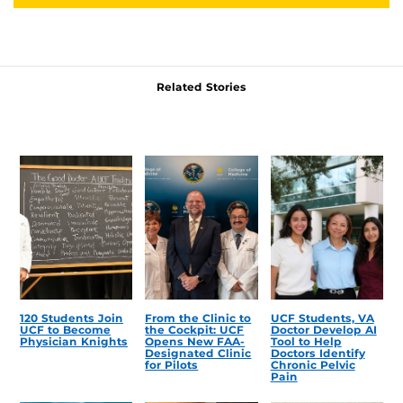
Related Stories
120 Students Join
From the Clinic to
UCF Students, VA
UCF to Become
the Cockpit: UCF
Doctor Develop AI
Physician Knights
Opens New FAA-
Tool to Help
Designated Clinic
Doctors Identify
for Pilots
Chronic Pelvic
Pain