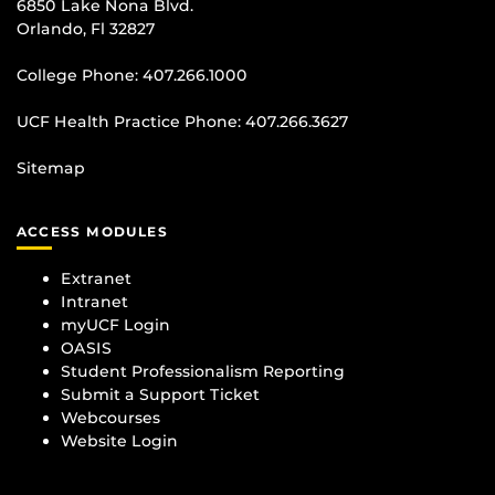
6850 Lake Nona Blvd.
Orlando, Fl 32827
College Phone:
407.266.1000
UCF Health Practice Phone:
407.266.3627
Sitemap
ACCESS MODULES
Extranet
Intranet
myUCF Login
OASIS
Student Professionalism Reporting
Submit a Support Ticket
Webcourses
Website Login