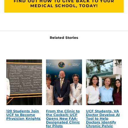
FIND OUT HOW TO GIVE BACK TO YOUR
MEDICAL SCHOOL, TODAY!
Related Stories
120 Students Join
From the Clinic to
UCF Students, VA
UCF to Become
the Cockpit: UCF
Doctor Develop AI
Physician Knights
Opens New FAA-
Tool to Help
Designated Clinic
Doctors Identify
for Pilots
Chronic Pelvic