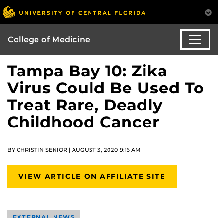
College of Medicine
Tampa Bay 10: Zika
Virus Could Be Used To
Treat Rare, Deadly
Childhood Cancer
BY CHRISTIN SENIOR | AUGUST 3, 2020 9:16 AM
VIEW ARTICLE ON AFFILIATE SITE
EXTERNAL NEWS