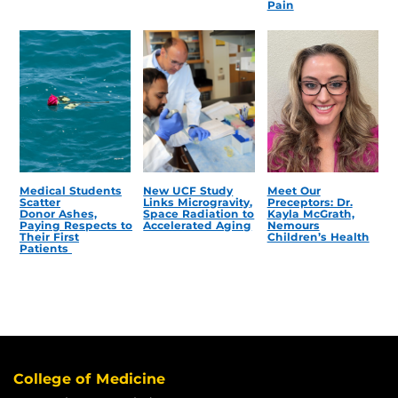
Pain
Medical Students
New UCF Study
Meet Our
Scatter
Links Microgravity,
Preceptors: Dr.
Donor Ashes,
Space Radiation to
Kayla McGrath,
Paying Respects to
Accelerated Aging
Nemours
Their First
Children’s Health
Patients
College of Medicine