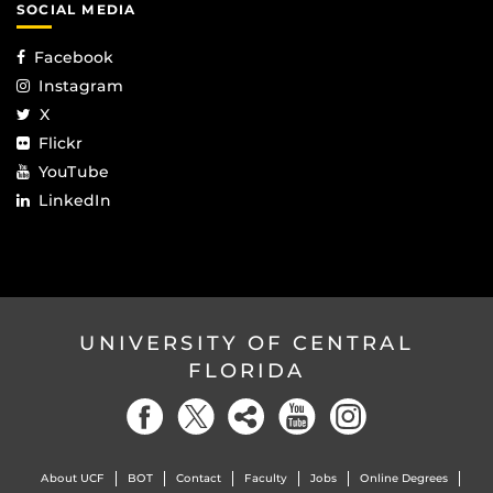
SOCIAL MEDIA
Facebook
Instagram
X
Flickr
YouTube
LinkedIn
UNIVERSITY OF CENTRAL
FLORIDA
About UCF
BOT
Contact
Faculty
Jobs
Online Degrees