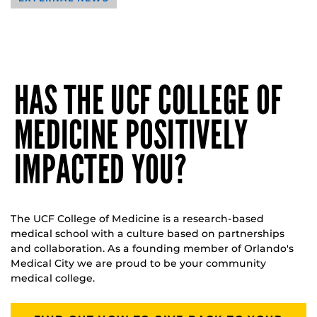
HAS THE UCF COLLEGE OF
MEDICINE POSITIVELY
IMPACTED YOU?
The UCF College of Medicine is a research-based
medical school with a culture based on partnerships
and collaboration. As a founding member of Orlando's
Medical City we are proud to be your community
medical college.