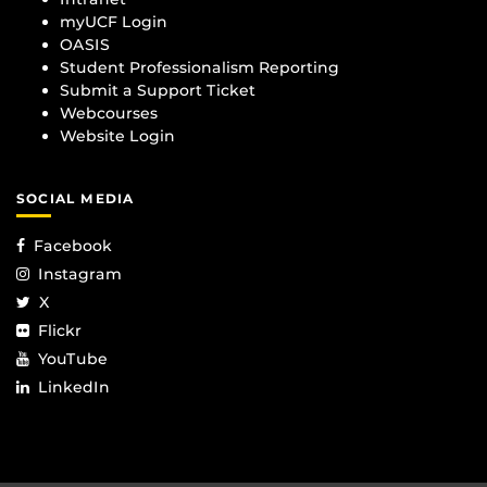
myUCF Login
OASIS
Student Professionalism Reporting
Submit a Support Ticket
Webcourses
Website Login
SOCIAL MEDIA
Facebook
Instagram
X
Flickr
YouTube
LinkedIn