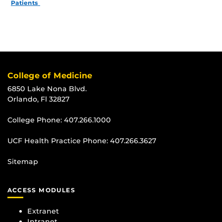
Patients
College of Medicine
6850 Lake Nona Blvd.
Orlando, Fl 32827
College Phone:
407.266.1000
UCF Health Practice Phone:
407.266.3627
Sitemap
ACCESS MODULES
Extranet
Intranet