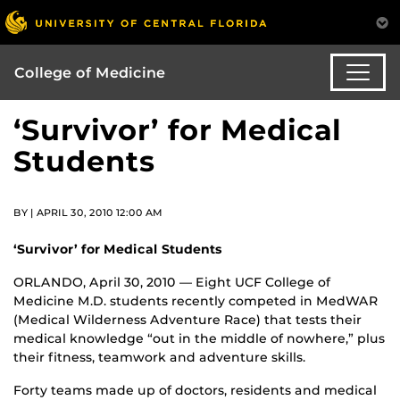
College of Medicine
‘Survivor’ for Medical
Students
BY | APRIL 30, 2010 12:00 AM
‘Survivor’ for Medical Students
ORLANDO, April 30, 2010 — Eight UCF College of
Medicine M.D. students recently competed in MedWAR
(Medical Wilderness Adventure Race) that tests their
medical knowledge “out in the middle of nowhere,” plus
their fitness, teamwork and adventure skills.
Forty teams made up of doctors, residents and medical