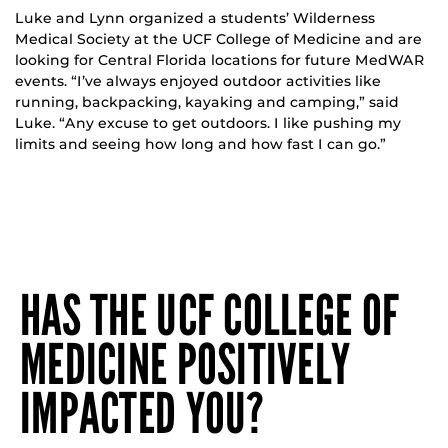
Luke and Lynn organized a students’ Wilderness
Medical Society at the UCF College of Medicine and are
looking for Central Florida locations for future MedWAR
events. “I’ve always enjoyed outdoor activities like
running, backpacking, kayaking and camping,” said
Luke. “Any excuse to get outdoors. I like pushing my
limits and seeing how long and how fast I can go.”
HAS THE UCF COLLEGE OF
MEDICINE POSITIVELY
IMPACTED YOU?