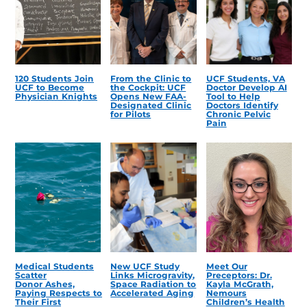
120 Students Join
From the Clinic to
UCF Students, VA
UCF to Become
the Cockpit: UCF
Doctor Develop AI
Physician Knights
Opens New FAA-
Tool to Help
Designated Clinic
Doctors Identify
for Pilots
Chronic Pelvic
Pain
Medical Students
New UCF Study
Meet Our
Scatter
Links Microgravity,
Preceptors: Dr.
Donor Ashes,
Space Radiation to
Kayla McGrath,
Paying Respects to
Accelerated Aging
Nemours
Their First
Children’s Health