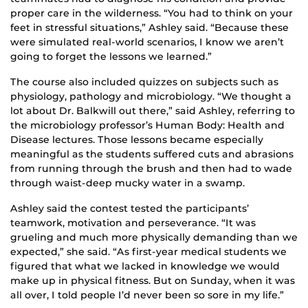
proper care in the wilderness. “You had to think on your
feet in stressful situations,” Ashley said. “Because these
were simulated real-world scenarios, I know we aren’t
going to forget the lessons we learned.”
The course also included quizzes on subjects such as
physiology, pathology and microbiology. “We thought a
lot about Dr. Balkwill out there,” said Ashley, referring to
the microbiology professor’s Human Body: Health and
Disease lectures. Those lessons became especially
meaningful as the students suffered cuts and abrasions
from running through the brush and then had to wade
through waist-deep mucky water in a swamp.
Ashley said the contest tested the participants’
teamwork, motivation and perseverance. “It was
grueling and much more physically demanding than we
expected,” she said. “As first-year medical students we
figured that what we lacked in knowledge we would
make up in physical fitness. But on Sunday, when it was
all over, I told people I’d never been so sore in my life.”