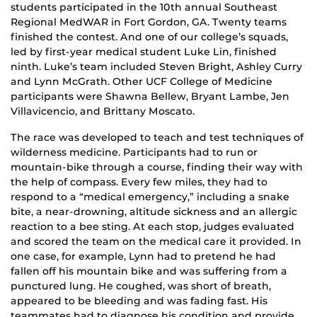
students participated in the 10th annual Southeast
Regional MedWAR in Fort Gordon, GA. Twenty teams
finished the contest. And one of our college’s squads,
led by first-year medical student Luke Lin, finished
ninth. Luke’s team included Steven Bright, Ashley Curry
and Lynn McGrath. Other UCF College of Medicine
participants were Shawna Bellew, Bryant Lambe, Jen
Villavicencio, and Brittany Moscato.
The race was developed to teach and test techniques of
wilderness medicine. Participants had to run or
mountain-bike through a course, finding their way with
the help of compass. Every few miles, they had to
respond to a “medical emergency,” including a snake
bite, a near-drowning, altitude sickness and an allergic
reaction to a bee sting. At each stop, judges evaluated
and scored the team on the medical care it provided. In
one case, for example, Lynn had to pretend he had
fallen off his mountain bike and was suffering from a
punctured lung. He coughed, was short of breath,
appeared to be bleeding and was fading fast. His
teammates had to diagnose his condition and provide