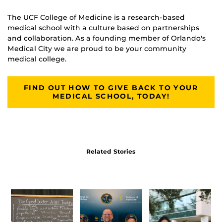
The UCF College of Medicine is a research-based
medical school with a culture based on partnerships
and collaboration. As a founding member of Orlando's
Medical City we are proud to be your community
medical college.
FIND OUT HOW TO GIVE BACK TO YOUR
MEDICAL SCHOOL, TODAY!
Related Stories