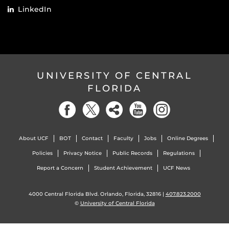
LinkedIn
UNIVERSITY OF CENTRAL
FLORIDA
About UCF
BOT
Contact
Faculty
Jobs
Online Degrees
Policies
Privacy Notice
Public Records
Regulations
Report a Concern
Student Achievement
UCF News
4000 Central Florida Blvd. Orlando, Florida, 32816 |
407.823.2000
©
University of Central Florida