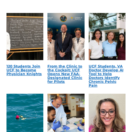
120 Students Join
From the Clinic to
UCF Students, VA
UCF to Become
the Cockpit: UCF
Doctor Develop AI
Physician Knights
Opens New FAA-
Tool to Help
Designated Clinic
Doctors Identify
for Pilots
Chronic Pelvic
Pain