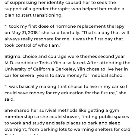
of suppressing her identity caused her to seek the
support of a gender therapist who helped her make a
plan to start transitioning.
“I took my first dose of hormone replacement therapy
on May 31, 2018,” she said tearfully. “That’s a day that will
always really resonate for me. It was the first day that I
took control of who I am.”
Stigma, choice and courage were themes second year
M.D. candidate Terisa Yiin also faced. After attending the
University of California Berkeley, Yiin chose to live her in
car for several years to save money for medical school.
“I was basically making that choice to live in my car so I
could save money for my education for the future,” she
said.
She shared her survival methods like getting a gym
membership so she could shower, finding public spaces
to work and study and safe places to park and sleep
overnight, from parking lots to warming shelters for cold