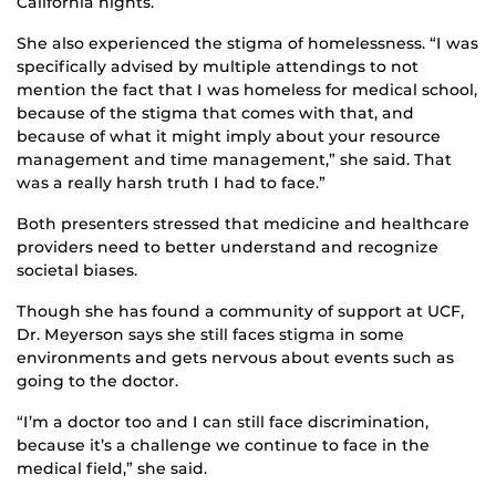
California nights.
She also experienced the stigma of homelessness. “I was
specifically advised by multiple attendings to not
mention the fact that I was homeless for medical school,
because of the stigma that comes with that, and
because of what it might imply about your resource
management and time management,” she said. That
was a really harsh truth I had to face.”
Both presenters stressed that medicine and healthcare
providers need to better understand and recognize
societal biases.
Though she has found a community of support at UCF,
Dr. Meyerson says she still faces stigma in some
environments and gets nervous about events such as
going to the doctor.
“I’m a doctor too and I can still face discrimination,
because it’s a challenge we continue to face in the
medical field,” she said.