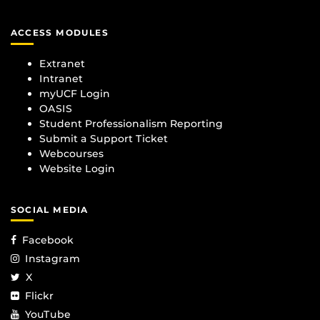
ACCESS MODULES
Extranet
Intranet
myUCF Login
OASIS
Student Professionalism Reporting
Submit a Support Ticket
Webcourses
Website Login
SOCIAL MEDIA
Facebook
Instagram
X
Flickr
YouTube