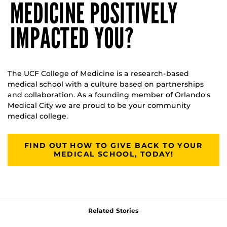
MEDICINE POSITIVELY
IMPACTED YOU?
The UCF College of Medicine is a research-based
medical school with a culture based on partnerships
and collaboration. As a founding member of Orlando's
Medical City we are proud to be your community
medical college.
FIND OUT HOW TO GIVE BACK TO YOUR
MEDICAL SCHOOL, TODAY!
Related Stories