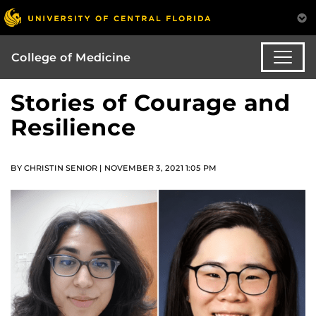
College of Medicine
Stories of Courage and
Resilience
BY CHRISTIN SENIOR | NOVEMBER 3, 2021 1:05 PM