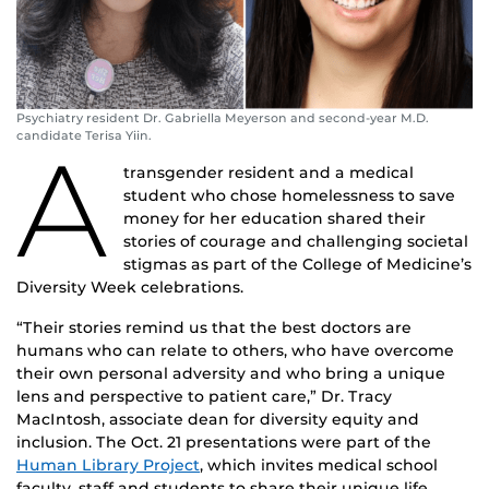
Psychiatry resident Dr. Gabriella Meyerson and second-year M.D.
candidate Terisa Yiin.
A
transgender resident and a medical
student who chose homelessness to save
money for her education shared their
stories of courage and challenging societal
stigmas as part of the College of Medicine’s
Diversity Week celebrations.
“Their stories remind us that the best doctors are
humans who can relate to others, who have overcome
their own personal adversity and who bring a unique
lens and perspective to patient care,” Dr. Tracy
MacIntosh, associate dean for diversity equity and
inclusion. The Oct. 21 presentations were part of the
Human Library Project
, which invites medical school
faculty, staff and students to share their unique life