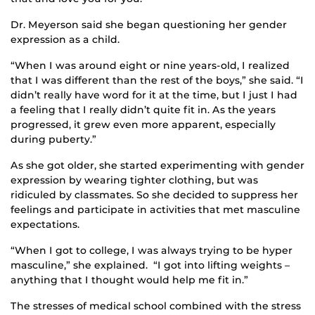
Dr. Meyerson said she began questioning her gender
expression as a child.
“When I was around eight or nine years-old, I realized
that I was different than the rest of the boys,” she said. “I
didn’t really have word for it at the time, but I just I had
a feeling that I really didn’t quite fit in. As the years
progressed, it grew even more apparent, especially
during puberty.”
As she got older, she started experimenting with gender
expression by wearing tighter clothing, but was
ridiculed by classmates. So she decided to suppress her
feelings and participate in activities that met masculine
expectations.
“When I got to college, I was always trying to be hyper
masculine,” she explained. “I got into lifting weights –
anything that I thought would help me fit in.”
The stresses of medical school combined with the stress