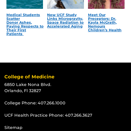
Medical Students
New UCF Study
Meet Our
Scatter
Links Microgravity,
Preceptors: Dr.
Donor Ashes,
Space Radiation to
Kayla McGrath,
Paying Respects to
Accelerated Aging
Nemours
Their First
Children’s Health
Patients
College of Medicine
6850 Lake Nona Blvd.
Orlando, Fl 32827
College Phone:
407.266.1000
UCF Health Practice Phone:
407.266.3627
Sitemap