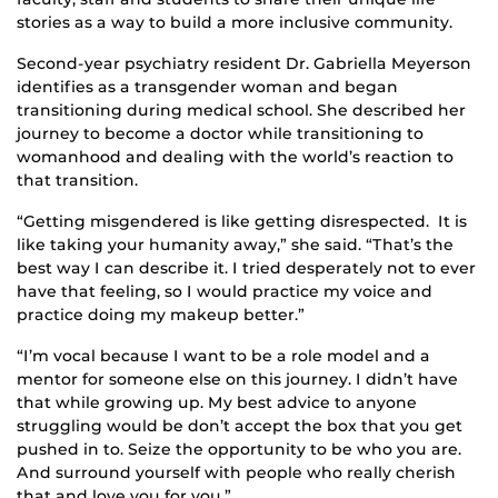
stories as a way to build a more inclusive community.
Second-year psychiatry resident Dr. Gabriella Meyerson
identifies as a transgender woman and began
transitioning during medical school. She described her
journey to become a doctor while transitioning to
womanhood and dealing with the world’s reaction to
that transition.
“Getting misgendered is like getting disrespected. It is
like taking your humanity away,” she said. “That’s the
best way I can describe it. I tried desperately not to ever
have that feeling, so I would practice my voice and
practice doing my makeup better.”
“I’m vocal because I want to be a role model and a
mentor for someone else on this journey. I didn’t have
that while growing up. My best advice to anyone
struggling would be don’t accept the box that you get
pushed in to. Seize the opportunity to be who you are.
And surround yourself with people who really cherish
that and love you for you.”