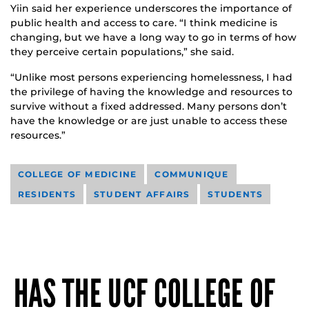
Yiin said her experience underscores the importance of
public health and access to care. “I think medicine is
changing, but we have a long way to go in terms of how
they perceive certain populations,” she said.
“Unlike most persons experiencing homelessness, I had
the privilege of having the knowledge and resources to
survive without a fixed addressed. Many persons don’t
have the knowledge or are just unable to access these
resources.”
COLLEGE OF MEDICINE
COMMUNIQUE
RESIDENTS
STUDENT AFFAIRS
STUDENTS
HAS THE UCF COLLEGE OF