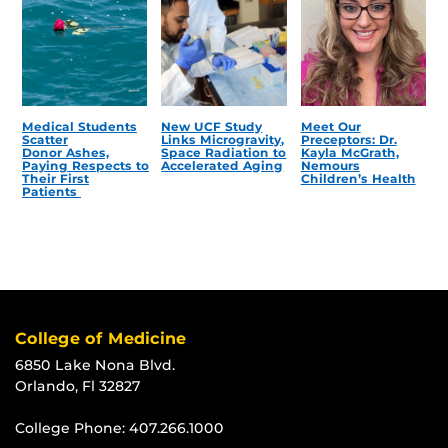
Medical Students
New UCF Study
Meet Our
Scatter
Links Microgravity,
Preceptors: Dr.
Donor Ashes,
Space Radiation to
Kayla McGrath,
Paying Respects to
Accelerated Aging
Nemours
Their First
Children’s Health
Patients
College of Medicine
6850 Lake Nona Blvd.
Orlando, Fl 32827
College Phone:
407.266.1000