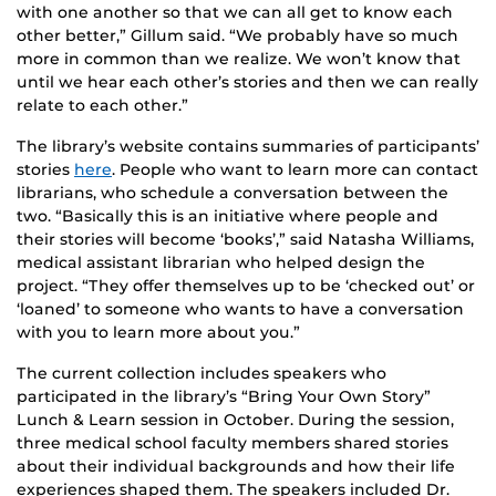
with one another so that we can all get to know each
other better,” Gillum said. “We probably have so much
more in common than we realize. We won’t know that
until we hear each other’s stories and then we can really
relate to each other.”
The library’s website contains summaries of participants’
stories
here
. People who want to learn more can contact
librarians, who schedule a conversation between the
two. “Basically this is an initiative where people and
their stories will become ‘books’,” said Natasha Williams,
medical assistant librarian who helped design the
project. “They offer themselves up to be ‘checked out’ or
‘loaned’ to someone who wants to have a conversation
with you to learn more about you.”
The current collection includes speakers who
participated in the library’s “Bring Your Own Story”
Lunch & Learn session in October. During the session,
three medical school faculty members shared stories
about their individual backgrounds and how their life
experiences shaped them. The speakers included Dr.