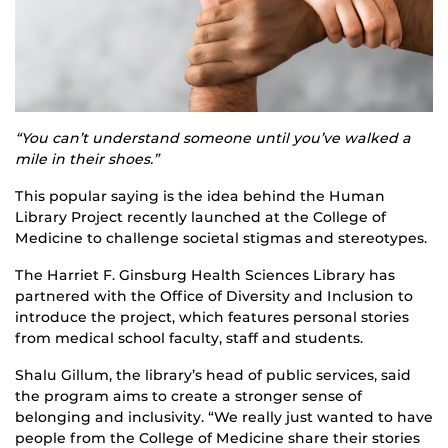
“You can’t understand someone until you’ve walked a
mile in their shoes.”
This popular saying is the idea behind the Human
Library Project recently launched at the College of
Medicine to challenge societal stigmas and stereotypes.
The Harriet F. Ginsburg Health Sciences Library has
partnered with the Office of Diversity and Inclusion to
introduce the project, which features personal stories
from medical school faculty, staff and students.
Shalu Gillum, the library’s head of public services, said
the program aims to create a stronger sense of
belonging and inclusivity. “We really just wanted to have
people from the College of Medicine share their stories