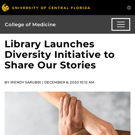
College of Medicine
Library Launches
Diversity Initiative to
Share Our Stories
BY WENDY SARUBBI | DECEMBER 8, 2020 10:12 AM