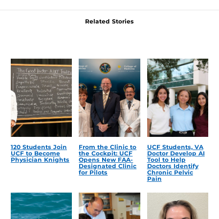
Related Stories
120 Students Join
From the Clinic to
UCF Students, VA
UCF to Become
the Cockpit: UCF
Doctor Develop AI
Physician Knights
Opens New FAA-
Tool to Help
Designated Clinic
Doctors Identify
for Pilots
Chronic Pelvic
Pain