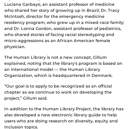
Luciana Garbayo, an assistant professor of medicine
who shared her story of growing up in Brazil; Dr. Tracy
McIntosh, director for the emergency medicine
residency program, who grew up in a mixed-race family;
and Dr. Lonna Gordon, assistant professor of pediatrics,
who shared stories of facing racial stereotyping and
micro-aggressions as an African American female
physician.
The Human Library is not a new concept, Gillum
explained, noting that the library’s program is based on
an international model — the Human Library
Organization, which is headquartered in Denmark.
“Our goal is to apply to be recognized as an official
chapter as we continue to work on developing the
project,” Gillum said.
In addition to the Human Library Project, the library has
also developed a new electronic library guide to help
users who are doing research on diversity, equity and
inclusion topics.