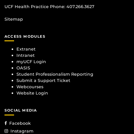
UCF Health Practice Phone:
407.266.3627
Sitemap
ACCESS MODULES
Extranet
Intranet
myUCF Login
OASIS
Student Professionalism Reporting
Submit a Support Ticket
Webcourses
Website Login
SOCIAL MEDIA
Facebook
Instagram