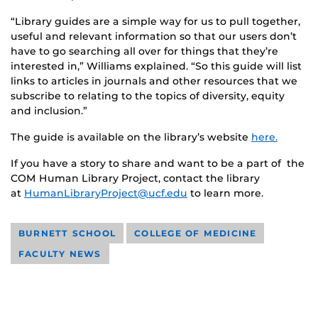
“Library guides are a simple way for us to pull together,
useful and relevant information so that our users don’t
have to go searching all over for things that they’re
interested in,” Williams explained. “So this guide will list
links to articles in journals and other resources that we
subscribe to relating to the topics of diversity, equity
and inclusion.”
The guide is available on the library’s website
here.
If you have a story to share and want to be a part of the
COM Human Library Project, contact the library
at
HumanLibraryProject@ucf.edu
to learn more.
BURNETT SCHOOL
COLLEGE OF MEDICINE
FACULTY NEWS