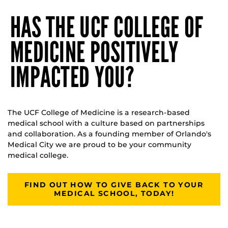
HAS THE UCF COLLEGE OF
MEDICINE POSITIVELY
IMPACTED YOU?
The UCF College of Medicine is a research-based
medical school with a culture based on partnerships
and collaboration. As a founding member of Orlando's
Medical City we are proud to be your community
medical college.
FIND OUT HOW TO GIVE BACK TO YOUR
MEDICAL SCHOOL, TODAY!