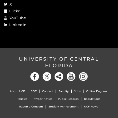
X
Flickr
YouTube
LinkedIn
UNIVERSITY OF CENTRAL
FLORIDA
About UCF
BOT
Contact
Faculty
Jobs
Online Degrees
Policies
Privacy Notice
Public Records
Regulations
Report a Concern
Student Achievement
UCF News