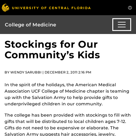
College of Medicine
Stockings for Our
Community’s Kids
BY WENDY SARUBBI | DECEMBER 2, 2011 2:16 PM
In the spirit of the holidays, the American Medical
Association UCF College of Medicine chapter is teaming
up with the Salvation Army to help provide gifts to
underprivileged children in our community.
The college has been provided with stockings to fill with
gifts that will be distributed to local children ages 7-12.
Gifts do not need to be expensive or elaborate. The
Salvation Army suggests hair accessories, jewelry,