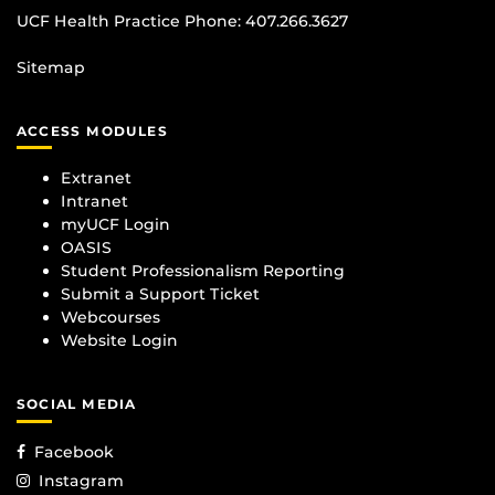
UCF Health Practice Phone:
407.266.3627
Sitemap
ACCESS MODULES
Extranet
Intranet
myUCF Login
OASIS
Student Professionalism Reporting
Submit a Support Ticket
Webcourses
Website Login
SOCIAL MEDIA
Facebook
Instagram