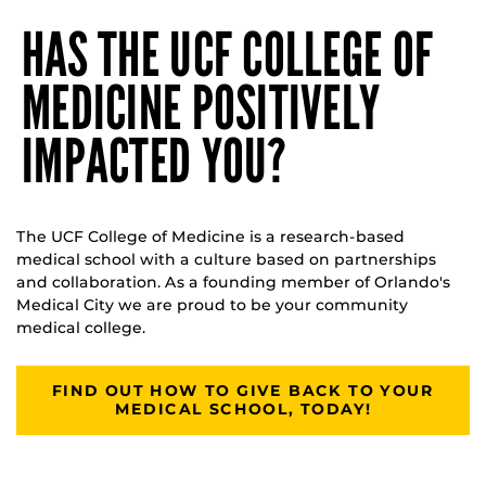
HAS THE UCF COLLEGE OF
MEDICINE POSITIVELY
IMPACTED YOU?
The UCF College of Medicine is a research-based
medical school with a culture based on partnerships
and collaboration. As a founding member of Orlando's
Medical City we are proud to be your community
medical college.
FIND OUT HOW TO GIVE BACK TO YOUR
MEDICAL SCHOOL, TODAY!