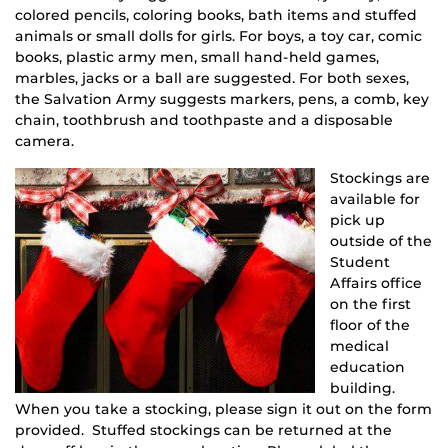
colored pencils, coloring books, bath items and stuffed
animals or small dolls for girls. For boys, a toy car, comic
books, plastic army men, small hand-held games,
marbles, jacks or a ball are suggested. For both sexes,
the Salvation Army suggests markers, pens, a comb, key
chain, toothbrush and toothpaste and a disposable
camera.
Stockings are
available for
pick up
outside of the
Student
Affairs office
on the first
floor of the
medical
education
building.
When you take a stocking, please sign it out on the form
provided. Stuffed stockings can be returned at the