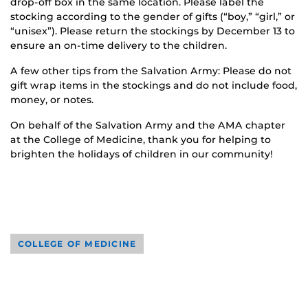
drop-off box in the same location. Please label the
stocking according to the gender of gifts (“boy,” “girl,” or
“unisex”). Please return the stockings by December 13 to
ensure an on-time delivery to the children.
A few other tips from the Salvation Army: Please do not
gift wrap items in the stockings and do not include food,
money, or notes.
On behalf of the Salvation Army and the AMA chapter
at the College of Medicine, thank you for helping to
brighten the holidays of children in our community!
COLLEGE OF MEDICINE