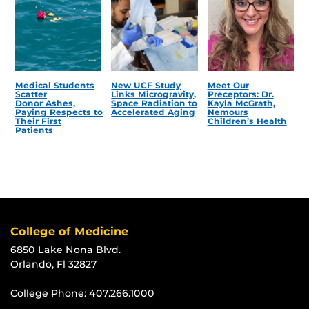
Medical Students
New UCF Study
Meet Our
Scatter
Links Microgravity,
Preceptors: Dr.
Donor Ashes,
Space Radiation to
Kayla McGrath,
Paying Respects to
Accelerated Aging
Nemours
Their First
Children’s Health
Patients
College of Medicine
6850 Lake Nona Blvd.
Orlando, Fl 32827
College Phone:
407.266.1000