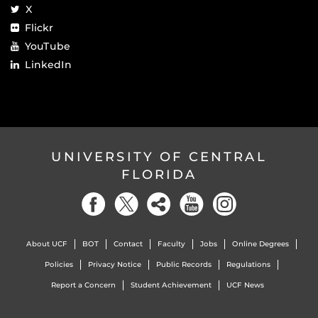
X
Flickr
YouTube
LinkedIn
UNIVERSITY OF CENTRAL
FLORIDA
About UCF
BOT
Contact
Faculty
Jobs
Online Degrees
Policies
Privacy Notice
Public Records
Regulations
Report a Concern
Student Achievement
UCF News