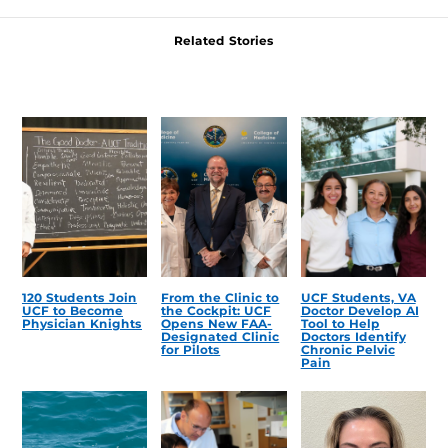
Related Stories
120 Students Join
From the Clinic to
UCF Students, VA
UCF to Become
the Cockpit: UCF
Doctor Develop AI
Physician Knights
Opens New FAA-
Tool to Help
Designated Clinic
Doctors Identify
for Pilots
Chronic Pelvic
Pain