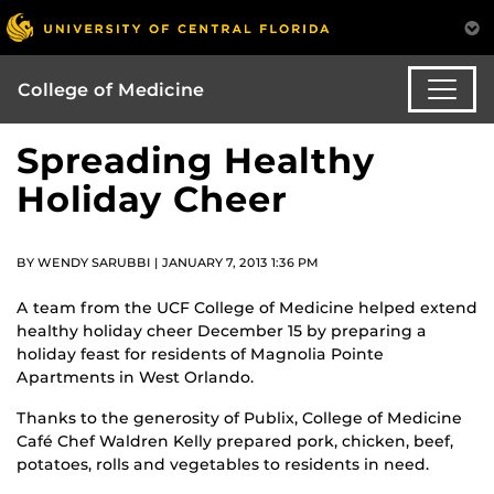
College of Medicine
Spreading Healthy
Holiday Cheer
BY WENDY SARUBBI | JANUARY 7, 2013 1:36 PM
A team from the UCF College of Medicine helped extend
healthy holiday cheer December 15 by preparing a
holiday feast for residents of Magnolia Pointe
Apartments in West Orlando.
Thanks to the generosity of Publix, College of Medicine
Café Chef Waldren Kelly prepared pork, chicken, beef,
potatoes, rolls and vegetables to residents in need.