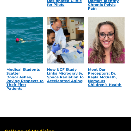
Designated Clinic
Doctors Identify
for Pilots
Chronic Pelvic
Pain
Medical Students
New UCF Study
Meet Our
Scatter
Links Microgravity,
Preceptors: Dr.
Donor Ashes,
Space Radiation to
Kayla McGrath,
Paying Respects to
Accelerated Aging
Nemours
Their First
Children’s Health
Patients