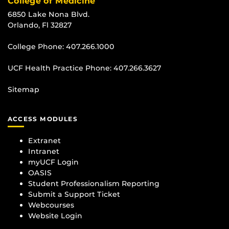
College of Medicine
6850 Lake Nona Blvd.
Orlando, Fl 32827
College Phone:
407.266.1000
UCF Health Practice Phone:
407.266.3627
Sitemap
ACCESS MODULES
Extranet
Intranet
myUCF Login
OASIS
Student Professionalism Reporting
Submit a Support Ticket
Webcourses
Website Login