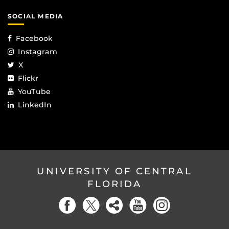
SOCIAL MEDIA
Facebook
Instagram
X
Flickr
YouTube
LinkedIn
UNIVERSITY OF CENTRAL
FLORIDA