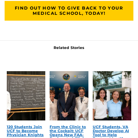
FIND OUT HOW TO GIVE BACK TO YOUR
MEDICAL SCHOOL, TODAY!
Related Stories
120 Students Join
From the Clinic to
UCF Students, VA
UCF to Become
the Cockpit: UCF
Doctor Develop AI
Physician Knights
Opens New FAA-
Tool to Help