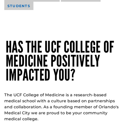
STUDENTS
HAS THE UCF COLLEGE OF
MEDICINE POSITIVELY
IMPACTED YOU?
The UCF College of Medicine is a research-based
medical school with a culture based on partnerships
and collaboration. As a founding member of Orlando's
Medical City we are proud to be your community
medical college.