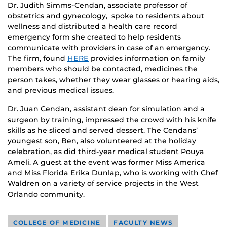
Dr. Judith Simms-Cendan, associate professor of
obstetrics and gynecology, spoke to residents about
wellness and distributed a health care record
emergency form she created to help residents
communicate with providers in case of an emergency.
The firm, found
HERE
provides information on family
members who should be contacted, medicines the
person takes, whether they wear glasses or hearing aids,
and previous medical issues.
Dr. Juan Cendan, assistant dean for simulation and a
surgeon by training, impressed the crowd with his knife
skills as he sliced and served dessert. The Cendans’
youngest son, Ben, also volunteered at the holiday
celebration, as did third-year medical student Pouya
Ameli. A guest at the event was former Miss America
and Miss Florida Erika Dunlap, who is working with Chef
Waldren on a variety of service projects in the West
Orlando community.
COLLEGE OF MEDICINE
FACULTY NEWS