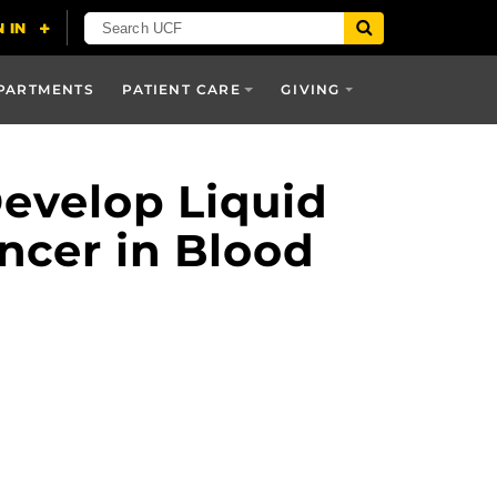
PARTMENTS
PATIENT CARE
GIVING
Develop Liquid
ncer in Blood