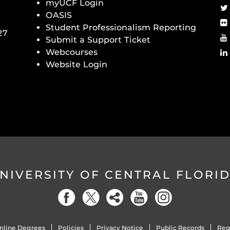
myUCF Login
OASIS
Student Professionalism Reporting
27
Submit a Support Ticket
Webcourses
Website Login
NIVERSITY OF CENTRAL FLORI
nline Degrees
Policies
Privacy Notice
Public Records
Reg