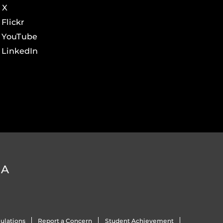
X
Flickr
YouTube
LinkedIn
DA
ulations
Report a Concern
Student Achievement