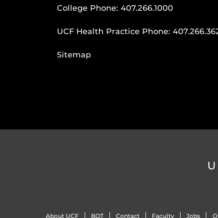
College Phone:
407.266.1000
UCF Health Practice Phone:
407.266.36
Sitemap
U
About UCF
BOT
Contact
Faculty
Jobs
O