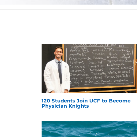
120 Students Join UCF to Become
Physician Knights