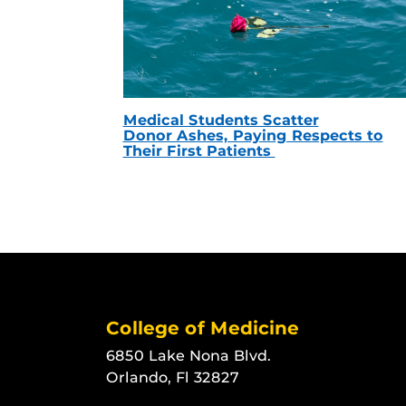
Medical Students Scatter
Donor Ashes, Paying Respects to
Their First Patients
College of Medicine
6850 Lake Nona Blvd.
Orlando, Fl 32827