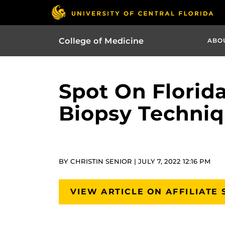
College of Medicine
ABO
Spot On Florid
Biopsy Techniq
BY CHRISTIN SENIOR | JULY 7, 2022 12:16 PM
VIEW ARTICLE ON AFFILIATE 