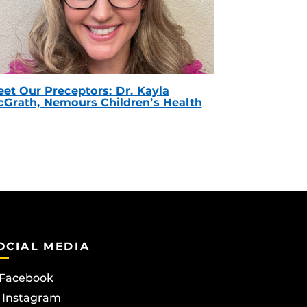
et Our Preceptors: Dr. Kayla
Grath, Nemours Children’s Health
OCIAL MEDIA
Facebook
Instagram