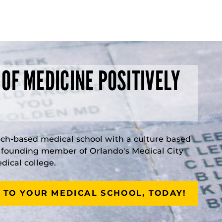
 OF MEDICINE POSITIVELY
rch-based medical school with a culture based
a founding member of Orlando's Medical City
ical college.
 TO YOUR MEDICAL SCHOOL, TODAY!