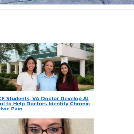
F Students, VA Doctor Develop AI
ol to Help Doctors Identify Chronic
lvic Pain