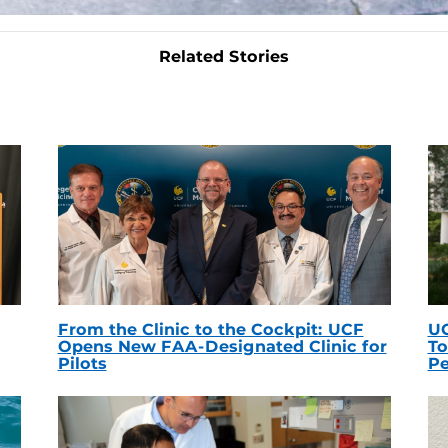
Related Stories
From the Clinic to the Cockpit: UCF
UC
Opens New FAA-Designated Clinic for
To
Pilots
Pe