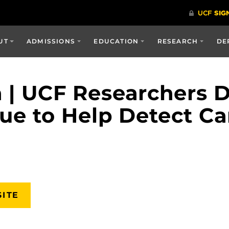
UT
ADMISSIONS
EDUCATION
RESEARCH
DE
a | UCF Researchers 
ue to Help Detect Ca
SITE