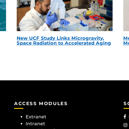
New UCF Study Links Microgravity,
Me
Space Radiation to Accelerated Aging
Mc
ACCESS MODULES
S
Extranet
Intranet