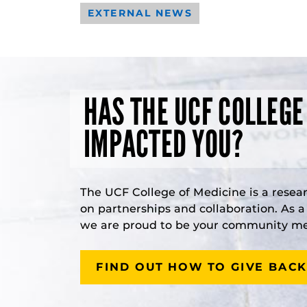
EXTERNAL NEWS
HAS THE UCF COLLEGE
IMPACTED YOU?
The UCF College of Medicine is a resea
on partnerships and collaboration. As 
we are proud to be your community med
FIND OUT HOW TO GIVE BACK