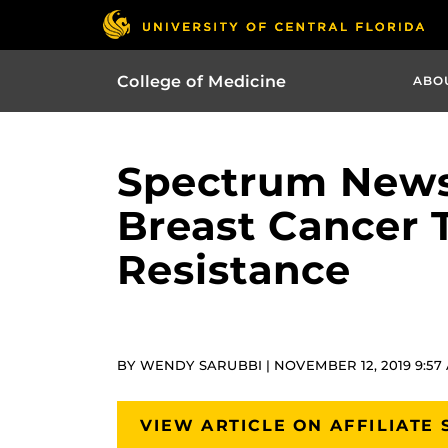
College of Medicine
ABO
Spectrum News
Breast Cancer 
Resistance
BY WENDY SARUBBI | NOVEMBER 12, 2019 9:57
VIEW ARTICLE ON AFFILIATE 