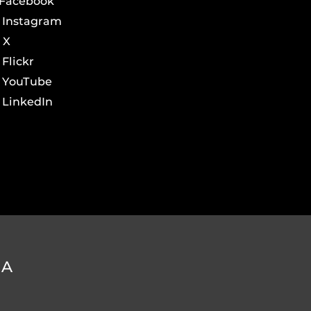
Facebook
Instagram
X
Flickr
YouTube
LinkedIn
DA