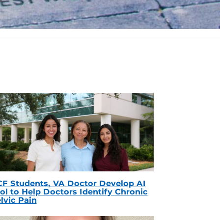
F Students, VA Doctor Develop AI
ol to Help Doctors Identify Chronic
lvic Pain