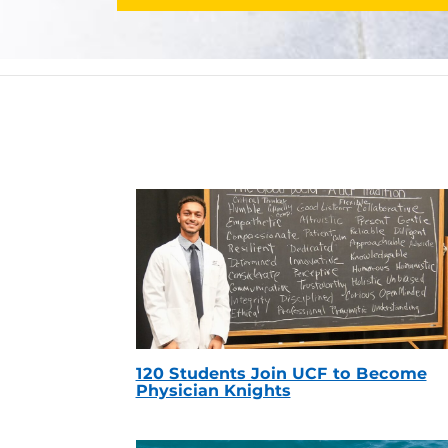
120 Students Join UCF to Become
Physician Knights