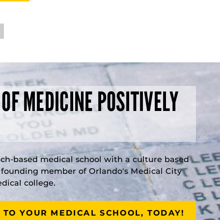
 OF MEDICINE POSITIVELY
rch-based medical school with a culture based
a founding member of Orlando's Medical City
ical college.
 TO YOUR MEDICAL SCHOOL, TODAY!