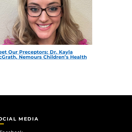
et Our Preceptors: Dr. Kayla
Grath, Nemours Children’s Health
OCIAL MEDIA