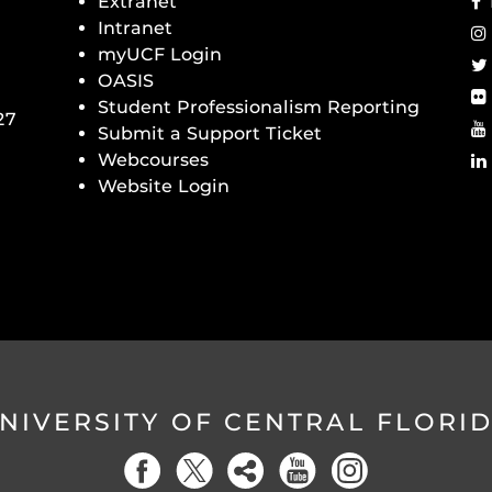
Extranet
Intranet
myUCF Login
OASIS
Student Professionalism Reporting
27
Submit a Support Ticket
Webcourses
Website Login
NIVERSITY OF CENTRAL FLORI