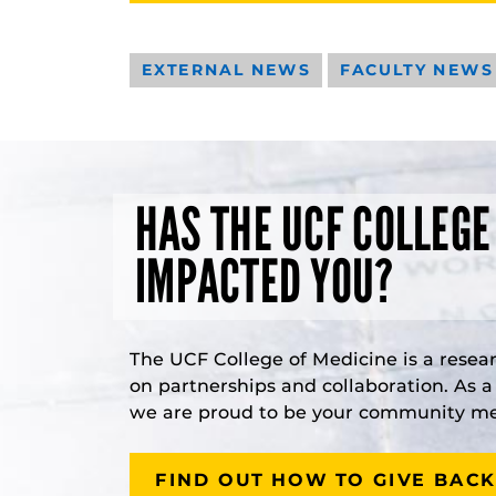
EXTERNAL NEWS
FACULTY NEWS
HAS THE UCF COLLEGE
IMPACTED YOU?
The UCF College of Medicine is a resea
on partnerships and collaboration. As 
we are proud to be your community med
FIND OUT HOW TO GIVE BACK