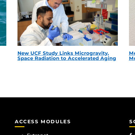
New UCF Study Links Microgravity,
Me
Space Radiation to Accelerated Aging
Mc
ACCESS MODULES
S