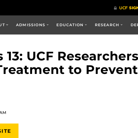
UT
ADMISSIONS
EDUCATION
RESEARCH
DE
 13: UCF Researcher
Treatment to Preven
 AM
SITE