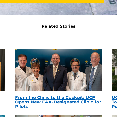
Related Stories
From the Clinic to the Cockpit: UCF
UC
Opens New FAA-Designated Clinic for
To
Pilots
Pe