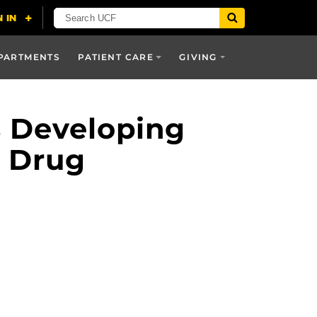
PARTMENTS
PATIENT CARE
GIVING
s Developing
t Drug