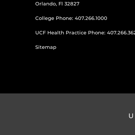
Orlando, Fl 32827
College Phone:
407.266.1000
UCF Health Practice Phone:
407.266.36
Sitemap
U