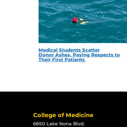
Medical Students Scatter
Donor Ashes, Paying Respects to
Their First Patients
College of Medicine
6850 Lake Nona Blvd.