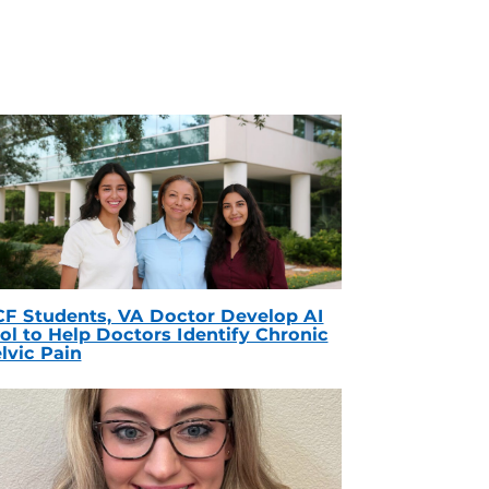
F Students, VA Doctor Develop AI
ol to Help Doctors Identify Chronic
lvic Pain