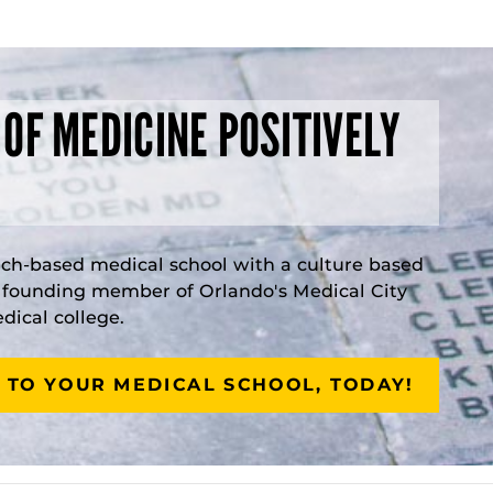
 OF MEDICINE POSITIVELY
rch-based medical school with a culture based
a founding member of Orlando's Medical City
ical college.
 TO YOUR MEDICAL SCHOOL, TODAY!