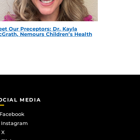
et Our Preceptors: Dr. Kayla
Grath, Nemours Children’s Health
OCIAL MEDIA
Facebook
Instagram
X