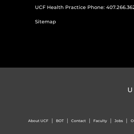
UCF Health Practice Phone:
407.266.36
Sitemap
U
About UCF
BOT
Contact
Faculty
Jobs
O