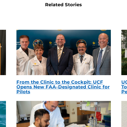
Related Stories
From the Clinic to the Cockpit: UCF
UC
Opens New FAA-Designated Clinic for
To
Pilots
Pe