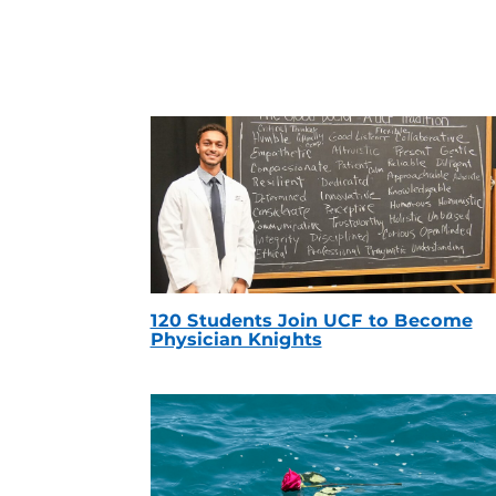
120 Students Join UCF to Become
Physician Knights