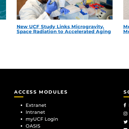
New UCF Study Links Microgravity,
Me
Space Radiation to Accelerated Aging
Mc
ACCESS MODULES
S
Extranet
Intranet
myUCF Login
OASIS