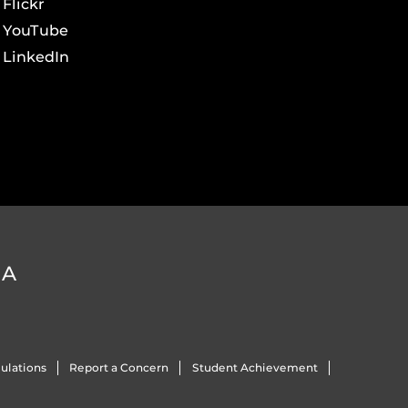
Flickr
YouTube
LinkedIn
DA
ulations
Report a Concern
Student Achievement