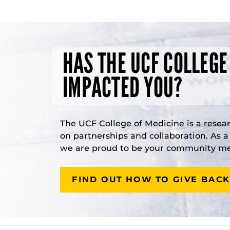
HAS THE UCF COLLEGE
IMPACTED YOU?
The UCF College of Medicine is a resea
on partnerships and collaboration. As 
we are proud to be your community med
FIND OUT HOW TO GIVE BACK