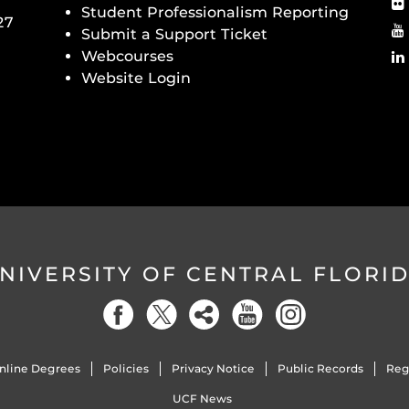
Student Professionalism Reporting
27
Submit a Support Ticket
Webcourses
Website Login
NIVERSITY OF CENTRAL FLORI
nline Degrees
Policies
Privacy Notice
Public Records
Reg
UCF News