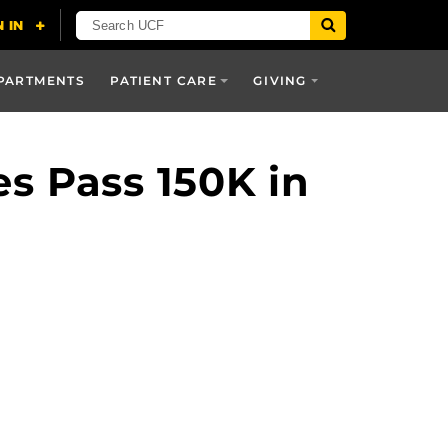
PARTMENTS
PATIENT CARE
GIVING
s Pass 150K in