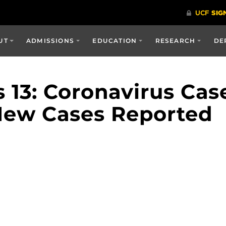
UT
ADMISSIONS
EDUCATION
RESEARCH
DE
13: Coronavirus Case
 New Cases Reported