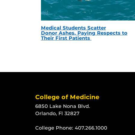
Medical Students Scatter
Donor Ashes, Paying Respects to
Their First Patients
College of Medicine
6850 Lake Nona Blvd.
Orlando, Fl 32827
College Phone:
407.266.1000