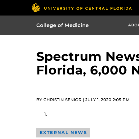
College of Medicine
ABO
Spectrum News 
Florida, 6,000
BY CHRISTIN SENIOR | JULY 1, 2020 2:05 PM
EXTERNAL NEWS