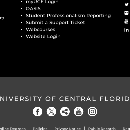
myUCF Login
OASIS
Student Professionalism Reporting
27
Submit a Support Ticket
Webcourses
Website Login
NIVERSITY OF CENTRAL FLORI
nline Degrees
Policies
Privacy Notice
Public Records
Reg