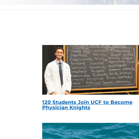
120 Students Join UCF to Become
Physician Knights