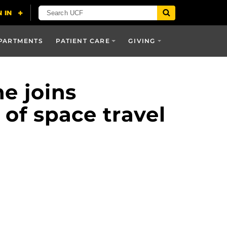
PARTMENTS
PATIENT CARE
GIVING
e joins
 of space travel