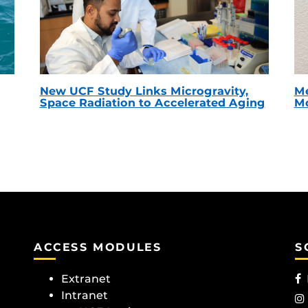
New UCF Study Links Microgravity,
Me
Space Radiation to Accelerated Aging
Mc
ACCESS MODULES
S
Extranet
Intranet