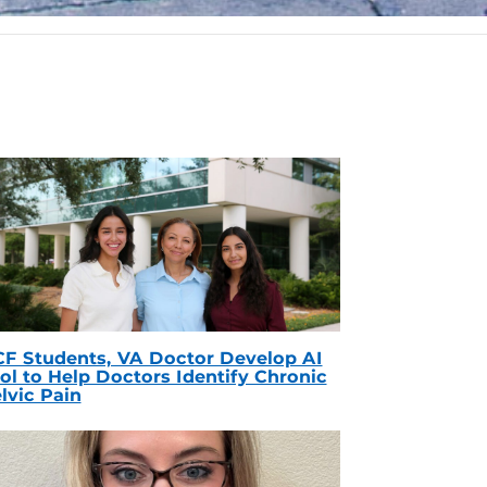
F Students, VA Doctor Develop AI
ol to Help Doctors Identify Chronic
lvic Pain