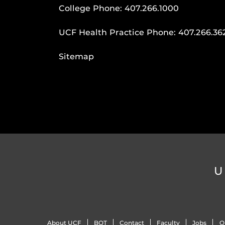
College Phone:
407.266.1000
UCF Health Practice Phone:
407.266.36
Sitemap
U
About UCF
BOT
Contact
Faculty
Jobs
O