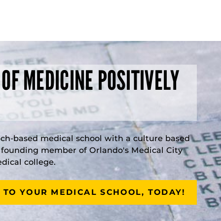
 OF MEDICINE POSITIVELY
rch-based medical school with a culture based
a founding member of Orlando's Medical City
ical college.
 TO YOUR MEDICAL SCHOOL, TODAY!