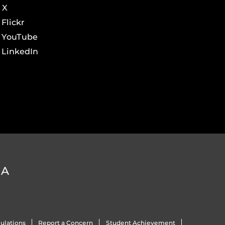
X
Flickr
YouTube
LinkedIn
DA
ulations
Report a Concern
Student Achievement