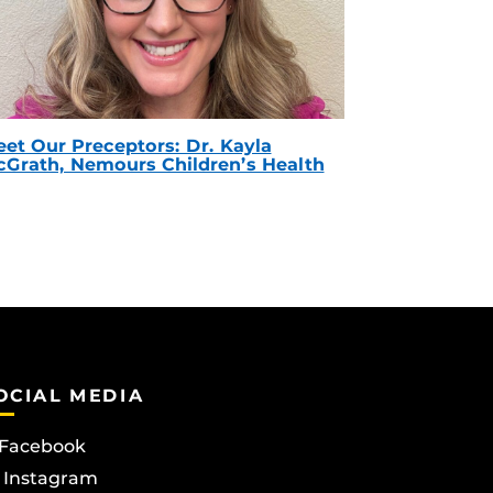
et Our Preceptors: Dr. Kayla
Grath, Nemours Children’s Health
OCIAL MEDIA
Facebook
Instagram