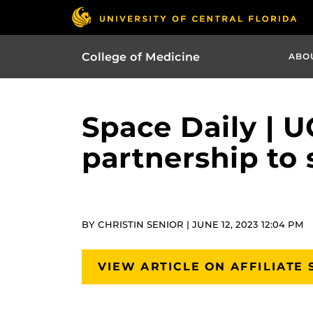
College of Medicine
ABO
Space Daily | U
partnership to 
BY CHRISTIN SENIOR | JUNE 12, 2023 12:04 PM
VIEW ARTICLE ON AFFILIATE 