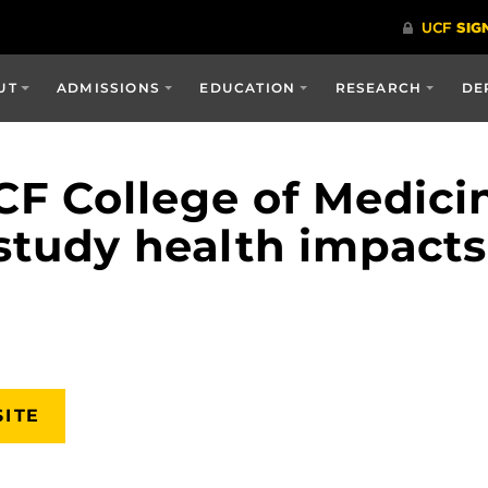
UT
ADMISSIONS
EDUCATION
RESEARCH
DE
CF College of Medicin
study health impacts
SITE