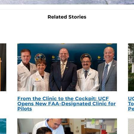
Related Stories
From the Clinic to the Cockpit: UCF
UC
Opens New FAA-Designated Clinic for
To
Pilots
Pe