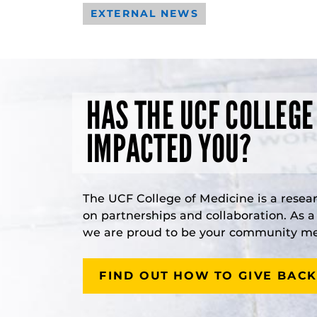
EXTERNAL NEWS
HAS THE UCF COLLEGE
IMPACTED YOU?
The UCF College of Medicine is a resea
on partnerships and collaboration. As 
we are proud to be your community med
FIND OUT HOW TO GIVE BACK