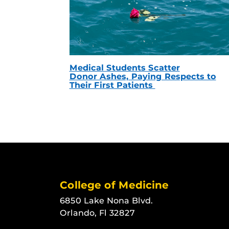
Medical Students Scatter
Donor Ashes, Paying Respects to
Their First Patients
College of Medicine
6850 Lake Nona Blvd.
Orlando, Fl 32827