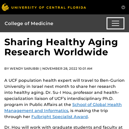
College of Medicine
Sharing Healthy Aging
Research Worldwide
BY WENDY SARUBBI | NOVEMBER 28, 2022 10:01 AM
A UCF population health expert will travel to Ben-Gurion
University in Israel next month to share her research
into healthy aging. Dr. Su-I Hou, professor and health-
specialization liaison of UCF’s interdisciplinary Ph.D.
program in Public Affairs at the
School of Global Health
Management and Informatics
, is making the trip
through her
Fulbright Specialist Award
.
Dr. Hou will work with graduate students and faculty at