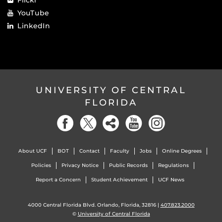
YouTube
LinkedIn
UNIVERSITY OF CENTRAL
FLORIDA
About UCF
BOT
Contact
Faculty
Jobs
Online Degrees
Policies
Privacy Notice
Public Records
Regulations
Report a Concern
Student Achievement
UCF News
4000 Central Florida Blvd. Orlando, Florida, 32816 |
407.823.2000
©
University of Central Florida