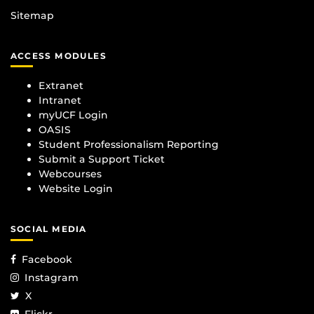
Sitemap
ACCESS MODULES
Extranet
Intranet
myUCF Login
OASIS
Student Professionalism Reporting
Submit a Support Ticket
Webcourses
Website Login
SOCIAL MEDIA
Facebook
Instagram
X
Flickr