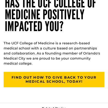
HAS THE UCF COLLEGE OF
MEDICINE POSITIVELY
IMPACTED YOU?
The UCF College of Medicine is a research-based
medical school with a culture based on partnerships
and collaboration. As a founding member of Orlando's
Medical City we are proud to be your community
medical college.
FIND OUT HOW TO GIVE BACK TO YOUR
MEDICAL SCHOOL, TODAY!