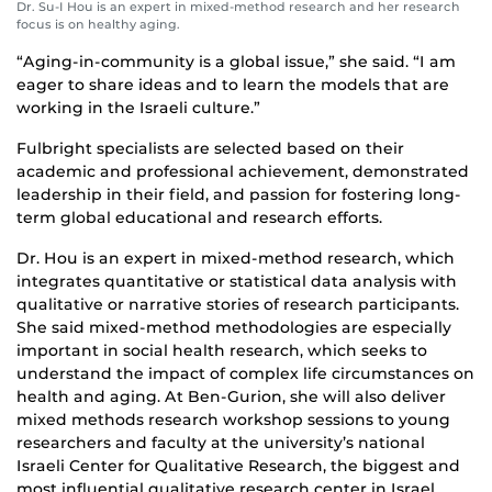
Dr. Su-I Hou is an expert in mixed-method research and her research
focus is on healthy aging.
“Aging-in-community is a global issue,” she said. “I am
eager to share ideas and to learn the models that are
working in the Israeli culture.”
Fulbright specialists are selected based on their
academic and professional achievement, demonstrated
leadership in their field, and passion for fostering long-
term global educational and research efforts.
Dr. Hou is an expert in mixed-method research, which
integrates quantitative or statistical data analysis with
qualitative or narrative stories of research participants.
She said mixed-method methodologies are especially
important in social health research, which seeks to
understand the impact of complex life circumstances on
health and aging. At Ben-Gurion, she will also deliver
mixed methods research workshop sessions to young
researchers and faculty at the university’s national
Israeli Center for Qualitative Research, the biggest and
most influential qualitative research center in Israel.