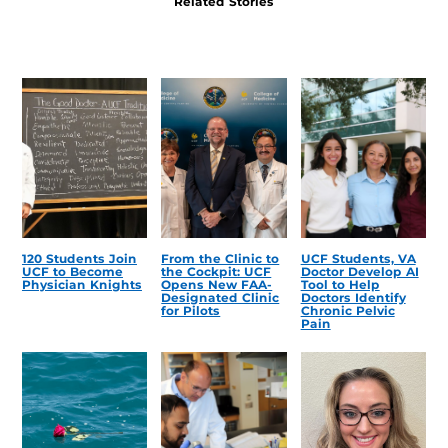
Related Stories
120 Students Join
From the Clinic to
UCF Students, VA
UCF to Become
the Cockpit: UCF
Doctor Develop AI
Physician Knights
Opens New FAA-
Tool to Help
Designated Clinic
Doctors Identify
for Pilots
Chronic Pelvic
Pain