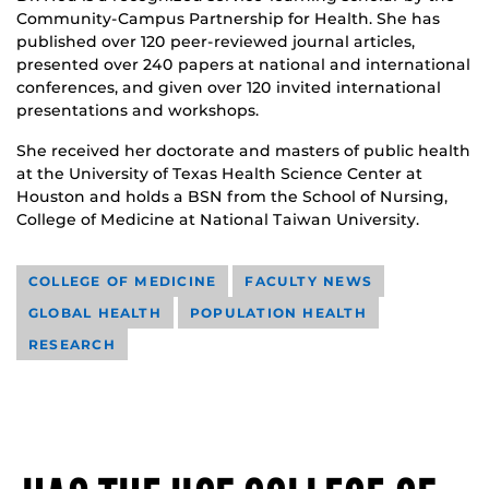
Community-Campus Partnership for Health. She has
published over 120 peer-reviewed journal articles,
presented over 240 papers at national and international
conferences, and given over 120 invited international
presentations and workshops.
She received her doctorate and masters of public health
at the University of Texas Health Science Center at
Houston and holds a BSN from the School of Nursing,
College of Medicine at National Taiwan University.
COLLEGE OF MEDICINE
FACULTY NEWS
GLOBAL HEALTH
POPULATION HEALTH
RESEARCH