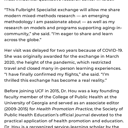
“This Fulbright Specialist exchange will allow me share
modern mixed-methods research — an emerging
methodology I am passionate about — as well as my
research on models and programs supporting aging-in-
community,” she said. “I’m eager to share and learn
across the globe.”
Her visit was delayed for two years because of COVID-19.
She was originally awarded for the exchange in March
2020, the height of the pandemic, which restricted
travel and closed many in-person learning experiences.
“I have finally confirmed my flights,” she said. “I’m
thrilled this exchange has become a real reality.”
Before joining UCF in 2015, Dr. Hou was a key founding
faculty member of the College of Public Health at the
University of Georgia and served as an associate editor
(2009-2015) for
Health Promotion Practice
, the Society of
Public Health Education’s official journal devoted to the
practical application of health promotion and education.
Dr. Hou is a recognized service-learning scholar by the