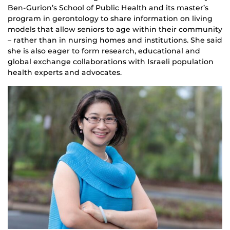
Ben-Gurion’s School of Public Health and its master’s
program in gerontology to share information on living
models that allow seniors to age within their community
– rather than in nursing homes and institutions. She said
she is also eager to form research, educational and
global exchange collaborations with Israeli population
health experts and advocates.