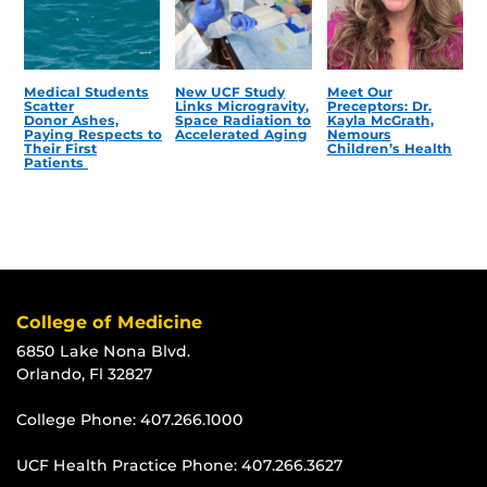
Medical Students
New UCF Study
Meet Our
Scatter
Links Microgravity,
Preceptors: Dr.
Donor Ashes,
Space Radiation to
Kayla McGrath,
Paying Respects to
Accelerated Aging
Nemours
Their First
Children’s Health
Patients
College of Medicine
6850 Lake Nona Blvd.
Orlando, Fl 32827
College Phone:
407.266.1000
UCF Health Practice Phone:
407.266.3627