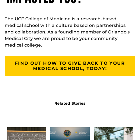
The UCF College of Medicine is a research-based
medical school with a culture based on partnerships
and collaboration. As a founding member of Orlando's
Medical City we are proud to be your community
medical college.
FIND OUT HOW TO GIVE BACK TO YOUR
MEDICAL SCHOOL, TODAY!
Related Stories