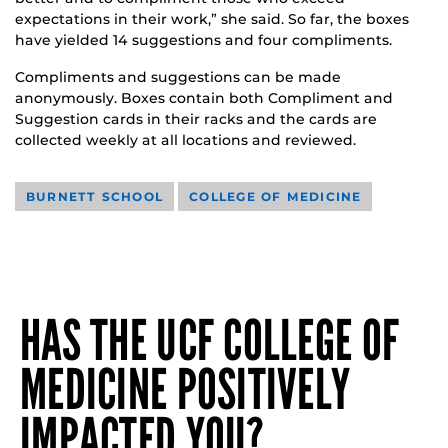
expectations in their work,” she said. So far, the boxes
have yielded 14 suggestions and four compliments.
Compliments and suggestions can be made
anonymously. Boxes contain both Compliment and
Suggestion cards in their racks and the cards are
collected weekly at all locations and reviewed.
BURNETT SCHOOL
COLLEGE OF MEDICINE
HAS THE UCF COLLEGE OF
MEDICINE POSITIVELY
IMPACTED YOU?