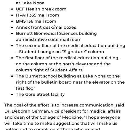
at Lake Nona
UCF Health break room
HPAII 335 mail room
BMS 136 mail room
Annex front desk/mailboxes
Burnett Biomedical Sciences building
administrative suite mail room
The second floor of the medical education building
– Student Lounge on “Signature” column
The first floor of the medical education building,
on the column at the north elevator and the
column right of Student Affairs
The Burnett school building at Lake Nona to the
right of the bulletin board near the elevator on the
first floor
The Gore Street facility
The goal of the effort is to increase communication, said
Dr. Deborah German, vice president for medical affairs
and dean of the College of Medicine. “I hope everyone
will take time to make suggestions that will make us
better and to compliment those who exceed