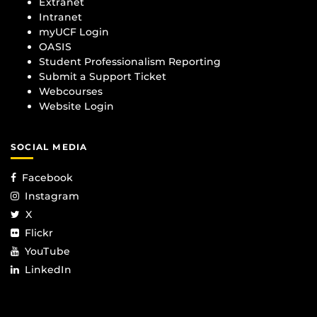
Extranet
Intranet
myUCF Login
OASIS
Student Professionalism Reporting
Submit a Support Ticket
Webcourses
Website Login
SOCIAL MEDIA
Facebook
Instagram
X
Flickr
YouTube
LinkedIn