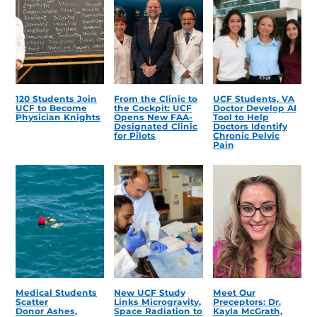
120 Students Join
From the Clinic to
UCF Students, VA
UCF to Become
the Cockpit: UCF
Doctor Develop AI
Physician Knights
Opens New FAA-
Tool to Help
Designated Clinic
Doctors Identify
for Pilots
Chronic Pelvic
Pain
Medical Students
New UCF Study
Meet Our
Scatter
Links Microgravity,
Preceptors: Dr.
Donor Ashes,
Space Radiation to
Kayla McGrath,