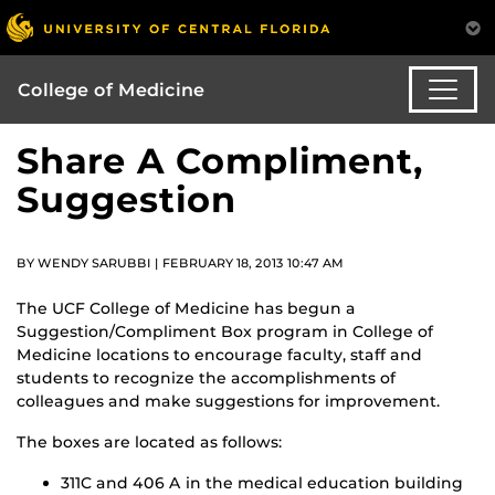
College of Medicine
Share A Compliment,
Suggestion
BY WENDY SARUBBI | FEBRUARY 18, 2013 10:47 AM
The UCF College of Medicine has begun a
Suggestion/Compliment Box program in College of
Medicine locations to encourage faculty, staff and
students to recognize the accomplishments of
colleagues and make suggestions for improvement.
The boxes are located as follows:
311C and 406 A in the medical education building