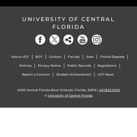
UNIVERSITY OF CENTRAL
FLORIDA
About UCF
BOT
Contact
Faculty
Jobs
Online Degrees
Policies
Privacy Notice
Public Records
Regulations
Report a Concern
Student Achievement
UCF News
4000 Central Florida Blvd. Orlando, Florida, 32816 |
407.823.2000
©
University of Central Florida