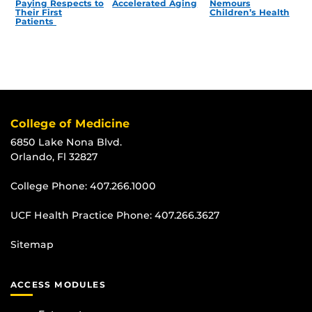
Paying Respects to
Accelerated Aging
Nemours
Their First
Children’s Health
Patients
College of Medicine
6850 Lake Nona Blvd.
Orlando, Fl 32827
College Phone:
407.266.1000
UCF Health Practice Phone:
407.266.3627
Sitemap
ACCESS MODULES