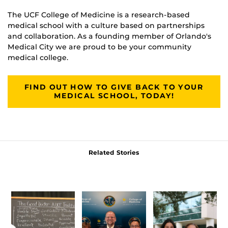
The UCF College of Medicine is a research-based
medical school with a culture based on partnerships
and collaboration. As a founding member of Orlando's
Medical City we are proud to be your community
medical college.
FIND OUT HOW TO GIVE BACK TO YOUR
MEDICAL SCHOOL, TODAY!
Related Stories