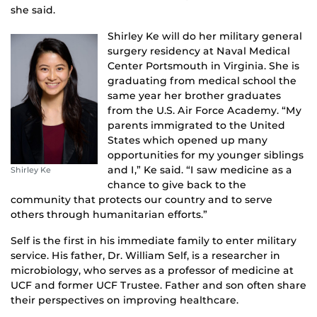
she said.
Shirley Ke will do her military general
surgery residency at Naval Medical
Center Portsmouth in Virginia. She is
graduating from medical school the
same year her brother graduates
from the U.S. Air Force Academy. “My
parents immigrated to the United
States which opened up many
opportunities for my younger siblings
and I,” Ke said. “I saw medicine as a
Shirley Ke
chance to give back to the
community that protects our country and to serve
others through humanitarian efforts.”
Self is the first in his immediate family to enter military
service. His father, Dr. William Self, is a researcher in
microbiology, who serves as a professor of medicine at
UCF and former UCF Trustee. Father and son often share
their perspectives on improving healthcare.