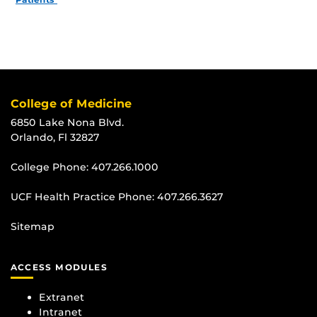
College of Medicine
6850 Lake Nona Blvd.
Orlando, Fl 32827
College Phone:
407.266.1000
UCF Health Practice Phone:
407.266.3627
Sitemap
ACCESS MODULES
Extranet
Intranet