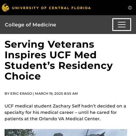
College of Medicine
Serving Veterans
Inspires UCF Med
Student’s Residency
Choice
BY ERIC ERASO | MARCH 19, 2025 8:55 AM
UCF medical student Zachary Self hadn’t decided on a
specialty for his medical career – until he cared for
patients at the Orlando VA Medical Center.