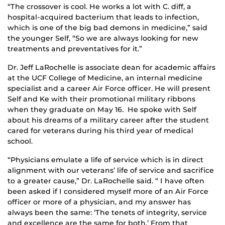
“The crossover is cool. He works a lot with C. diff, a
hospital-acquired bacterium that leads to infection,
which is one of the big bad demons in medicine,” said
the younger Self, “So we are always looking for new
treatments and preventatives for it.”
Dr. Jeff LaRochelle is associate dean for academic affairs
at the UCF College of Medicine, an internal medicine
specialist and a career Air Force officer. He will present
Self and Ke with their promotional military ribbons
when they graduate on May 16. He spoke with Self
about his dreams of a military career after the student
cared for veterans during his third year of medical
school.
“Physicians emulate a life of service which is in direct
alignment with our veterans’ life of service and sacrifice
to a greater cause,” Dr. LaRochelle said. “ I have often
been asked if I considered myself more of an Air Force
officer or more of a physician, and my answer has
always been the same: ‘The tenets of integrity, service
and excellence are the same for both.’ From that