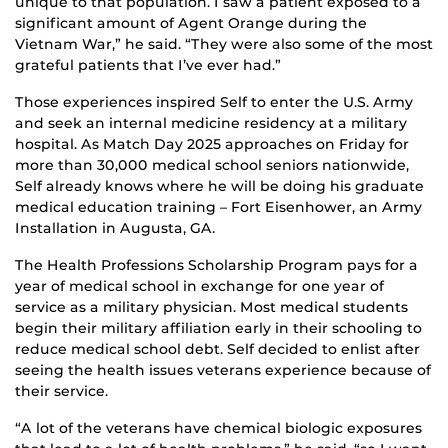
unique to that population. I saw a patient exposed to a
significant amount of Agent Orange during the
Vietnam War,” he said. “They were also some of the most
grateful patients that I’ve ever had.”
Those experiences inspired Self to enter the U.S. Army
and seek an internal medicine residency at a military
hospital. As Match Day 2025 approaches on Friday for
more than 30,000 medical school seniors nationwide,
Self already knows where he will be doing his graduate
medical education training – Fort Eisenhower, an Army
Installation in Augusta, GA.
The Health Professions Scholarship Program pays for a
year of medical school in exchange for one year of
service as a military physician. Most medical students
begin their military affiliation early in their schooling to
reduce medical school debt. Self decided to enlist after
seeing the health issues veterans experience because of
their service.
“A lot of the veterans have chemical biologic exposures