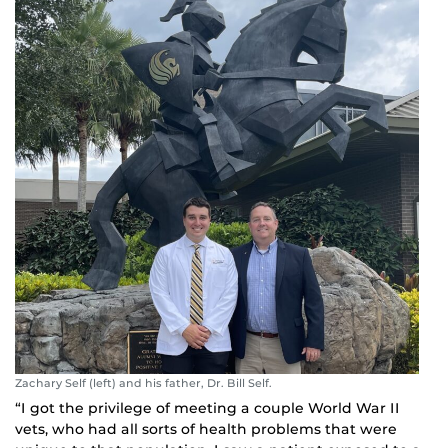
Zachary Self (left) and his father, Dr. Bill Self.
“I got the privilege of meeting a couple World War II
vets, who had all sorts of health problems that were