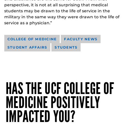
perspective, it is not at all surprising that medical
students may be drawn to the life of service in the
military in the same way they were drawn to the life of
service as a physician.”
COLLEGE OF MEDICINE
FACULTY NEWS
STUDENT AFFAIRS
STUDENTS
HAS THE UCF COLLEGE OF
MEDICINE POSITIVELY
IMPACTED YOU?