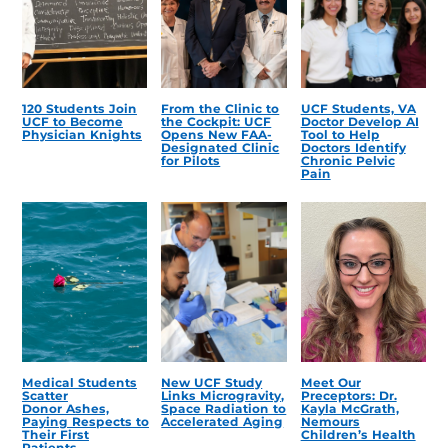
120 Students Join
From the Clinic to
UCF Students, VA
UCF to Become
the Cockpit: UCF
Doctor Develop AI
Physician Knights
Opens New FAA-
Tool to Help
Designated Clinic
Doctors Identify
for Pilots
Chronic Pelvic
Pain
Medical Students
New UCF Study
Meet Our
Scatter
Links Microgravity,
Preceptors: Dr.
Donor Ashes,
Space Radiation to
Kayla McGrath,
Paying Respects to
Accelerated Aging
Nemours
Their First
Children’s Health
Patients