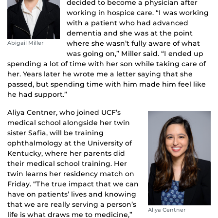
decided to become a physician after
working in hospice care. “I was working
with a patient who had advanced
dementia and she was at the point
where she wasn’t fully aware of what
Abigail Miller
was going on,” Miller said. “I ended up
spending a lot of time with her son while taking care of
her. Years later he wrote me a letter saying that she
passed, but spending time with him made him feel like
he had support.”
Aliya Centner, who joined UCF’s
medical school alongside her twin
sister Safia, will be training
ophthalmology at the University of
Kentucky, where her parents did
their medical school training. Her
twin learns her residency match on
Friday. “The true impact that we can
have on patients’ lives and knowing
that we are really serving a person’s
Aliya Centner
life is what draws me to medicine,”