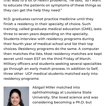
that lead to a lot of health problems,” he said, “so I want
to educate the patients on symptoms of these things so
they can get the help they need.”
M.D. graduates cannot practice medicine until they
finish a residency in their specialty of choice. Such
training, called graduate medical education (GME), lasts
three to seven years depending on the specialty.
Students interview with residency programs during
their fourth year of medical school and list their top
choices. Residency programs do the same. A computer
then matches the lists. Most residency matches are kept
secret until noon EST on the third Friday of March.
Military officers and students seeking several specialties
go through an early match process. In addition to Self,
three other UCF medical students matched early into
residency programs:
Abigail Miller matched into
ophthalmology at Louisiana State
University. She loved science and was
considering becoming a Ph.D. but