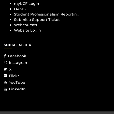
myUCF Login
OASIS
Student Professionalism Reporting
Submit a Support Ticket
Webcourses
Website Login
SOCIAL MEDIA
Facebook
Instagram
X
Flickr
YouTube
LinkedIn