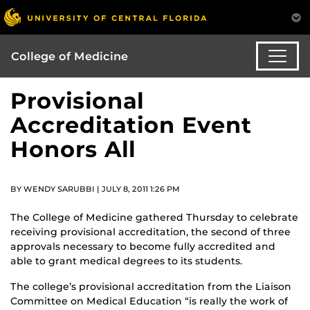
College of Medicine
Provisional
Accreditation Event
Honors All
BY WENDY SARUBBI | JULY 8, 2011 1:26 PM
The College of Medicine gathered Thursday to celebrate
receiving provisional accreditation, the second of three
approvals necessary to become fully accredited and
able to grant medical degrees to its students.
The college’s provisional accreditation from the Liaison
Committee on Medical Education “is really the work of