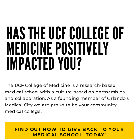
HAS THE UCF COLLEGE OF
MEDICINE POSITIVELY
IMPACTED YOU?
The UCF College of Medicine is a research-based
medical school with a culture based on partnerships
and collaboration. As a founding member of Orlando's
Medical City we are proud to be your community
medical college.
FIND OUT HOW TO GIVE BACK TO YOUR
MEDICAL SCHOOL, TODAY!