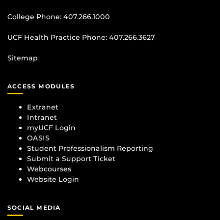
College Phone:
407.266.1000
UCF Health Practice Phone:
407.266.3627
Sitemap
ACCESS MODULES
Extranet
Intranet
myUCF Login
OASIS
Student Professionalism Reporting
Submit a Support Ticket
Webcourses
Website Login
SOCIAL MEDIA