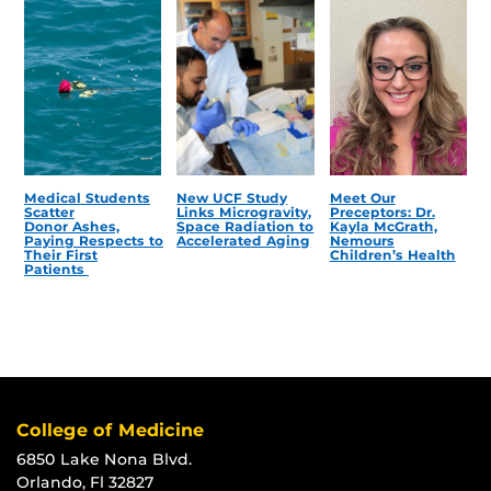
Medical Students
New UCF Study
Meet Our
Scatter
Links Microgravity,
Preceptors: Dr.
Donor Ashes,
Space Radiation to
Kayla McGrath,
Paying Respects to
Accelerated Aging
Nemours
Their First
Children’s Health
Patients
College of Medicine
6850 Lake Nona Blvd.
Orlando, Fl 32827