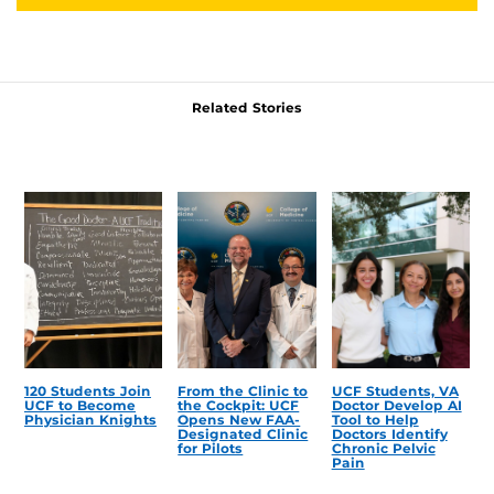
Related Stories
120 Students Join
From the Clinic to
UCF Students, VA
UCF to Become
the Cockpit: UCF
Doctor Develop AI
Physician Knights
Opens New FAA-
Tool to Help
Designated Clinic
Doctors Identify
for Pilots
Chronic Pelvic
Pain