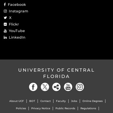
Facebook
Instagram
X
Flickr
YouTube
LinkedIn
UNIVERSITY OF CENTRAL
FLORIDA
About UCF
BOT
Contact
Faculty
Jobs
Online Degrees
Policies
Privacy Notice
Public Records
Regulations