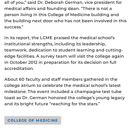
all of you,” said Dr. Deborah German, vice president for
medical affairs and founding dean. “There is not a
person living in this College of Medicine building and
the building next door who has not been involved in this
success.”
In its report, the LCME praised the medical school’s
institutional strengths, including its leadership,
teamwork, dedication to student learning and cutting-
edge facilities. A survey team will visit the college again
in October 2012 in preparation for its decision on full
accreditation.
About 60 faculty and staff members gathered in the
college atrium to celebrate the medical school’s latest
milestone. The event included a champagne test tube
toast as Dr. German honored the college’s young legacy
and its bright future “reaching for the stars.”
COLLEGE OF MEDICINE