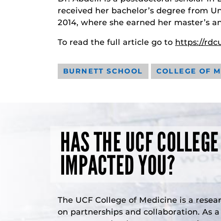
received her bachelor’s degree from U
2014, where she earned her master’s a
To read the full article go to
https://rd
BURNETT SCHOOL
COLLEGE OF M
HAS THE UCF COLLEGE
IMPACTED YOU?
The UCF College of Medicine is a resea
on partnerships and collaboration. As 