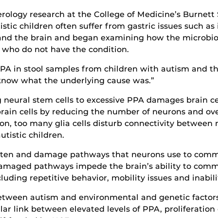
erology research at the College of Medicine’s Burnett
istic children often suffer from gastric issues such 
 and the brain and began examining how the microbio
who do not have the condition.
PA in stool samples from children with autism and th
o know what the underlying cause was.”
g neural stem cells to excessive PPA damages brain cell
ain cells by reducing the number of neurons and over-
on, too many glia cells disturb connectivity between 
tistic children.
orten and damage pathways that neurons use to commu
maged pathways impede the brain’s ability to commun
luding repetitive behavior, mobility issues and inabili
etween autism and environmental and genetic factors,
lar link between elevated levels of PPA, proliferation o