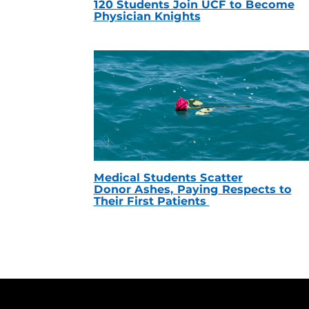
120 Students Join UCF to Become
Physician Knights
Medical Students Scatter
Donor Ashes, Paying Respects to
Their First Patients