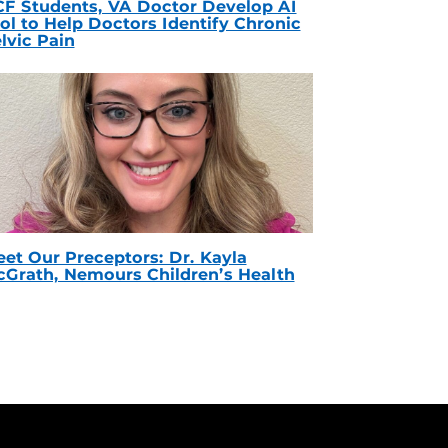
F Students, VA Doctor Develop AI
ol to Help Doctors Identify Chronic
lvic Pain
et Our Preceptors: Dr. Kayla
Grath, Nemours Children’s Health