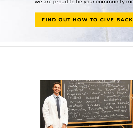
we are proud to be your community med
FIND OUT HOW TO GIVE BACK