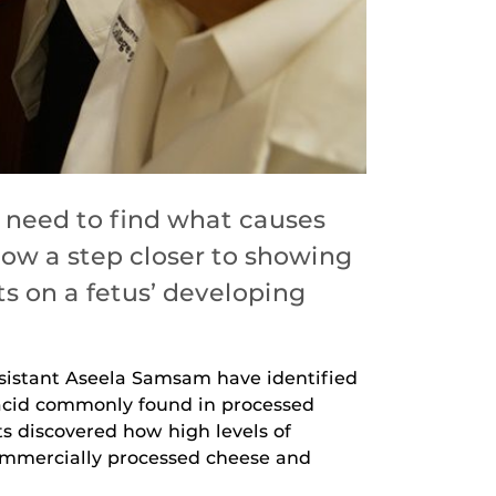
 need to find what causes
ow a step closer to showing
 on a fetus’ developing
ssistant Aseela Samsam have identified
 acid commonly found in processed
ts discovered how high levels of
 commercially processed cheese and