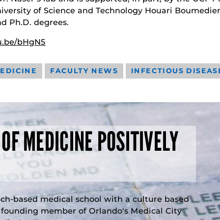
niversity of Science and Technology Houari Boumedie
nd Ph.D. degrees.
cu.be/bHgN5
EDICINE
FACULTY NEWS
INFECTIOUS DISEAS
 OF MEDICINE POSITIVELY
rch-based medical school with a culture based
a founding member of Orlando's Medical City