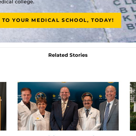
ical college.
 TO YOUR MEDICAL SCHOOL, TODAY!
Related Stories