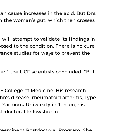
n cause increases in the acid. But Drs.
in the woman’s gut, which then crosses
ill attempt to validate its findings in
osed to the condition. There is no cure
dvance studies for ways to prevent the
er,” the UCF scientists concluded. “But
CF College of Medicine. His research
hn’s disease, rheumatoid arthritis, Type
t Yarmouk University in Jordon, his
t-doctoral fellowship in
F Preeminent Postdoctoral Program. She