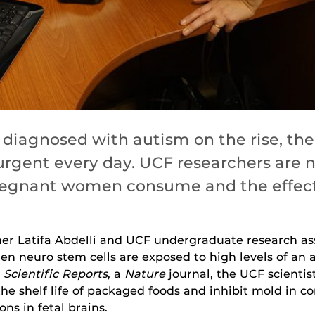
diagnosed with autism on the rise, the
rgent every day. UCF researchers are n
regnant women consume and the effects
cher Latifa Abdelli and UCF undergraduate research a
n neuro stem cells are exposed to high levels of an
n
Scientific Reports
, a
Nature
journal, the UCF scientis
the shelf life of packaged foods and inhibit mold in
ns in fetal brains.