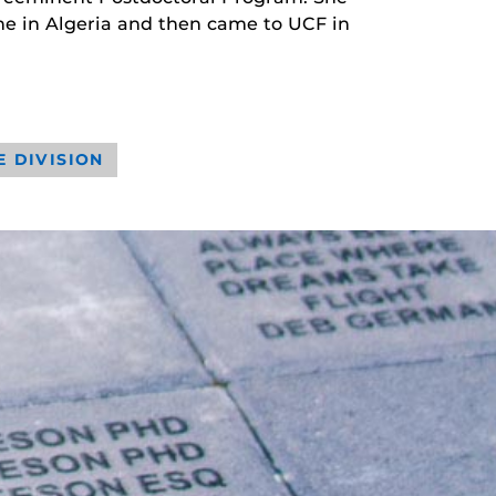
ne in Algeria and then came to UCF in
E DIVISION