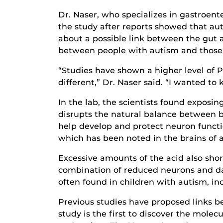
Dr. Naser, who specializes in gastroent
the study after reports showed that aut
about a possible link between the gut
between people with autism and those 
“Studies have shown a higher level of P
different,” Dr. Naser said. “I wanted t
In the lab, the scientists found exposin
disrupts the natural balance between br
help develop and protect neuron functi
which has been noted in the brains of au
Excessive amounts of the acid also sh
combination of reduced neurons and da
often found in children with autism, inc
Previous studies have proposed links b
study is the first to discover the molecu