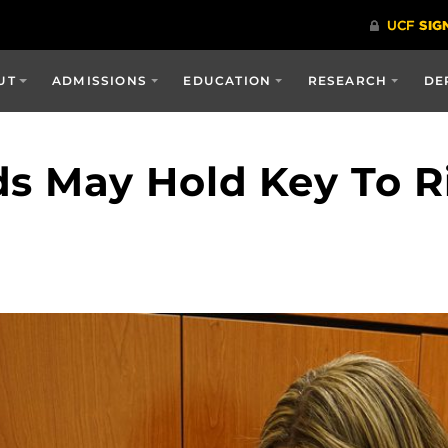
UT
ADMISSIONS
EDUCATION
RESEARCH
DE
s May Hold Key To R