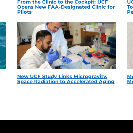
From the Clinic to the Cockpit: UCF
UC
Opens New FAA-Designated Clinic for
To
Pilots
Pe
New UCF Study Links Microgravity,
Me
Space Radiation to Accelerated Aging
Mc