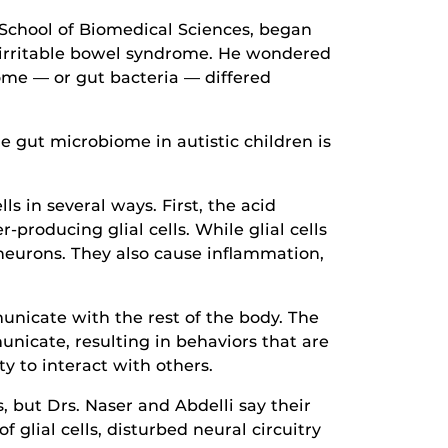
 School of Biomedical Sciences, began
as irritable bowel syndrome. He wondered
me — or gut bacteria — differed
e gut microbiome in autistic children is
s in several ways. First, the acid
producing glial cells. While glial cells
neurons. They also cause inflammation,
nicate with the rest of the body. The
icate, resulting in behaviors that are
ty to interact with others.
 but Drs. Naser and Abdelli say their
f glial cells, disturbed neural circuitry