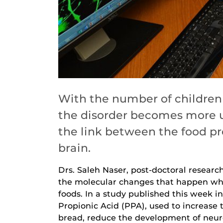
With the number of children 
the disorder becomes more u
the link between the food p
brain.
Drs. Saleh Naser, post-doctoral resear
the molecular changes that happen whe
foods. In a study published this week i
Propionic Acid (PPA), used to increase 
bread, reduce the development of neuro