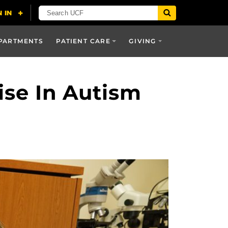
PARTMENTS
PATIENT CARE
GIVING
ise In Autism