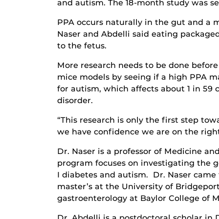
and autism. The 18-month study was se
PPA occurs naturally in the gut and a 
Naser and Abdelli said eating packaged
to the fetus.
More research needs to be done before d
mice models by seeing if a high PPA mat
for autism, which affects about 1 in 59 
disorder.
“This research is only the first step t
we have confidence we are on the right 
Dr. Naser is a professor of Medicine an
program focuses on investigating the ge
I diabetes and autism. Dr. Naser came t
master’s at the University of Bridgepor
gastroenterology at Baylor College of M
Dr. Abdelli is a postdoctoral scholar i