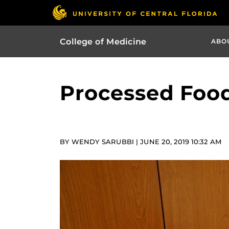
College of Medicine
ABO
Processed Food
BY WENDY SARUBBI | JUNE 20, 2019 10:32 AM