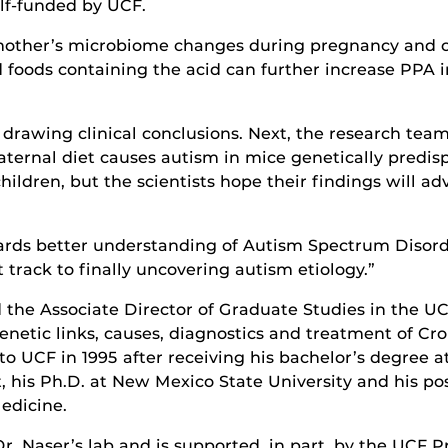
lf-funded by UCF.
mother’s microbiome changes during pregnancy and ca
 foods containing the acid can further increase PPA 
rawing clinical conclusions. Next, the research team w
ernal diet causes autism in mice genetically predisp
children, but the scientists hope their findings will a
owards better understanding of Autism Spectrum Disord
track to finally uncovering autism etiology.”
d the Associate Director of Graduate Studies in the U
netic links, causes, diagnostics and treatment of Cro
o UCF in 1995 after receiving his bachelor’s degree a
t, his Ph.D. at New Mexico State University and his pos
edicine.
n Dr. Naser’s lab and is supported, in part, by the UC