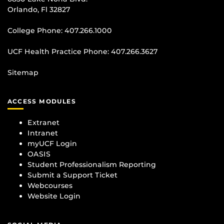
Orlando, Fl 32827
College Phone:
407.266.1000
UCF Health Practice Phone:
407.266.3627
Sitemap
ACCESS MODULES
Extranet
Intranet
myUCF Login
OASIS
Student Professionalism Reporting
Submit a Support Ticket
Webcourses
Website Login