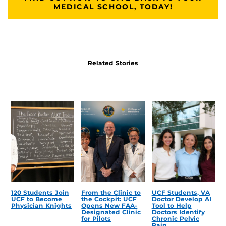
MEDICAL SCHOOL, TODAY!
Related Stories
120 Students Join
From the Clinic to
UCF Students, VA
UCF to Become
the Cockpit: UCF
Doctor Develop AI
Physician Knights
Opens New FAA-
Tool to Help
Designated Clinic
Doctors Identify
for Pilots
Chronic Pelvic
Pain