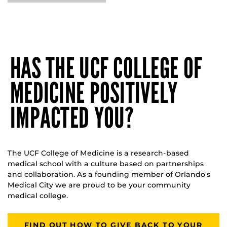
HAS THE UCF COLLEGE OF
MEDICINE POSITIVELY
IMPACTED YOU?
The UCF College of Medicine is a research-based
medical school with a culture based on partnerships
and collaboration. As a founding member of Orlando's
Medical City we are proud to be your community
medical college.
FIND OUT HOW TO GIVE BACK TO YOUR