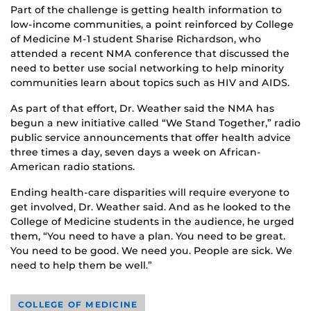
Part of the challenge is getting health information to
low-income communities, a point reinforced by College
of Medicine M-1 student Sharise Richardson, who
attended a recent NMA conference that discussed the
need to better use social networking to help minority
communities learn about topics such as HIV and AIDS.
As part of that effort, Dr. Weather said the NMA has
begun a new initiative called “We Stand Together,” radio
public service announcements that offer health advice
three times a day, seven days a week on African-
American radio stations.
Ending health-care disparities will require everyone to
get involved, Dr. Weather said. And as he looked to the
College of Medicine students in the audience, he urged
them, “You need to have a plan. You need to be great.
You need to be good. We need you. People are sick. We
need to help them be well.”
COLLEGE OF MEDICINE