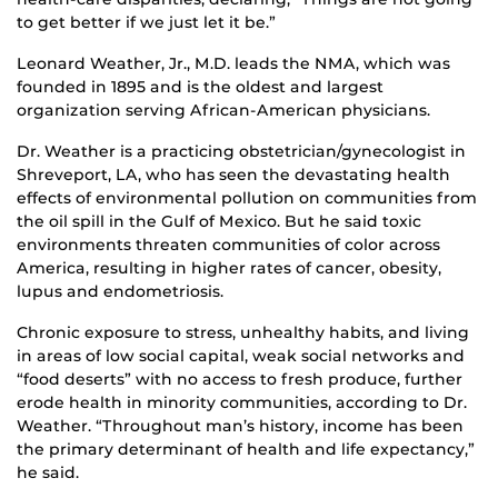
to get better if we just let it be.”
Leonard Weather, Jr., M.D. leads the NMA, which was
founded in 1895 and is the oldest and largest
organization serving African-American physicians.
Dr. Weather is a practicing obstetrician/gynecologist in
Shreveport, LA, who has seen the devastating health
effects of environmental pollution on communities from
the oil spill in the Gulf of Mexico. But he said toxic
environments threaten communities of color across
America, resulting in higher rates of cancer, obesity,
lupus and endometriosis.
Chronic exposure to stress, unhealthy habits, and living
in areas of low social capital, weak social networks and
“food deserts” with no access to fresh produce, further
erode health in minority communities, according to Dr.
Weather. “Throughout man’s history, income has been
the primary determinant of health and life expectancy,”
he said.