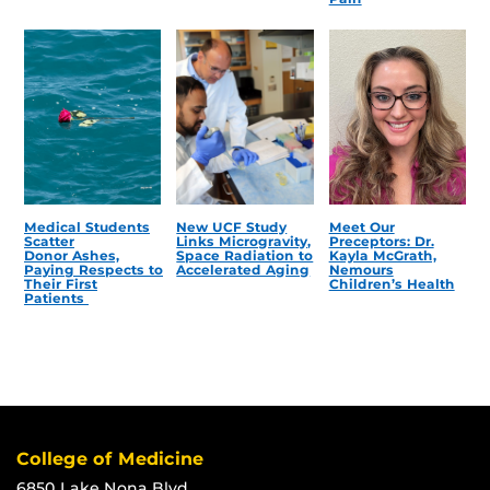
Medical Students
New UCF Study
Meet Our
Scatter
Links Microgravity,
Preceptors: Dr.
Donor Ashes,
Space Radiation to
Kayla McGrath,
Paying Respects to
Accelerated Aging
Nemours
Their First
Children’s Health
Patients
College of Medicine
6850 Lake Nona Blvd.