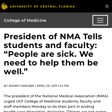
College of Medicine
President of NMA Tells
students and faculty:
“People are sick. We
need to help them be
well.”
BY WENDY SARUBBI | APRIL 29, 2011 1:44 PM
The president of the National Medical Association (NMA)
urged UCF College of Medicine students, faculty and
staff members Monday to do their part in ending
health-care disparities, declaring, “Things are not going