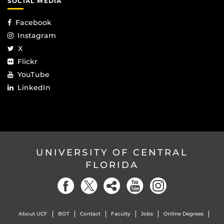
SOCIAL MEDIA
Facebook
Instagram
X
Flickr
YouTube
LinkedIn
UNIVERSITY OF CENTRAL
FLORIDA
About UCF
BOT
Contact
Faculty
Jobs
Online Degrees