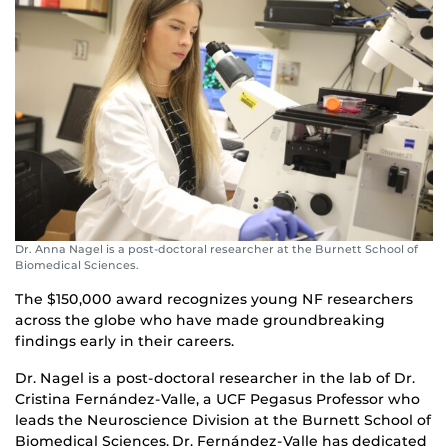
Dr. Anna Nagel is a post-doctoral researcher at the Burnett School of
Biomedical Sciences.
The $150,000 award recognizes young NF researchers
across the globe who have made groundbreaking
findings early in their careers.
Dr. Nagel is a post-doctoral researcher in the lab of Dr.
Cristina Fernández-Valle, a UCF Pegasus Professor who
leads the Neuroscience Division at the Burnett School of
Biomedical Sciences. Dr. Fernández-Valle has dedicated