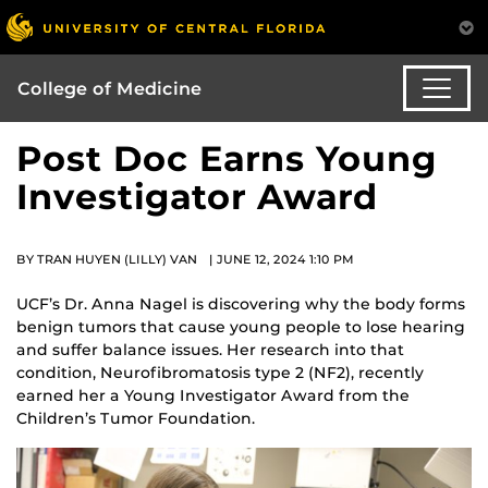
College of Medicine
Post Doc Earns Young
Investigator Award
BY TRAN HUYEN (LILLY) VAN | JUNE 12, 2024 1:10 PM
UCF’s Dr. Anna Nagel is discovering why the body forms
benign tumors that cause young people to lose hearing
and suffer balance issues. Her research into that
condition, Neurofibromatosis type 2 (NF2), recently
earned her a Young Investigator Award from the
Children’s Tumor Foundation.