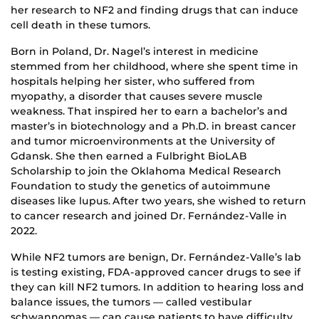
her research to NF2 and finding drugs that can induce
cell death in these tumors.
Born in Poland, Dr. Nagel’s interest in medicine
stemmed from her childhood, where she spent time in
hospitals helping her sister, who suffered from
myopathy, a disorder that causes severe muscle
weakness. That inspired her to earn a bachelor’s and
master’s in biotechnology and a Ph.D. in breast cancer
and tumor microenvironments at the University of
Gdansk. She then earned a Fulbright BioLAB
Scholarship to join the Oklahoma Medical Research
Foundation to study the genetics of autoimmune
diseases like lupus. After two years, she wished to return
to cancer research and joined Dr. Fernández-Valle in
2022.
While NF2 tumors are benign, Dr. Fernández-Valle’s lab
is testing existing, FDA-approved cancer drugs to see if
they can kill NF2 tumors. In addition to hearing loss and
balance issues, the tumors — called vestibular
schwannomas — can cause patients to have difficulty