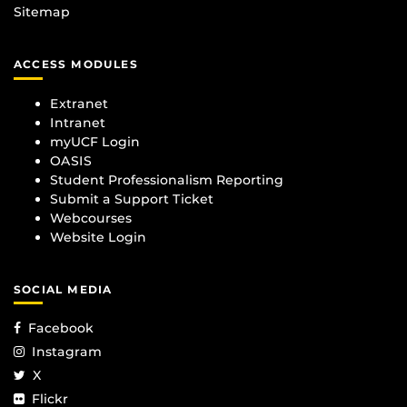
Sitemap
ACCESS MODULES
Extranet
Intranet
myUCF Login
OASIS
Student Professionalism Reporting
Submit a Support Ticket
Webcourses
Website Login
SOCIAL MEDIA
Facebook
Instagram
X
Flickr