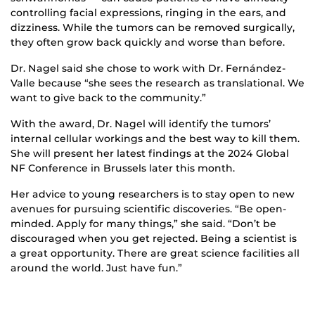
controlling facial expressions, ringing in the ears, and
dizziness. While the tumors can be removed surgically,
they often grow back quickly and worse than before.
Dr. Nagel said she chose to work with Dr. Fernández-
Valle because “she sees the research as translational. We
want to give back to the community.”
With the award, Dr. Nagel will identify the tumors’
internal cellular workings and the best way to kill them.
She will present her latest findings at the 2024 Global
NF Conference in Brussels later this month.
Her advice to young researchers is to stay open to new
avenues for pursuing scientific discoveries. “Be open-
minded. Apply for many things,” she said. “Don’t be
discouraged when you get rejected. Being a scientist is
a great opportunity. There are great science facilities all
around the world. Just have fun.”