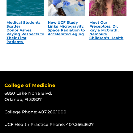
Medical Students
New UCF Study
Meet Our
Scatter
Links Microgravity,
Preceptors: Dr.
Donor Ashes,
Space Radiation to
Kayla McGrath,
Paying Respects to
Accelerated Aging
Nemours
Their First
Children’s Health
Patients
College of Medicine
6850 Lake Nona Blvd.
Orlando, Fl 32827
College Phone:
407.266.1000
UCF Health Practice Phone:
407.266.3627