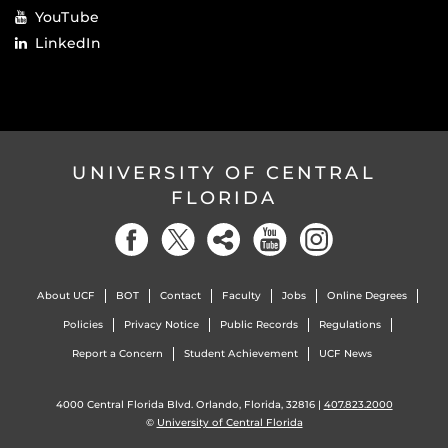
YouTube
LinkedIn
UNIVERSITY OF CENTRAL
FLORIDA
About UCF
BOT
Contact
Faculty
Jobs
Online Degrees
Policies
Privacy Notice
Public Records
Regulations
Report a Concern
Student Achievement
UCF News
4000 Central Florida Blvd. Orlando, Florida, 32816 |
407.823.2000
©
University of Central Florida