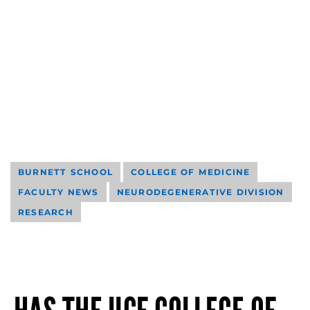
BURNETT SCHOOL
COLLEGE OF MEDICINE
FACULTY NEWS
NEURODEGENERATIVE DIVISION
RESEARCH