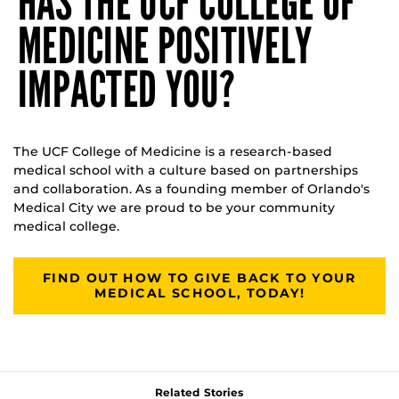
HAS THE UCF COLLEGE OF
MEDICINE POSITIVELY
IMPACTED YOU?
The UCF College of Medicine is a research-based
medical school with a culture based on partnerships
and collaboration. As a founding member of Orlando's
Medical City we are proud to be your community
medical college.
FIND OUT HOW TO GIVE BACK TO YOUR
MEDICAL SCHOOL, TODAY!
Related Stories