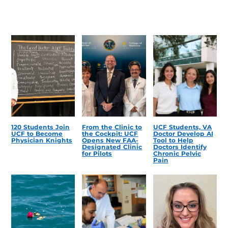
120 Students Join
From the Clinic to
UCF Students, VA
UCF to Become
the Cockpit: UCF
Doctor Develop AI
Physician Knights
Opens New FAA-
Tool to Help
Designated Clinic
Doctors Identify
for Pilots
Chronic Pelvic
Pain