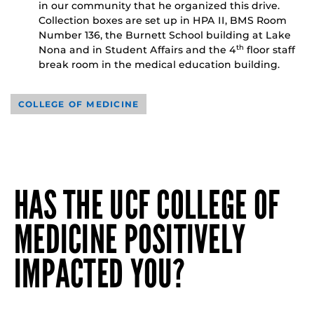
in our community that he organized this drive.
Collection boxes are set up in HPA II, BMS Room
Number 136, the Burnett School building at Lake
Nona and in Student Affairs and the 4
floor staff
th
break room in the medical education building.
COLLEGE OF MEDICINE
HAS THE UCF COLLEGE OF
MEDICINE POSITIVELY
IMPACTED YOU?