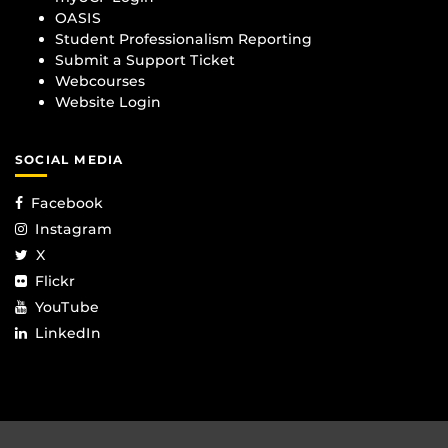
OASIS
Student Professionalism Reporting
Submit a Support Ticket
Webcourses
Website Login
SOCIAL MEDIA
Facebook
Instagram
X
Flickr
YouTube
LinkedIn