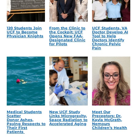
120 Students Join
From the Clinic to
UCF Students, VA
UCF to Become
the Cockpit: UCF
Doctor Develop AI
Physician Knights
Opens New FAA-
Tool to Help
Designated Clinic
Doctors Identify
for Pilots
Chronic Pelvic
Pain
Medical Students
New UCF Study
Meet Our
Scatter
Links Microgravity,
Preceptors: Dr.
Donor Ashes,
Space Radiation to
Kayla McGrath,
Paying Respects to
Accelerated Aging
Nemours
Their First
Children’s Health
Patients