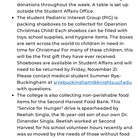
donations throughout the week. A table is set up
outside the Student Affairs Office.
The student Pediatric Interest Group (PIG) is
packing shoeboxes to be collected for Operation
Christmas Child! Each shoebox can be filled with
toys, school supplies, and hygiene items. The boxes
are sent across the world to children in need in
time for Christmas! For many of these children, this
will be the first gift they have ever received.
Shoeboxes are available in Student Affairs and will
need to be returned by Friday, November 21.
Please contact medical student Summer Rye-
Buckingham at
sryebuckingham@knights.ucf.edu
with questions.
The college is also collecting non-perishable food
items for the Second Harvest Food Bank. This
“Service for Hunger” drive is spearheaded by
Reetish Singla, the 16-year-old son of our own Dr.
Dinender Singla. Reetish worked at Second
Harvest for his school volunteer hours recently and
was so moved by the needs of those without food