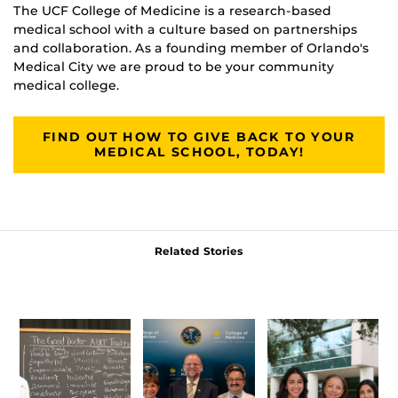
The UCF College of Medicine is a research-based
medical school with a culture based on partnerships
and collaboration. As a founding member of Orlando's
Medical City we are proud to be your community
medical college.
FIND OUT HOW TO GIVE BACK TO YOUR
MEDICAL SCHOOL, TODAY!
Related Stories