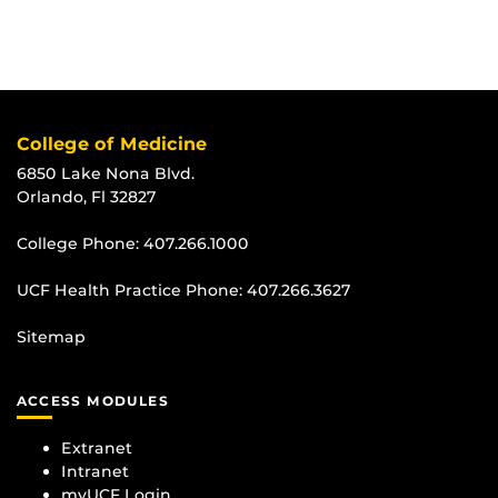
College of Medicine
6850 Lake Nona Blvd.
Orlando, Fl 32827
College Phone:
407.266.1000
UCF Health Practice Phone:
407.266.3627
Sitemap
ACCESS MODULES
Extranet
Intranet
myUCF Login