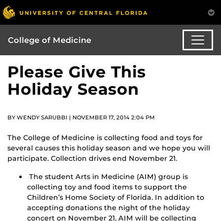
College of Medicine
Please Give This
Holiday Season
BY WENDY SARUBBI | NOVEMBER 17, 2014 2:04 PM
The College of Medicine is collecting food and toys for
several causes this holiday season and we hope you will
participate. Collection drives end November 21.
The student Arts in Medicine (AIM) group is
collecting toy and food items to support the
Children’s Home Society of Florida. In addition to
accepting donations the night of the holiday
concert on November 21, AIM will be collecting