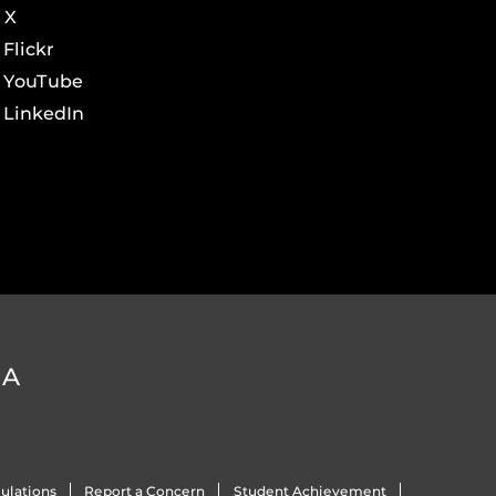
X
Flickr
YouTube
LinkedIn
DA
ulations
Report a Concern
Student Achievement