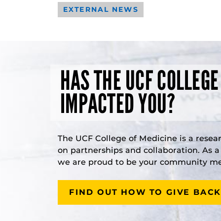
EXTERNAL NEWS
HAS THE UCF COLLEGE
IMPACTED YOU?
The UCF College of Medicine is a resea
on partnerships and collaboration. As 
we are proud to be your community med
FIND OUT HOW TO GIVE BACK