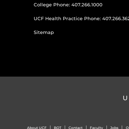
College Phone:
407.266.1000
UCF Health Practice Phone:
407.266.36
Sitemap
U
About UCF
BOT
Contact
Faculty
Jobs
O