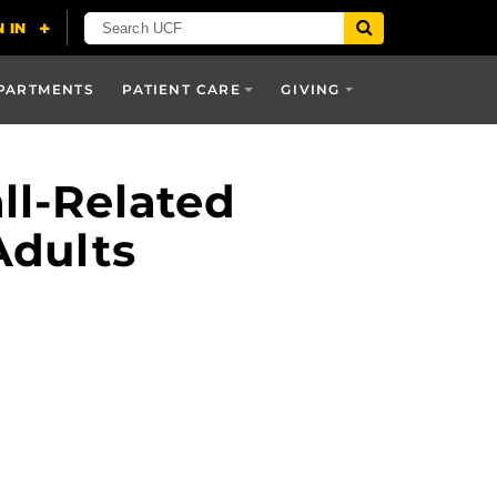
PARTMENTS
PATIENT CARE
GIVING
ll-Related
Adults