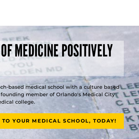
 OF MEDICINE POSITIVELY
rch-based medical school with a culture based
a founding member of Orlando's Medical City
ical college.
 TO YOUR MEDICAL SCHOOL, TODAY!