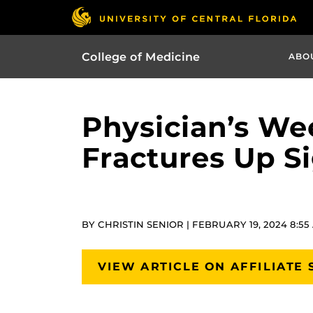
College of Medicine
ABO
Physician’s Wee
Fractures Up Si
BY CHRISTIN SENIOR | FEBRUARY 19, 2024 8:55
VIEW ARTICLE ON AFFILIATE 