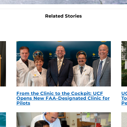
Related Stories
From the Clinic to the Cockpit: UCF
UC
Opens New FAA-Designated Clinic for
To
Pilots
Pe