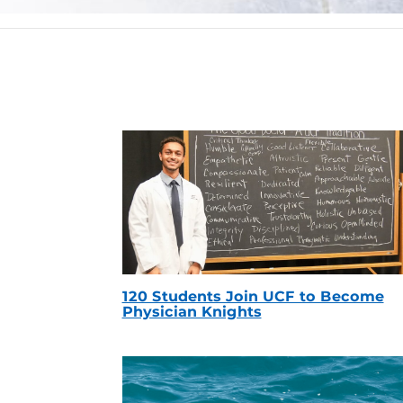
120 Students Join UCF to Become
Physician Knights