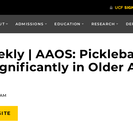
UT
ADMISSIONS
EDUCATION
RESEARCH
DE
kly | AAOS: Pickleba
gnificantly in Older 
 AM
SITE