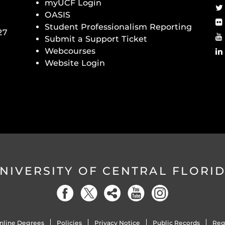
myUCF Login
OASIS
Student Professionalism Reporting
27
Submit a Support Ticket
Webcourses
Website Login
NIVERSITY OF CENTRAL FLORI
nline Degrees
Policies
Privacy Notice
Public Records
Reg