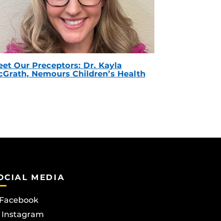
et Our Preceptors: Dr. Kayla
Grath, Nemours Children’s Health
OCIAL MEDIA
Facebook
Instagram