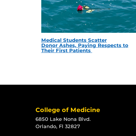
Medical Students Scatter
Donor Ashes, Paying Respects to
Their First Patients
College of Medicine
6850 Lake Nona Blvd.
Orlando, Fl 32827