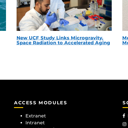
New UCF Study Links Microgravity,
Me
Space Radiation to Accelerated Aging
Mc
ACCESS MODULES
S
Extranet
Intranet