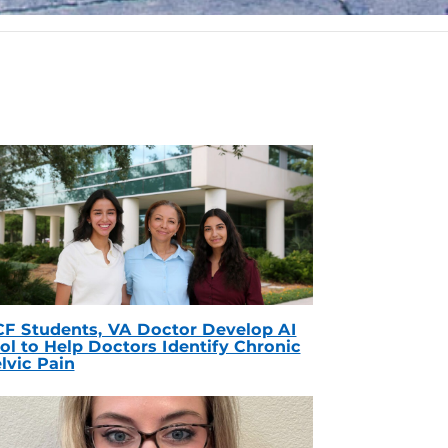
F Students, VA Doctor Develop AI
ol to Help Doctors Identify Chronic
lvic Pain