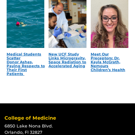
Medical Students
New UCF Study
Meet Our
Scatter
Links Microgravity,
Preceptors: Dr.
Donor Ashes,
Space Radiation to
Kayla McGrath,
Paying Respects to
Accelerated Aging
Nemours
Their First
Children’s Health
Patients
College of Medicine
6850 Lake Nona Blvd.
Orlando, Fl 32827