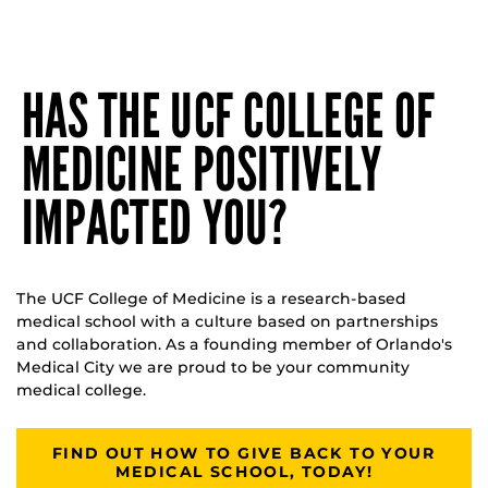
HAS THE UCF COLLEGE OF
MEDICINE POSITIVELY
IMPACTED YOU?
The UCF College of Medicine is a research-based
medical school with a culture based on partnerships
and collaboration. As a founding member of Orlando's
Medical City we are proud to be your community
medical college.
FIND OUT HOW TO GIVE BACK TO YOUR
MEDICAL SCHOOL, TODAY!