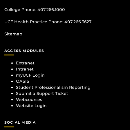
College Phone:
407.266.1000
UCF Health Practice Phone:
407.266.3627
Sitemap
ACCESS MODULES
Extranet
Intranet
myUCF Login
OASIS
Student Professionalism Reporting
Submit a Support Ticket
Webcourses
Website Login
SOCIAL MEDIA