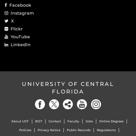
Facebook
Instagram
X
Flickr
YouTube
LinkedIn
UNIVERSITY OF CENTRAL
FLORIDA
About UCF
BOT
Contact
Faculty
Jobs
Online Degrees
Policies
Privacy Notice
Public Records
Regulations