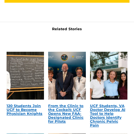
Related Stories
120 Students Join
From the Clinic to
UCF Students, VA
UCF to Become
the Cockpit: UCF
Doctor Develop AI
Physician Knights
Opens New FAA-
Tool to Help
Designated Clinic
Doctors Identify
for Pilots
Chronic Pelvic
Pain