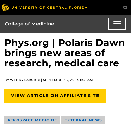
College of Medicine
Phys.org | Polaris Dawn
brings new areas of
research, medical care
BY WENDY SARUBBI | SEPTEMBER 17, 2024 11:41 AM
VIEW ARTICLE ON AFFILIATE SITE
AEROSPACE MEDICINE
EXTERNAL NEWS