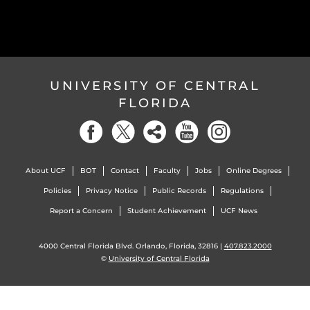
UNIVERSITY OF CENTRAL
FLORIDA
About UCF
BOT
Contact
Faculty
Jobs
Online Degrees
Policies
Privacy Notice
Public Records
Regulations
Report a Concern
Student Achievement
UCF News
4000 Central Florida Blvd. Orlando, Florida, 32816 |
407.823.2000
©
University of Central Florida