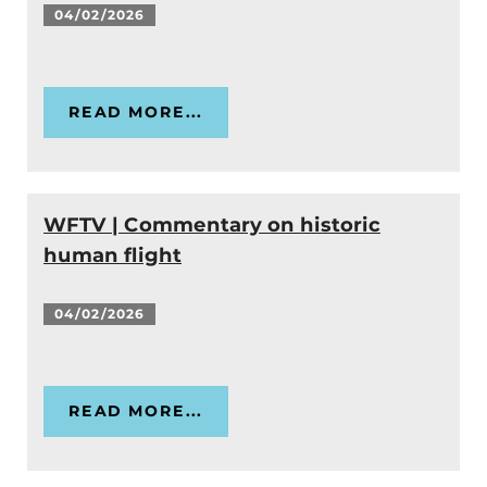
04/02/2026
READ MORE...
WFTV | Commentary on historic
human flight
04/02/2026
READ MORE...