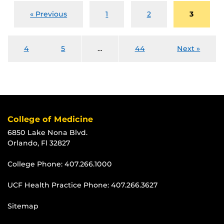
« Previous
1
2
3
4
5
…
44
Next »
College of Medicine
6850 Lake Nona Blvd.
Orlando, Fl 32827
College Phone:
407.266.1000
UCF Health Practice Phone:
407.266.3627
Sitemap