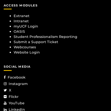
ACCESS MODULES
Extranet
Intranet
myUCF Login
OASIS
Student Professionalism Reporting
Submit a Support Ticket
Webcourses
Website Login
SOCIAL MEDIA
Facebook
Instagram
X
Flickr
YouTube
LinkedIn