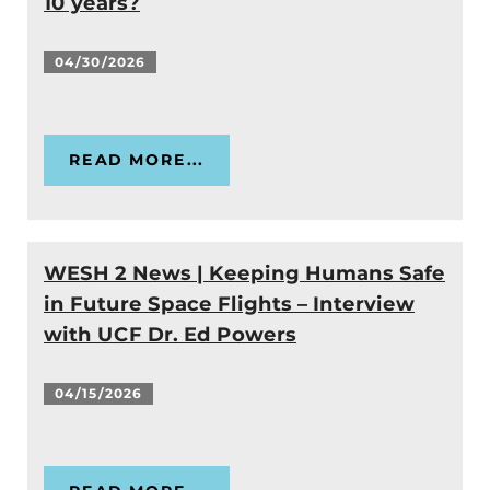
10 years?
04/30/2026
READ MORE...
WESH 2 News | Keeping Humans Safe
in Future Space Flights – Interview
with UCF Dr. Ed Powers
04/15/2026