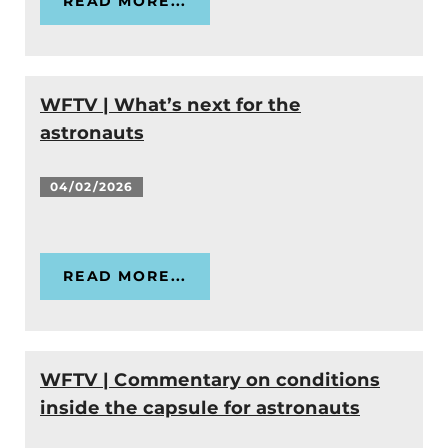
READ MORE...
WFTV | What’s next for the
astronauts
04/02/2026
READ MORE...
WFTV | Commentary on conditions
inside the capsule for astronauts