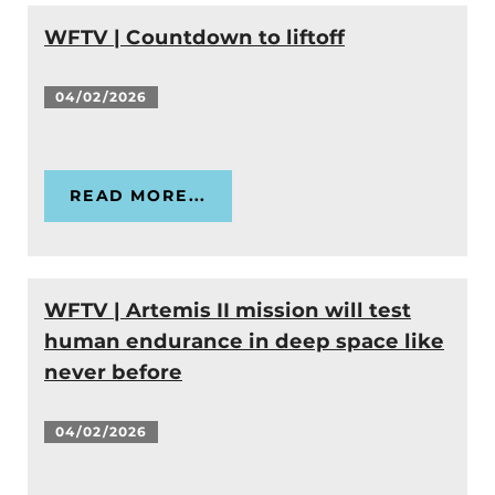
WFTV | Countdown to liftoff
04/02/2026
READ MORE...
WFTV | Artemis II mission will test
human endurance in deep space like
never before
04/02/2026