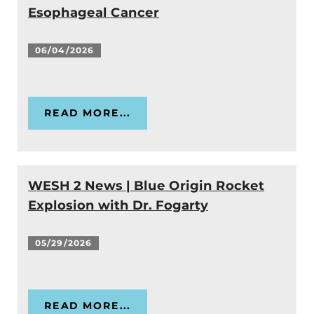
Esophageal Cancer
06/04/2026
READ MORE...
WESH 2 News | Blue Origin Rocket
Explosion with Dr. Fogarty
05/29/2026
READ MORE...