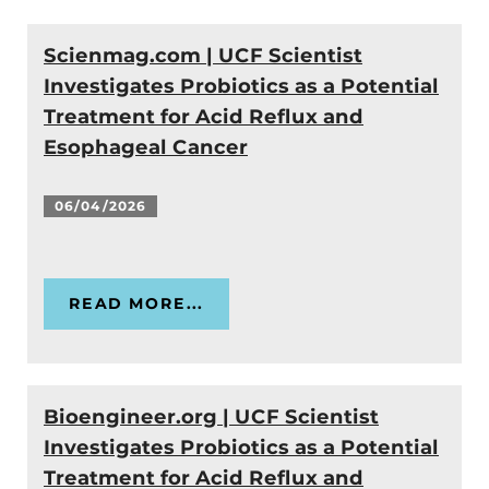
Scienmag.com | UCF Scientist
Investigates Probiotics as a Potential
Treatment for Acid Reflux and
Esophageal Cancer
06/04/2026
READ MORE...
Bioengineer.org | UCF Scientist
Investigates Probiotics as a Potential
Treatment for Acid Reflux and