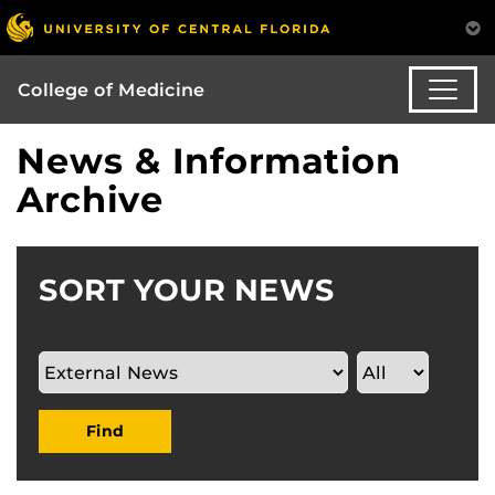
College of Medicine
News & Information
Archive
SORT YOUR NEWS
Find