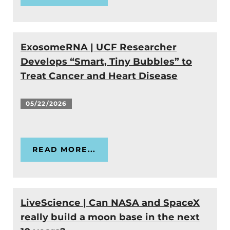
ExosomeRNA | UCF Researcher
Develops “Smart, Tiny Bubbles” to
Treat Cancer and Heart Disease
05/22/2026
READ MORE...
LiveScience | Can NASA and SpaceX
really build a moon base in the next