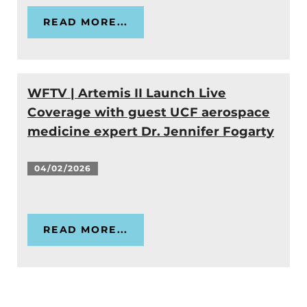
READ MORE...
WFTV | Artemis II Launch Live
Coverage with guest UCF aerospace
medicine expert Dr. Jennifer Fogarty
04/02/2026
READ MORE...