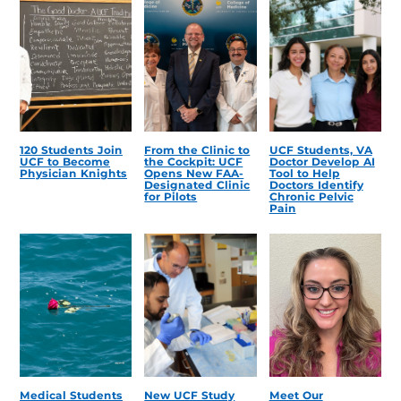
120 Students Join
From the Clinic to
UCF Students, VA
UCF to Become
the Cockpit: UCF
Doctor Develop AI
Physician Knights
Opens New FAA-
Tool to Help
Designated Clinic
Doctors Identify
for Pilots
Chronic Pelvic
Pain
Medical Students
New UCF Study
Meet Our