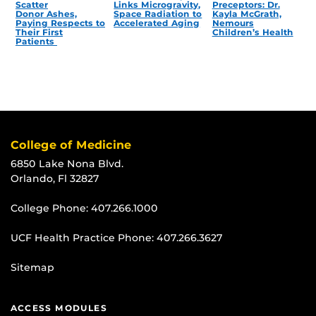
Scatter
Links Microgravity,
Preceptors: Dr.
Donor Ashes,
Space Radiation to
Kayla McGrath,
Paying Respects to
Accelerated Aging
Nemours
Their First
Children’s Health
Patients
College of Medicine
6850 Lake Nona Blvd.
Orlando, Fl 32827
College Phone:
407.266.1000
UCF Health Practice Phone:
407.266.3627
Sitemap
ACCESS MODULES