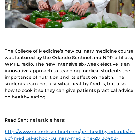
The College of Medicine’s new culinary medicine course
was featured by the Orlando Sentinel and NPR-affiliate,
WMFE radio. The new intensive six-week elective is an
innovative approach to teaching medical students the
importance of nutrition and its effect on health. The
students learn not just what healthy food is, but also
how to cook it so they can give patients practical advice
on healthy eating.
Read Sentinel article here:
http://www.orlandosentinel.com/get-healthy-orlando/os-
ucf-medical-school-culinary-medicine-20180402-