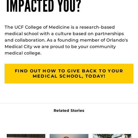
IMPACTED YOU?
The UCF College of Medicine is a research-based
medical school with a culture based on partnerships
and collaboration. As a founding member of Orlando's
Medical City we are proud to be your community
medical college.
FIND OUT HOW TO GIVE BACK TO YOUR
MEDICAL SCHOOL, TODAY!
Related Stories