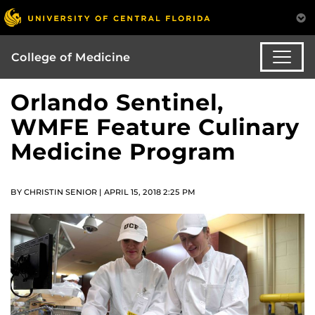
College of Medicine
Orlando Sentinel,
WMFE Feature Culinary
Medicine Program
BY CHRISTIN SENIOR | APRIL 15, 2018 2:25 PM