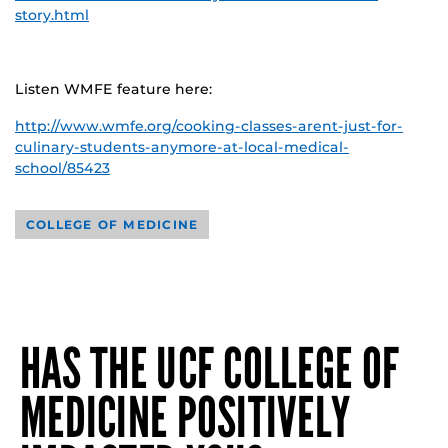
story.html
Listen WMFE feature here:
http://www.wmfe.org/cooking-classes-arent-just-for-
culinary-students-anymore-at-local-medical-
school/85423
COLLEGE OF MEDICINE
HAS THE UCF COLLEGE OF
MEDICINE POSITIVELY