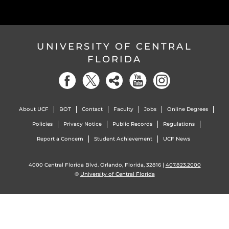
UNIVERSITY OF CENTRAL
FLORIDA
About UCF
BOT
Contact
Faculty
Jobs
Online Degrees
Policies
Privacy Notice
Public Records
Regulations
Report a Concern
Student Achievement
UCF News
4000 Central Florida Blvd. Orlando, Florida, 32816 |
407.823.2000
©
University of Central Florida