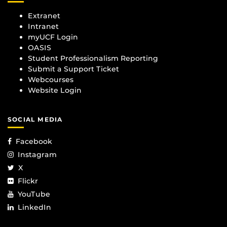
Extranet
Intranet
myUCF Login
OASIS
Student Professionalism Reporting
Submit a Support Ticket
Webcourses
Website Login
SOCIAL MEDIA
Facebook
Instagram
X
Flickr
YouTube
LinkedIn