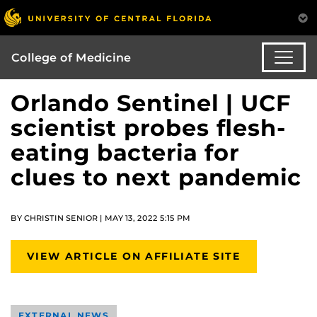
College of Medicine
Orlando Sentinel | UCF
scientist probes flesh-
eating bacteria for
clues to next pandemic
BY CHRISTIN SENIOR | MAY 13, 2022 5:15 PM
VIEW ARTICLE ON AFFILIATE SITE
EXTERNAL NEWS