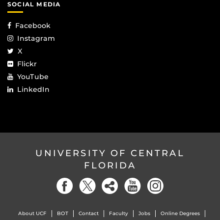
SOCIAL MEDIA
Facebook
Instagram
X
Flickr
YouTube
LinkedIn
UNIVERSITY OF CENTRAL
FLORIDA
About UCF
BOT
Contact
Faculty
Jobs
Online Degrees