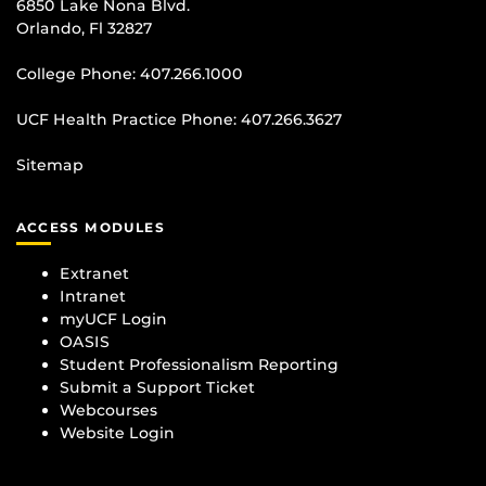
6850 Lake Nona Blvd.
Orlando, Fl 32827
College Phone:
407.266.1000
UCF Health Practice Phone:
407.266.3627
Sitemap
ACCESS MODULES
Extranet
Intranet
myUCF Login
OASIS
Student Professionalism Reporting
Submit a Support Ticket
Webcourses
Website Login