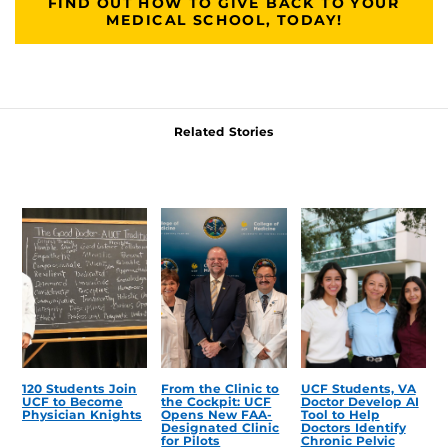
FIND OUT HOW TO GIVE BACK TO YOUR
MEDICAL SCHOOL, TODAY!
Related Stories
120 Students Join
From the Clinic to
UCF Students, VA
UCF to Become
the Cockpit: UCF
Doctor Develop AI
Physician Knights
Opens New FAA-
Tool to Help
Designated Clinic
Doctors Identify
for Pilots
Chronic Pelvic