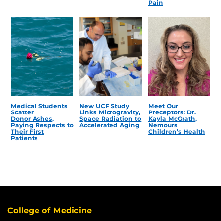
Pain
Medical Students
New UCF Study
Meet Our
Scatter
Links Microgravity,
Preceptors: Dr.
Donor Ashes,
Space Radiation to
Kayla McGrath,
Paying Respects to
Accelerated Aging
Nemours
Their First
Children’s Health
Patients
College of Medicine