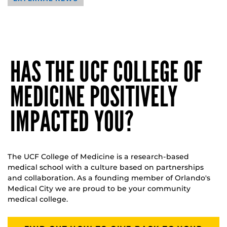
HAS THE UCF COLLEGE OF
MEDICINE POSITIVELY
IMPACTED YOU?
The UCF College of Medicine is a research-based
medical school with a culture based on partnerships
and collaboration. As a founding member of Orlando's
Medical City we are proud to be your community
medical college.