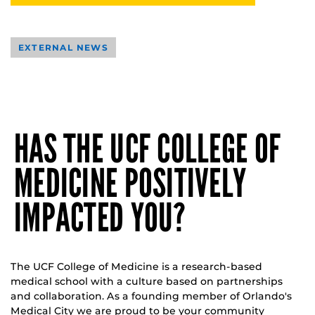
EXTERNAL NEWS
HAS THE UCF COLLEGE OF
MEDICINE POSITIVELY
IMPACTED YOU?
The UCF College of Medicine is a research-based
medical school with a culture based on partnerships
and collaboration. As a founding member of Orlando's
Medical City we are proud to be your community