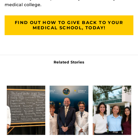
medical college.
FIND OUT HOW TO GIVE BACK TO YOUR
MEDICAL SCHOOL, TODAY!
Related Stories