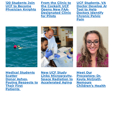
120 Students Join
From the Clinic to
UCF Students, VA
UCF to Become
the Cockpit: UCF
Doctor Develop AI
Physician Knights
Opens New FAA-
Tool to Help
Designated Clinic
Doctors Identify
for Pilots
Chronic Pelvic
Pain
Medical Students
New UCF Study
Meet Our
Scatter
Links Microgravity,
Preceptors: Dr.
Donor Ashes,
Space Radiation to
Kayla McGrath,
Paying Respects to
Accelerated Aging
Nemours
Their First
Children’s Health
Patients