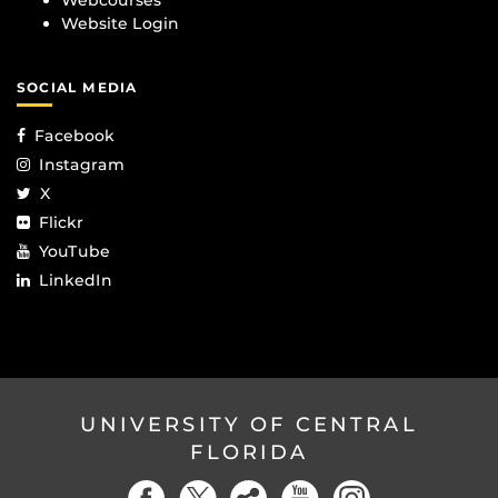
Webcourses
Website Login
SOCIAL MEDIA
Facebook
Instagram
X
Flickr
YouTube
LinkedIn
UNIVERSITY OF CENTRAL
FLORIDA