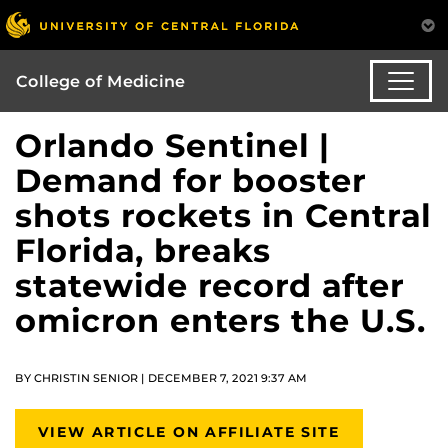
College of Medicine
Orlando Sentinel |
Demand for booster
shots rockets in Central
Florida, breaks
statewide record after
omicron enters the U.S.
BY CHRISTIN SENIOR | DECEMBER 7, 2021 9:37 AM
VIEW ARTICLE ON AFFILIATE SITE