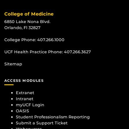
College of Medicine
6850 Lake Nona Blvd.
Orlando, Fl 32827
College Phone:
407.266.1000
UCF Health Practice Phone:
407.266.3627
Sitemap
ACCESS MODULES
Extranet
Intranet
myUCF Login
OASIS
Student Professionalism Reporting
Submit a Support Ticket