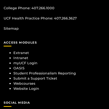
College Phone:
407.266.1000
UCF Health Practice Phone:
407.266.3627
Sitemap
ACCESS MODULES
Extranet
Intranet
myUCF Login
OASIS
Student Professionalism Reporting
Submit a Support Ticket
Webcourses
Website Login
SOCIAL MEDIA