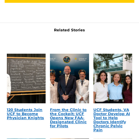
Related Stories
120 Students Join
From the Clinic to
UCF Students, VA
UCF to Become
the Cockpit: UCF
Doctor Develop AI
Physician Knights
Opens New FAA-
Tool to Help
Designated Clinic
Doctors Identify
for Pilots
Chronic Pelvic
Pain