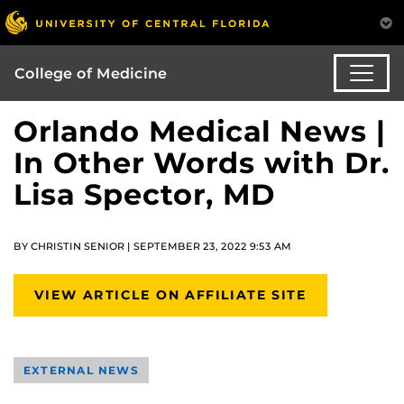
College of Medicine
Orlando Medical News |
In Other Words with Dr.
Lisa Spector, MD
BY CHRISTIN SENIOR | SEPTEMBER 23, 2022 9:53 AM
VIEW ARTICLE ON AFFILIATE SITE
EXTERNAL NEWS