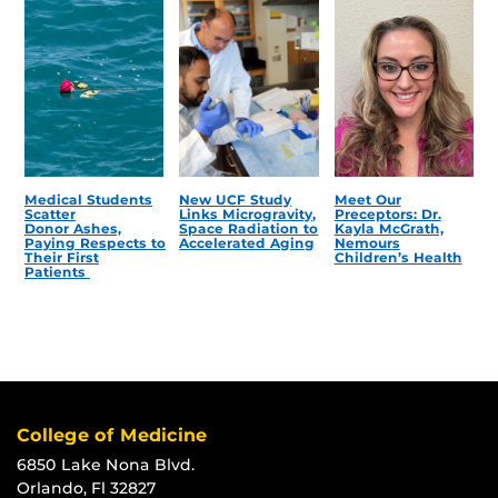
Medical Students
New UCF Study
Meet Our
Scatter
Links Microgravity,
Preceptors: Dr.
Donor Ashes,
Space Radiation to
Kayla McGrath,
Paying Respects to
Accelerated Aging
Nemours
Their First
Children’s Health
Patients
College of Medicine
6850 Lake Nona Blvd.
Orlando, Fl 32827