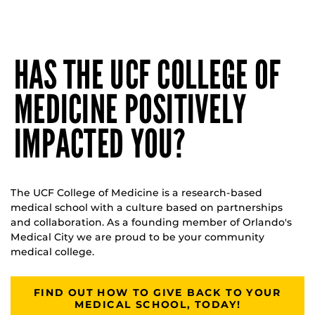
HAS THE UCF COLLEGE OF
MEDICINE POSITIVELY
IMPACTED YOU?
The UCF College of Medicine is a research-based
medical school with a culture based on partnerships
and collaboration. As a founding member of Orlando's
Medical City we are proud to be your community
medical college.
FIND OUT HOW TO GIVE BACK TO YOUR
MEDICAL SCHOOL, TODAY!