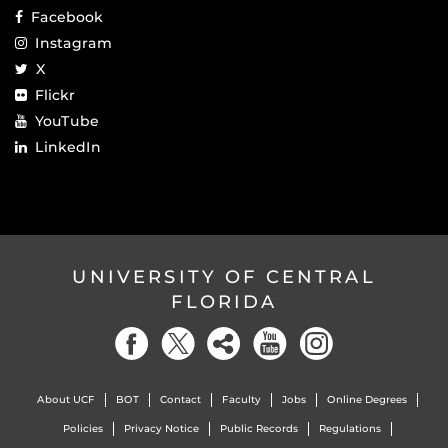
Facebook
Instagram
X
Flickr
YouTube
LinkedIn
UNIVERSITY OF CENTRAL
FLORIDA
About UCF
BOT
Contact
Faculty
Jobs
Online Degrees
Policies
Privacy Notice
Public Records
Regulations