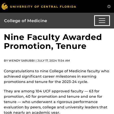
College of Medicine
Nine Faculty Awarded
Promotion, Tenure
BY WENDY SARUBBI | JULY 17, 2024 11:54 AM
Congratulations to nine College of Medicine faculty who
achieved significant career milestones in earning
promotions and tenure for the 2023-24 cycle.
They are among 104 UCF approved faculty — 63 for
promotion, 40 for promotion and tenure and one for
tenure — who underwent a rigorous performance
evaluation by peers, college and university leaders that
took nearly an academic year.