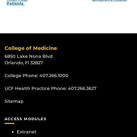
Patients
College of Medicine
6850 Lake Nona Blvd.
Orlando, Fl 32827
College Phone:
407.266.1000
UCF Health Practice Phone:
407.266.3627
Sitemap
ACCESS MODULES
Extranet