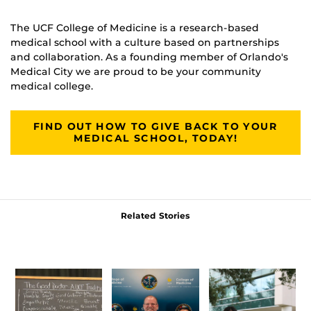
The UCF College of Medicine is a research-based
medical school with a culture based on partnerships
and collaboration. As a founding member of Orlando's
Medical City we are proud to be your community
medical college.
FIND OUT HOW TO GIVE BACK TO YOUR
MEDICAL SCHOOL, TODAY!
Related Stories