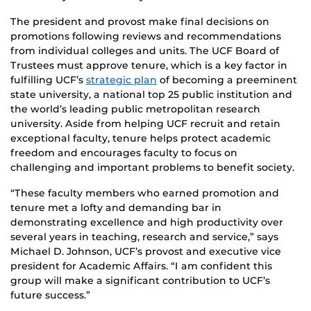
The president and provost make final decisions on
promotions following reviews and recommendations
from individual colleges and units. The UCF Board of
Trustees must approve tenure, which is a key factor in
fulfilling UCF’s
strategic plan
of becoming a preeminent
state university, a national top 25 public institution and
the world’s leading public metropolitan research
university. Aside from helping UCF recruit and retain
exceptional faculty, tenure helps protect academic
freedom and encourages faculty to focus on
challenging and important problems to benefit society.
“These faculty members who earned promotion and
tenure met a lofty and demanding bar in
demonstrating excellence and high productivity over
several years in teaching, research and service,” says
Michael D. Johnson, UCF’s provost and executive vice
president for Academic Affairs. “I am confident this
group will make a significant contribution to UCF’s
future success.”