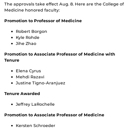
The approvals take effect Aug. 8. Here are the College of
Medicine honored faculty:
Promotion to Professor of Medicine
Robert Borgon
Kyle Rohde
Jihe Zhao
Promotion to Associate Professor of Medicine with
Tenure
Elena Cyrus
Mehdi Razavi
Justine Tigno-Aranjuez
Tenure Awarded
Jeffrey LaRochelle
Promotion to Associate Professor of Medicine
Kersten Schroeder