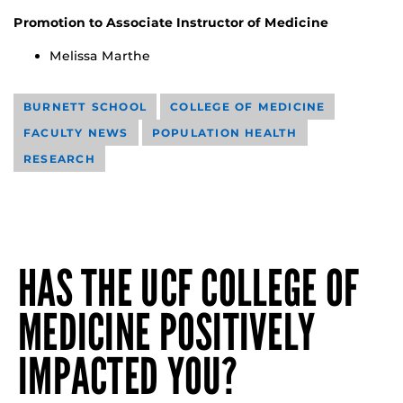
Promotion to Associate Instructor of Medicine
Melissa Marthe
BURNETT SCHOOL
COLLEGE OF MEDICINE
FACULTY NEWS
POPULATION HEALTH
RESEARCH
HAS THE UCF COLLEGE OF
MEDICINE POSITIVELY
IMPACTED YOU?