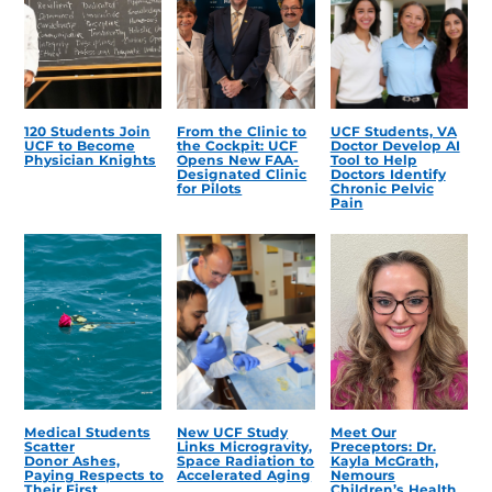
120 Students Join
From the Clinic to
UCF Students, VA
UCF to Become
the Cockpit: UCF
Doctor Develop AI
Physician Knights
Opens New FAA-
Tool to Help
Designated Clinic
Doctors Identify
for Pilots
Chronic Pelvic
Pain
Medical Students
New UCF Study
Meet Our
Scatter
Links Microgravity,
Preceptors: Dr.
Donor Ashes,
Space Radiation to
Kayla McGrath,
Paying Respects to
Accelerated Aging
Nemours
Their First
Children’s Health