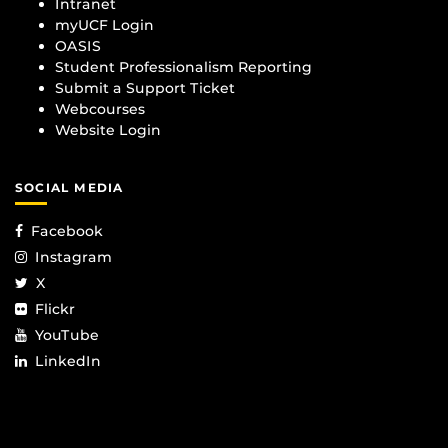
Intranet
myUCF Login
OASIS
Student Professionalism Reporting
Submit a Support Ticket
Webcourses
Website Login
SOCIAL MEDIA
Facebook
Instagram
X
Flickr
YouTube
LinkedIn