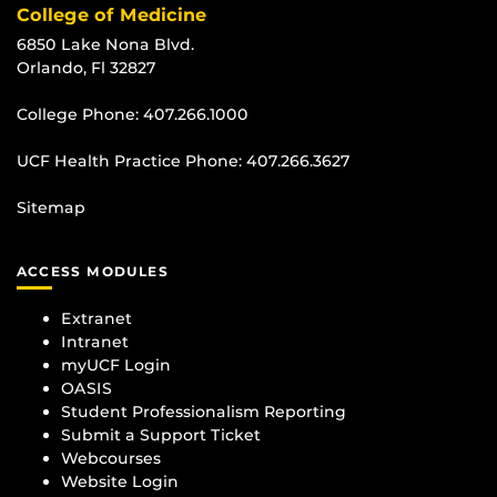
College of Medicine
6850 Lake Nona Blvd.
Orlando, Fl 32827
College Phone:
407.266.1000
UCF Health Practice Phone:
407.266.3627
Sitemap
ACCESS MODULES
Extranet
Intranet
myUCF Login
OASIS
Student Professionalism Reporting
Submit a Support Ticket
Webcourses
Website Login