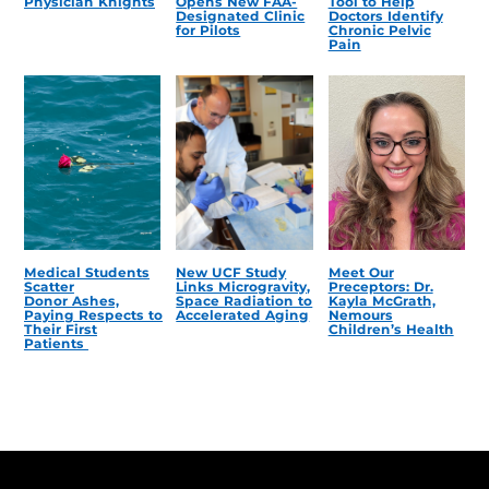
Physician Knights
Opens New FAA-
Tool to Help
Designated Clinic
Doctors Identify
for Pilots
Chronic Pelvic
Pain
Medical Students
New UCF Study
Meet Our
Scatter
Links Microgravity,
Preceptors: Dr.
Donor Ashes,
Space Radiation to
Kayla McGrath,
Paying Respects to
Accelerated Aging
Nemours
Their First
Children’s Health
Patients