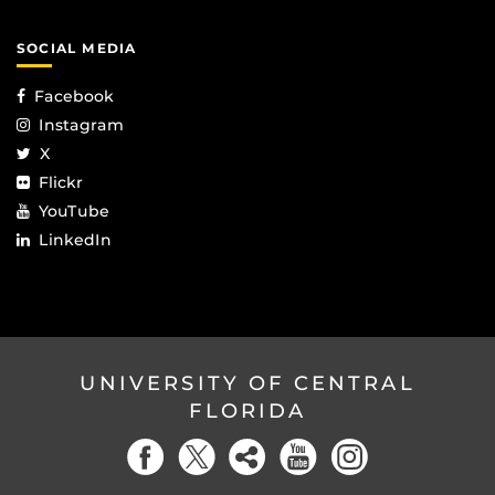
SOCIAL MEDIA
Facebook
Instagram
X
Flickr
YouTube
LinkedIn
UNIVERSITY OF CENTRAL
FLORIDA