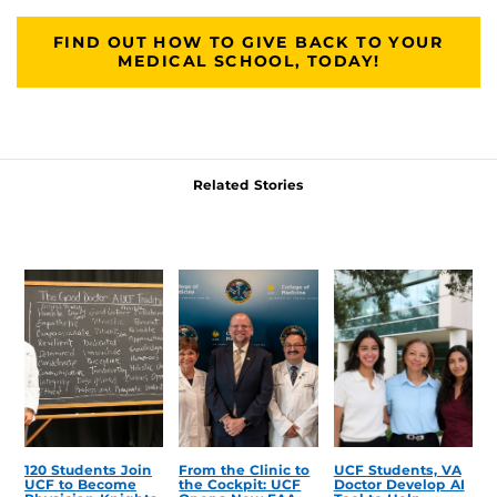
FIND OUT HOW TO GIVE BACK TO YOUR
MEDICAL SCHOOL, TODAY!
Related Stories
120 Students Join
From the Clinic to
UCF Students, VA
UCF to Become
the Cockpit: UCF
Doctor Develop AI