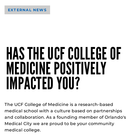
EXTERNAL NEWS
HAS THE UCF COLLEGE OF
MEDICINE POSITIVELY
IMPACTED YOU?
The UCF College of Medicine is a research-based
medical school with a culture based on partnerships
and collaboration. As a founding member of Orlando's
Medical City we are proud to be your community
medical college.