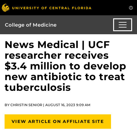
College of Medicine
News Medical | UCF
researcher receives
$3.4 million to develop
new antibiotic to treat
tuberculosis
BY CHRISTIN SENIOR | AUGUST 16, 2023 9:09 AM
VIEW ARTICLE ON AFFILIATE SITE