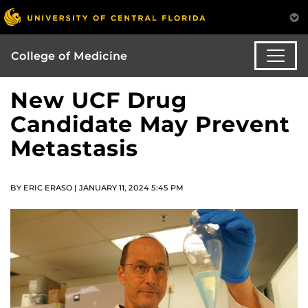
College of Medicine
New UCF Drug
Candidate May Prevent
Metastasis
BY ERIC ERASO | JANUARY 11, 2024 5:45 PM