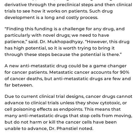
derivative through the preclinical steps and then clinical
trials to see how it works on patients. Such drug
development is a long and costly process.
“Finding this funding is a challenge for any drug, and
particularly with novel drugs; we need to have
patience,” said. Dr. Mukhopadhyay. “However, this drug
has high potential, so it is worth trying to bring it
through these steps because the potential is there.”
A new anti-metastatic drug could be a game changer
for cancer patients. Metastatic cancer accounts for 90%
of cancer deaths, but anti-metastatic drugs are few and
far between.
Due to current clinical trial designs, cancer drugs cannot
advance to clinical trials unless they show cytotoxic, or
cell poisoning effects as endpoints. This means that
many anti-metastatic drugs that stop cells from moving,
but do not harm or kill the cancer cells have been
unable to advance, Dr. Phanstiel noted.