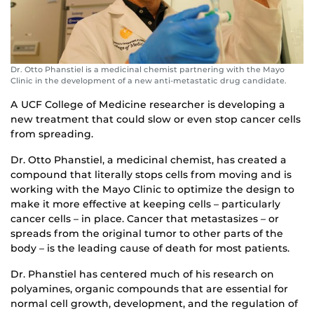
Dr. Otto Phanstiel is a medicinal chemist partnering with the Mayo
Clinic in the development of a new anti-metastatic drug candidate.
A UCF College of Medicine researcher is developing a
new treatment that could slow or even stop cancer cells
from spreading.
Dr. Otto Phanstiel, a medicinal chemist, has created a
compound that literally stops cells from moving and is
working with the Mayo Clinic to optimize the design to
make it more effective at keeping cells – particularly
cancer cells – in place. Cancer that metastasizes – or
spreads from the original tumor to other parts of the
body – is the leading cause of death for most patients.
Dr. Phanstiel has centered much of his research on
polyamines, organic compounds that are essential for
normal cell growth, development, and the regulation of