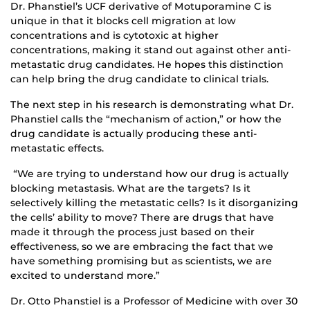
Dr. Phanstiel’s UCF derivative of Motuporamine C is
unique in that it blocks cell migration at low
concentrations and is cytotoxic at higher
concentrations, making it stand out against other anti-
metastatic drug candidates. He hopes this distinction
can help bring the drug candidate to clinical trials.
The next step in his research is demonstrating what Dr.
Phanstiel calls the “mechanism of action,” or how the
drug candidate is actually producing these anti-
metastatic effects.
“We are trying to understand how our drug is actually
blocking metastasis. What are the targets? Is it
selectively killing the metastatic cells? Is it disorganizing
the cells’ ability to move? There are drugs that have
made it through the process just based on their
effectiveness, so we are embracing the fact that we
have something promising but as scientists, we are
excited to understand more.”
Dr. Otto Phanstiel is a Professor of Medicine with over 30