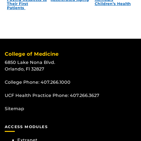
Their First
Children’s Health
Patients
College of Medicine
6850 Lake Nona Blvd.
Orlando, Fl 32827
College Phone:
407.266.1000
UCF Health Practice Phone:
407.266.3627
Sitemap
ACCESS MODULES
Extranet