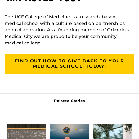
The UCF College of Medicine is a research-based
medical school with a culture based on partnerships
and collaboration. As a founding member of Orlando's
Medical City we are proud to be your community
medical college.
FIND OUT HOW TO GIVE BACK TO YOUR
MEDICAL SCHOOL, TODAY!
Related Stories