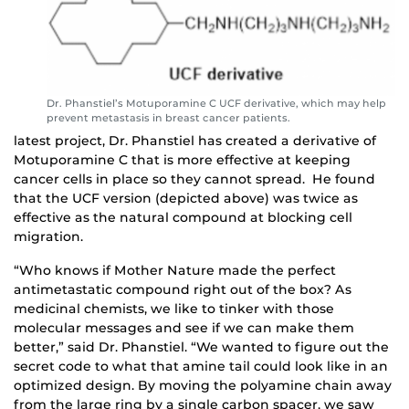
Dr. Phanstiel’s Motuporamine C UCF derivative, which may help
prevent metastasis in breast cancer patients.
latest project, Dr. Phanstiel has created a derivative of
Motuporamine C that is more effective at keeping
cancer cells in place so they cannot spread. He found
that the UCF version (depicted above) was twice as
effective as the natural compound at blocking cell
migration.
“Who knows if Mother Nature made the perfect
antimetastatic compound right out of the box? As
medicinal chemists, we like to tinker with those
molecular messages and see if we can make them
better,” said Dr. Phanstiel. “We wanted to figure out the
secret code to what that amine tail could look like in an
optimized design. By moving the polyamine chain away
from the large ring by a single carbon spacer, we saw