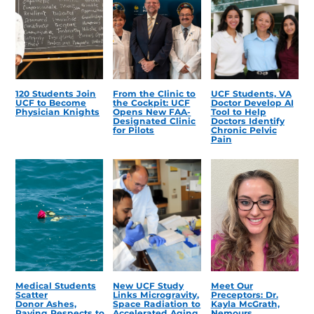
120 Students Join
From the Clinic to
UCF Students, VA
UCF to Become
the Cockpit: UCF
Doctor Develop AI
Physician Knights
Opens New FAA-
Tool to Help
Designated Clinic
Doctors Identify
for Pilots
Chronic Pelvic
Pain
Medical Students
New UCF Study
Meet Our
Scatter
Links Microgravity,
Preceptors: Dr.
Donor Ashes,
Space Radiation to
Kayla McGrath,
Paying Respects to
Accelerated Aging
Nemours