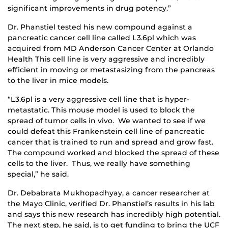
significant improvements in drug potency.”
Dr. Phanstiel tested his new compound against a
pancreatic cancer cell line called L3.6pl which was
acquired from MD Anderson Cancer Center at Orlando
Health This cell line is very aggressive and incredibly
efficient in moving or metastasizing from the pancreas
to the liver in mice models.
“L3.6pl is a very aggressive cell line that is hyper-
metastatic. This mouse model is used to block the
spread of tumor cells in vivo. We wanted to see if we
could defeat this Frankenstein cell line of pancreatic
cancer that is trained to run and spread and grow fast.
The compound worked and blocked the spread of these
cells to the liver. Thus, we really have something
special,” he said.
Dr. Debabrata Mukhopadhyay, a cancer researcher at
the Mayo Clinic, verified Dr. Phanstiel’s results in his lab
and says this new research has incredibly high potential.
The next step, he said, is to get funding to bring the UCF