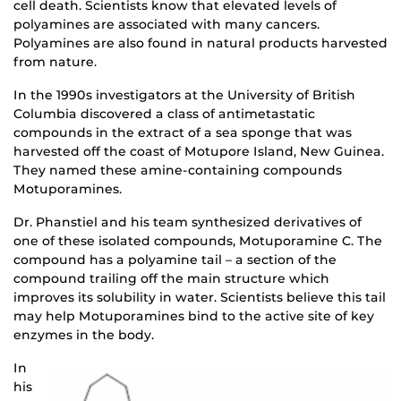
cell death. Scientists know that elevated levels of
polyamines are associated with many cancers.
Polyamines are also found in natural products harvested
from nature.
In the 1990s investigators at the University of British
Columbia discovered a class of antimetastatic
compounds in the extract of a sea sponge that was
harvested off the coast of Motupore Island, New Guinea.
They named these amine-containing compounds
Motuporamines.
Dr. Phanstiel and his team synthesized derivatives of
one of these isolated compounds, Motuporamine C. The
compound has a polyamine tail – a section of the
compound trailing off the main structure which
improves its solubility in water. Scientists believe this tail
may help Motuporamines bind to the active site of key
enzymes in the body.
In
his