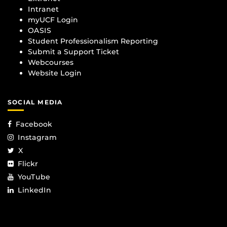
Intranet
myUCF Login
OASIS
Student Professionalism Reporting
Submit a Support Ticket
Webcourses
Website Login
SOCIAL MEDIA
Facebook
Instagram
X
Flickr
YouTube
LinkedIn