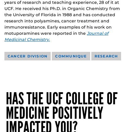
years of research and teaching experience, 28 of it at
UCF. He received his Ph.D. in Organic Chemistry from
the University of Florida in 1988 and has conducted
research into polyamines, cancer treatment and
immunoresistance. Early examples of his work on
motuporamines were reported in the
Journal of
Medicinal Chemistry
.
CANCER DIVISION
COMMUNIQUE
RESEARCH
HAS THE UCF COLLEGE OF
MEDICINE POSITIVELY
IMPACTED YOU?