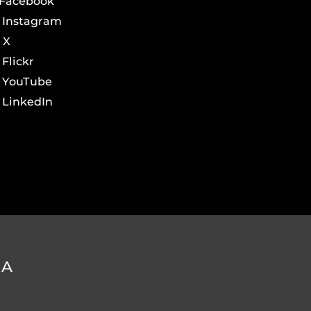
Facebook
Instagram
X
Flickr
YouTube
LinkedIn
DA