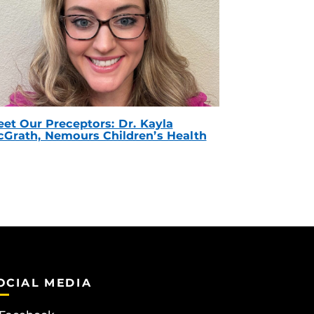
et Our Preceptors: Dr. Kayla
Grath, Nemours Children’s Health
OCIAL MEDIA