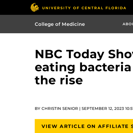
College of Medicine
ABO
NBC Today Show 
eating bacteria
the rise
BY CHRISTIN SENIOR | SEPTEMBER 12, 2023 10:
VIEW ARTICLE ON AFFILIATE 