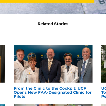
Related Stories
From the Clinic to the Cockpit: UCF
UC
Opens New FAA-Designated Clinic for
To
Pilots
Pe