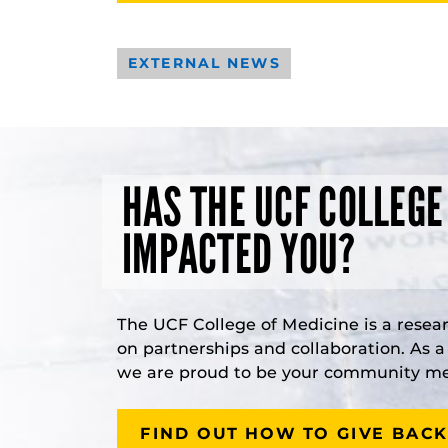
EXTERNAL NEWS
HAS THE UCF COLLEGE
IMPACTED YOU?
The UCF College of Medicine is a resea
on partnerships and collaboration. As 
we are proud to be your community med
FIND OUT HOW TO GIVE BACK