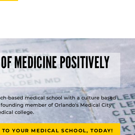
 OF MEDICINE POSITIVELY
rch-based medical school with a culture based
a founding member of Orlando's Medical City
ical college.
 TO YOUR MEDICAL SCHOOL, TODAY!