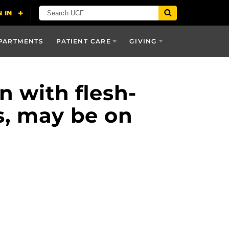
PARTMENTS
PATIENT CARE
GIVING
n with flesh-
s, may be on