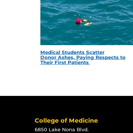
Medical Students Scatter
Donor Ashes, Paying Respects to
Their First Patients
College of Medicine
6850 Lake Nona Blvd.