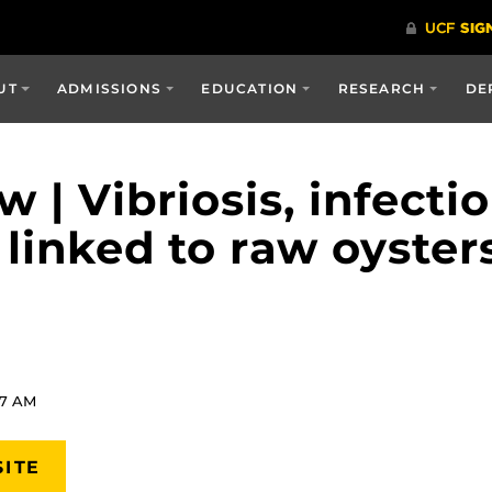
UT
ADMISSIONS
EDUCATION
RESEARCH
DE
| Vibriosis, infectio
 linked to raw oyster
57 AM
SITE