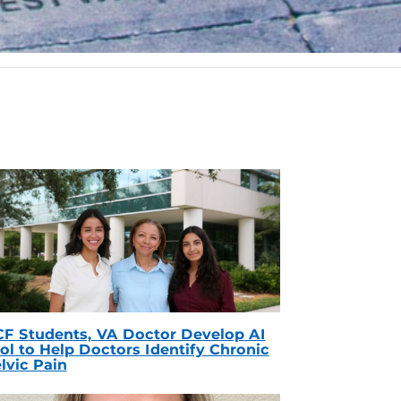
F Students, VA Doctor Develop AI
ol to Help Doctors Identify Chronic
lvic Pain