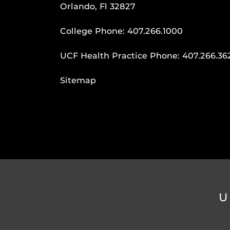
Orlando, Fl 32827
College Phone:
407.266.1000
UCF Health Practice Phone:
407.266.36
Sitemap
U