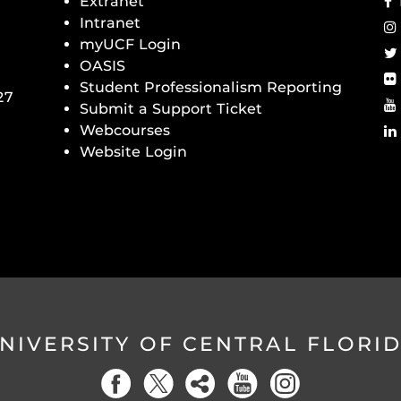
Extranet
Intranet
myUCF Login
OASIS
Student Professionalism Reporting
27
Submit a Support Ticket
Webcourses
Website Login
NIVERSITY OF CENTRAL FLORI