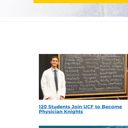
120 Students Join UCF to Become
Physician Knights