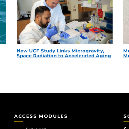
New UCF Study Links Microgravity,
Me
Space Radiation to Accelerated Aging
Mc
ACCESS MODULES
S