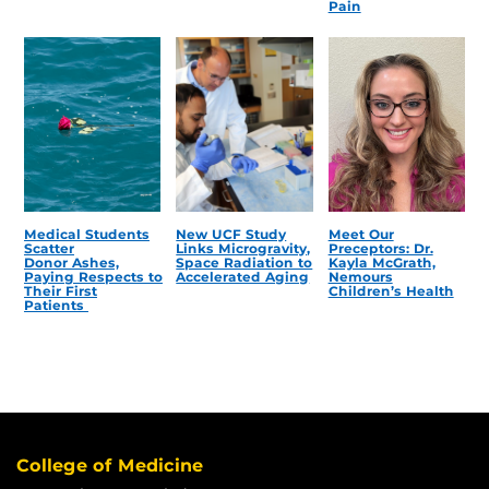
Pain
Medical Students
New UCF Study
Meet Our
Scatter
Links Microgravity,
Preceptors: Dr.
Donor Ashes,
Space Radiation to
Kayla McGrath,
Paying Respects to
Accelerated Aging
Nemours
Their First
Children’s Health
Patients
College of Medicine