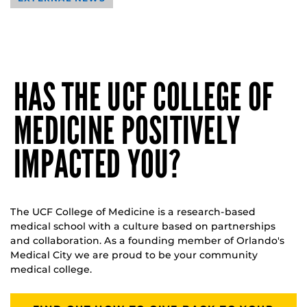
HAS THE UCF COLLEGE OF
MEDICINE POSITIVELY
IMPACTED YOU?
The UCF College of Medicine is a research-based
medical school with a culture based on partnerships
and collaboration. As a founding member of Orlando's
Medical City we are proud to be your community
medical college.