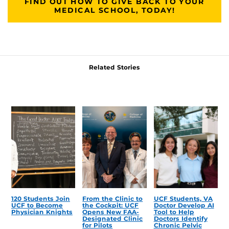
FIND OUT HOW TO GIVE BACK TO YOUR
MEDICAL SCHOOL, TODAY!
Related Stories
120 Students Join
From the Clinic to
UCF Students, VA
UCF to Become
the Cockpit: UCF
Doctor Develop AI
Physician Knights
Opens New FAA-
Tool to Help
Designated Clinic
Doctors Identify
for Pilots
Chronic Pelvic