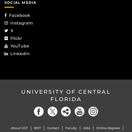
SOCIAL MEDIA
Facebook
Instagram
X
Flickr
YouTube
LinkedIn
UNIVERSITY OF CENTRAL
FLORIDA
About UCF
BOT
Contact
Faculty
Jobs
Online Degrees