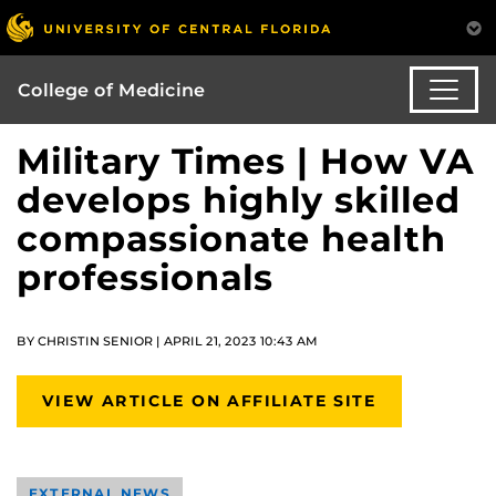
College of Medicine
Military Times | How VA
develops highly skilled
compassionate health
professionals
BY CHRISTIN SENIOR | APRIL 21, 2023 10:43 AM
VIEW ARTICLE ON AFFILIATE SITE
EXTERNAL NEWS