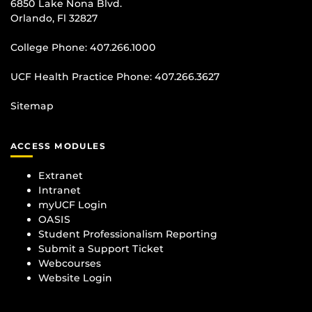
6850 Lake Nona Blvd.
Orlando, Fl 32827
College Phone:
407.266.1000
UCF Health Practice Phone:
407.266.3627
Sitemap
ACCESS MODULES
Extranet
Intranet
myUCF Login
OASIS
Student Professionalism Reporting
Submit a Support Ticket
Webcourses
Website Login