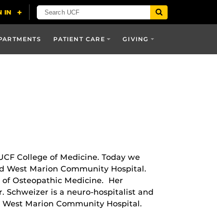
PARTMENTS
PATIENT CARE
GIVING
 UCF College of Medicine. Today we
and West Marion Community Hospital.
l of Osteopathic Medicine. Her
. Schweizer is a neuro-hospitalist and
nd West Marion Community Hospital.