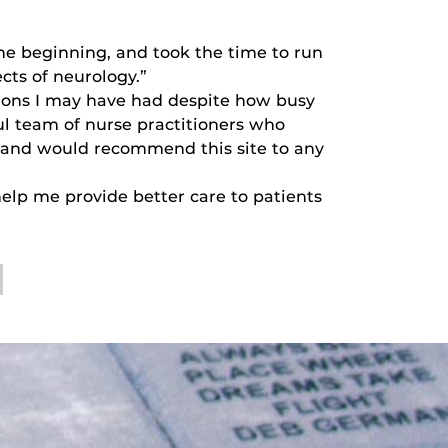
he beginning, and took the time to run
cts of neurology.”
ions I may have had despite how busy
l team of nurse practitioners who
e and would recommend this site to any
help me provide better care to patients