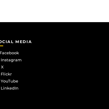
OCIAL MEDIA
Facebook
Instagram
X
Flickr
YouTube
LinkedIn