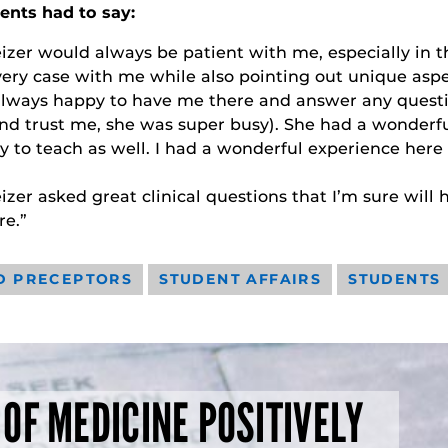
ents had to say:
izer would always be patient with me, especially in t
ery case with me while also pointing out unique aspe
lways happy to have me there and answer any quest
nd trust me, she was super busy). She had a wonderfu
 to teach as well. I had a wonderful experience her
izer asked great clinical questions that I’m sure will 
re.”
D PRECEPTORS
STUDENT AFFAIRS
STUDENTS
 OF MEDICINE POSITIVELY