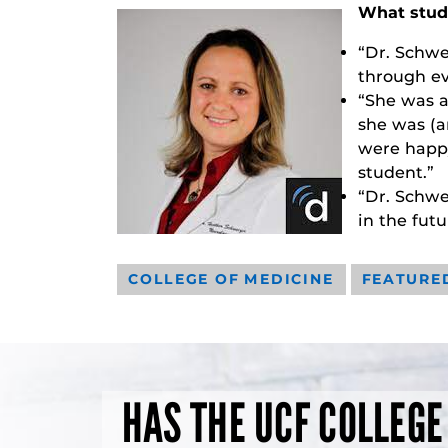
What stud
“Dr. Schwe
through ev
“She was a
she was (a
were happy
student.”
“Dr. Schwe
in the futu
COLLEGE OF MEDICINE
FEATURE
HAS THE UCF COLLEGE