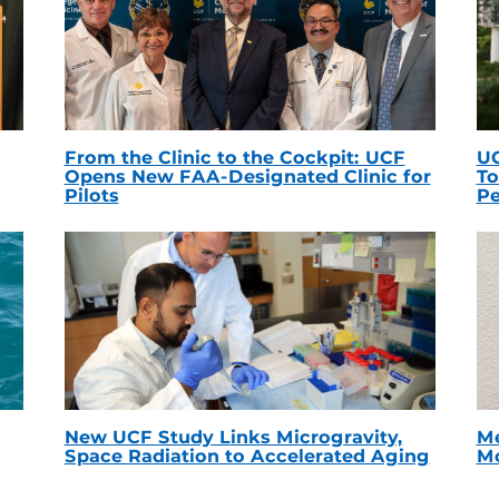
From the Clinic to the Cockpit: UCF
UC
Opens New FAA-Designated Clinic for
To
Pilots
Pe
New UCF Study Links Microgravity,
Me
Space Radiation to Accelerated Aging
Mc