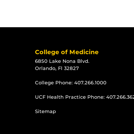
College of Medicine
6850 Lake Nona Blvd.
Orlando, Fl 32827
College Phone:
407.266.1000
UCF Health Practice Phone:
407.266.36
Sitemap