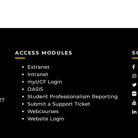
ACCESS MODULES
S
Extranet
Intranet
myUCF Login
OASIS
Student Professionalism Reporting
27
Submit a Support Ticket
Webcourses
Website Login