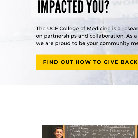
IMPACTED YOU?
The UCF College of Medicine is a resea
on partnerships and collaboration. As 
we are proud to be your community med
FIND OUT HOW TO GIVE BACK