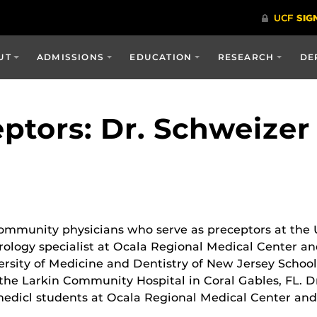
UT
ADMISSIONS
EDUCATION
RESEARCH
DE
ptors: Dr. Schweizer
community physicians who serve as preceptors at the
urology specialist at Ocala Regional Medical Center 
versity of Medicine and Dentistry of New Jersey Schoo
the Larkin Community Hospital in Coral Gables, FL. Dr
 medicl students at Ocala Regional Medical Center a