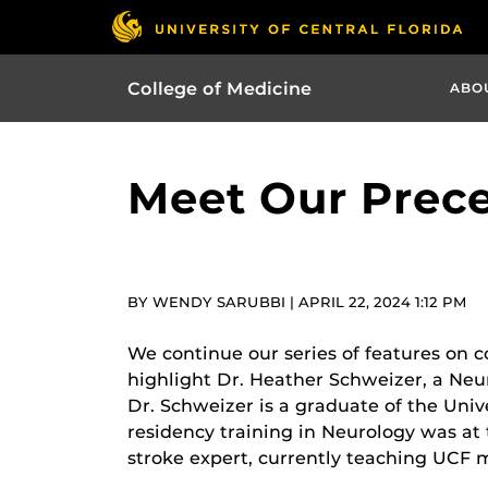
College of Medicine
ABO
Meet Our Prece
BY WENDY SARUBBI | APRIL 22, 2024 1:12 PM
We continue our series of features on 
highlight Dr. Heather Schweizer, a Ne
Dr. Schweizer is a graduate of the Uni
residency training in Neurology was at 
stroke expert, currently teaching UCF