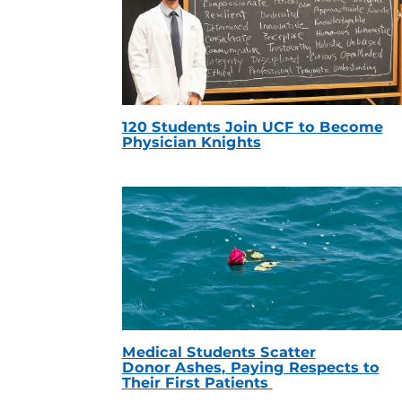
120 Students Join UCF to Become
Physician Knights
Medical Students Scatter
Donor Ashes, Paying Respects to
Their First Patients