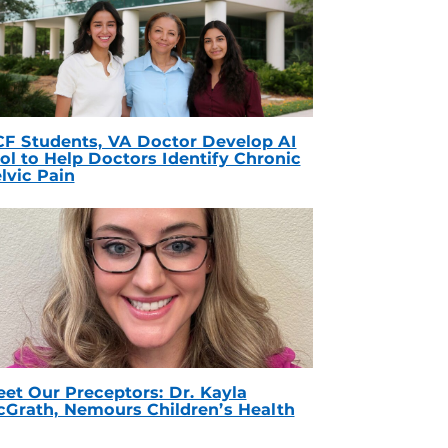
F Students, VA Doctor Develop AI
ol to Help Doctors Identify Chronic
lvic Pain
et Our Preceptors: Dr. Kayla
Grath, Nemours Children’s Health