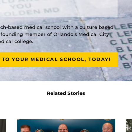
rch-based medical school with a culture based
a founding member of Orlando's Medical City
ical college.
 TO YOUR MEDICAL SCHOOL, TODAY!
Related Stories