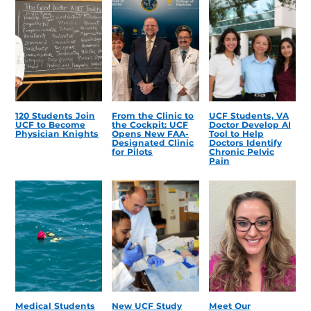
120 Students Join
From the Clinic to
UCF Students, VA
UCF to Become
the Cockpit: UCF
Doctor Develop AI
Physician Knights
Opens New FAA-
Tool to Help
Designated Clinic
Doctors Identify
for Pilots
Chronic Pelvic
Pain
Medical Students
New UCF Study
Meet Our