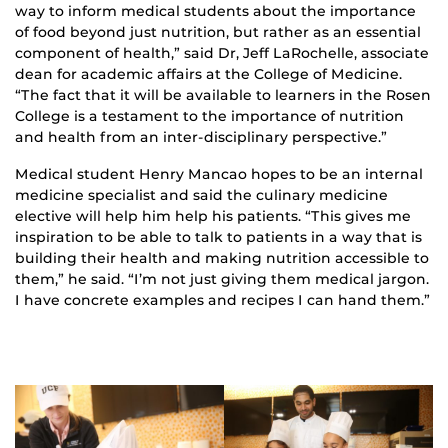
way to inform medical students about the importance
of food beyond just nutrition, but rather as an essential
component of health,” said Dr, Jeff LaRochelle, associate
dean for academic affairs at the College of Medicine.
“The fact that it will be available to learners in the Rosen
College is a testament to the importance of nutrition
and health from an inter-disciplinary perspective.”
Medical student Henry Mancao hopes to be an internal
medicine specialist and said the culinary medicine
elective will help him help his patients. “This gives me
inspiration to be able to talk to patients in a way that is
building their health and making nutrition accessible to
them,” he said. “I’m not just giving them medical jargon.
I have concrete examples and recipes I can hand them.”