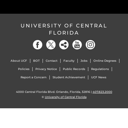
UNIVERSITY OF CENTRAL
FLORIDA
About UCF
BOT
Contact
Faculty
Jobs
Online Degrees
Policies
Privacy Notice
Public Records
Regulations
Report a Concern
Student Achievement
UCF News
4000 Central Florida Blvd. Orlando, Florida, 32816 |
407.823.2000
©
University of Central Florida