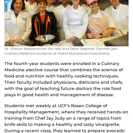
Dr. Sharon Wasserstrom (far left) and Dean Deborah German join
Culinary Medicine students at Hebni Nutritional Consultants
The fourth-year students were enrolled in a Culinary
Medicine elective course that combines the science of
food and nutrition with healthy cooking techniques.
Their faculty included physicians, dieticians and chefs,
with the goal of teaching future doctors the role food
plays in good health and management of disease.
Students met weekly at UCF’s Rosen College of
Hospitality Management, where they received hands-on
training from Chef Jay Judy on a range of topics from
knife skills to making a healthy and tasty vinaigrette.
During a recent class, they learned to prepare avocado