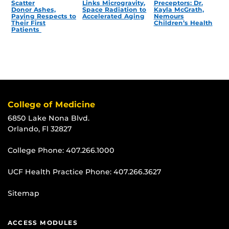
Scatter
Links Microgravity,
Preceptors: Dr.
Donor Ashes,
Space Radiation to
Kayla McGrath,
Paying Respects to
Accelerated Aging
Nemours
Their First
Children’s Health
Patients
College of Medicine
6850 Lake Nona Blvd.
Orlando, Fl 32827
College Phone:
407.266.1000
UCF Health Practice Phone:
407.266.3627
Sitemap
ACCESS MODULES