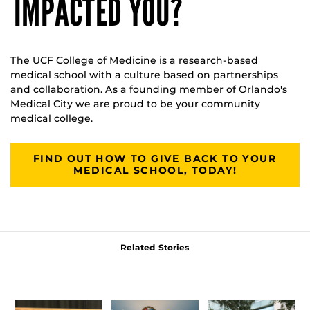
IMPACTED YOU?
The UCF College of Medicine is a research-based
medical school with a culture based on partnerships
and collaboration. As a founding member of Orlando's
Medical City we are proud to be your community
medical college.
FIND OUT HOW TO GIVE BACK TO YOUR
MEDICAL SCHOOL, TODAY!
Related Stories