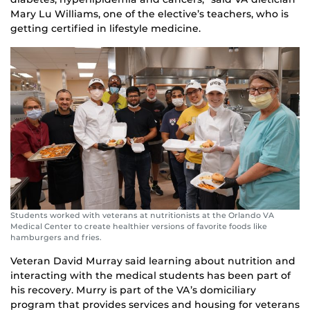
Mary Lu Williams, one of the elective’s teachers, who is
getting certified in lifestyle medicine.
Students worked with veterans at nutritionists at the Orlando VA
Medical Center to create healthier versions of favorite foods like
hamburgers and fries.
Veteran David Murray said learning about nutrition and
interacting with the medical students has been part of
his recovery. Murry is part of the VA’s domiciliary
program that provides services and housing for veterans