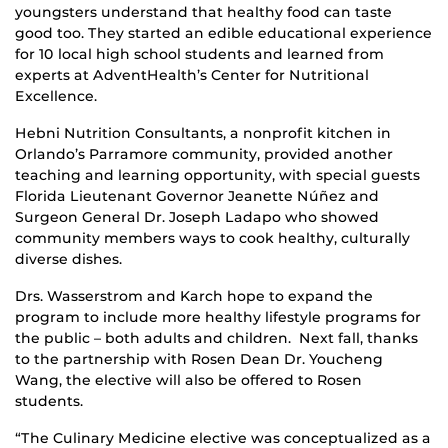
youngsters understand that healthy food can taste
good too. They started an edible educational experience
for 10 local high school students and learned from
experts at AdventHealth’s Center for Nutritional
Excellence.
Hebni Nutrition Consultants, a nonprofit kitchen in
Orlando’s Parramore community, provided another
teaching and learning opportunity, with special guests
Florida Lieutenant Governor Jeanette Núñez and
Surgeon General Dr. Joseph Ladapo who showed
community members ways to cook healthy, culturally
diverse dishes.
Drs. Wasserstrom and Karch hope to expand the
program to include more healthy lifestyle programs for
the public – both adults and children. Next fall, thanks
to the partnership with Rosen Dean Dr. Youcheng
Wang, the elective will also be offered to Rosen
students.
“The Culinary Medicine elective was conceptualized as a