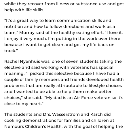
while they recover from illness or substance use and get
help with life skills.
“It’s a great way to learn communication skills and
nutrition and how to follow directions and work as a
team,” Murray said of the healthy eating effort. “I love it.
I enjoy it very much. I’m putting in the work over there
because I want to get clean and get my life back on
track.”
Rachel Nyenhuis was one of seven students taking the
elective and said working with veterans has special
meaning. “I picked this selective because I have had a
couple of family members and friends developed health
problems that are really attributable to lifestyle choices
and I wanted to be able to help them make better
choices,” she said. “My dad is an Air Force veteran so it’s
close to my heart.”
The students and Drs. Wasserstrom and Karch did
cooking demonstrations for families and children at
Nemours Children’s Health, with the goal of helping the