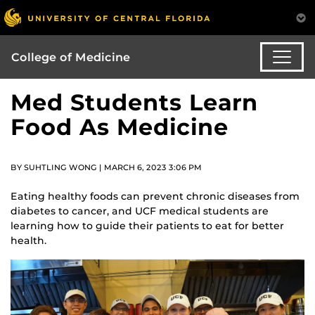
College of Medicine
Med Students Learn
Food As Medicine
BY SUHTLING WONG | MARCH 6, 2023 3:06 PM
Eating healthy foods can prevent chronic diseases from
diabetes to cancer, and UCF medical students are
learning how to guide their patients to eat for better
health.