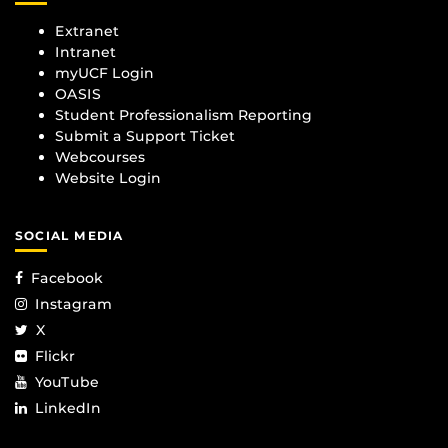
Extranet
Intranet
myUCF Login
OASIS
Student Professionalism Reporting
Submit a Support Ticket
Webcourses
Website Login
SOCIAL MEDIA
Facebook
Instagram
X
Flickr
YouTube
LinkedIn