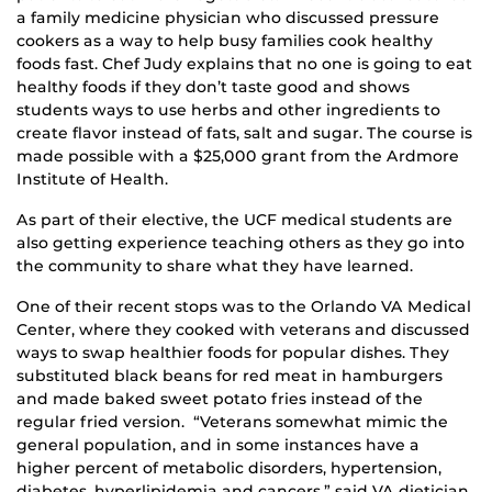
a family medicine physician who discussed pressure
cookers as a way to help busy families cook healthy
foods fast. Chef Judy explains that no one is going to eat
healthy foods if they don’t taste good and shows
students ways to use herbs and other ingredients to
create flavor instead of fats, salt and sugar. The course is
made possible with a $25,000 grant from the Ardmore
Institute of Health.
As part of their elective, the UCF medical students are
also getting experience teaching others as they go into
the community to share what they have learned.
One of their recent stops was to the Orlando VA Medical
Center, where they cooked with veterans and discussed
ways to swap healthier foods for popular dishes. They
substituted black beans for red meat in hamburgers
and made baked sweet potato fries instead of the
regular fried version. “Veterans somewhat mimic the
general population, and in some instances have a
higher percent of metabolic disorders, hypertension,
diabetes, hyperlipidemia and cancers,” said VA dietician