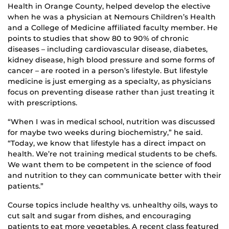
Health in Orange County, helped develop the elective
when he was a physician at Nemours Children’s Health
and a College of Medicine affiliated faculty member. He
points to studies that show 80 to 90% of chronic
diseases – including cardiovascular disease, diabetes,
kidney disease, high blood pressure and some forms of
cancer – are rooted in a person’s lifestyle. But lifestyle
medicine is just emerging as a specialty, as physicians
focus on preventing disease rather than just treating it
with prescriptions.
“When I was in medical school, nutrition was discussed
for maybe two weeks during biochemistry,” he said.
“Today, we know that lifestyle has a direct impact on
health. We’re not training medical students to be chefs.
We want them to be competent in the science of food
and nutrition to they can communicate better with their
patients.”
Course topics include healthy vs. unhealthy oils, ways to
cut salt and sugar from dishes, and encouraging
patients to eat more vegetables. A recent class featured