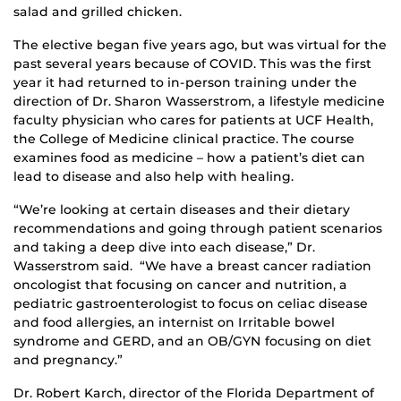
salad and grilled chicken.
The elective began five years ago, but was virtual for the
past several years because of COVID. This was the first
year it had returned to in-person training under the
direction of Dr. Sharon Wasserstrom, a lifestyle medicine
faculty physician who cares for patients at UCF Health,
the College of Medicine clinical practice. The course
examines food as medicine – how a patient’s diet can
lead to disease and also help with healing.
“We’re looking at certain diseases and their dietary
recommendations and going through patient scenarios
and taking a deep dive into each disease,” Dr.
Wasserstrom said. “We have a breast cancer radiation
oncologist that focusing on cancer and nutrition, a
pediatric gastroenterologist to focus on celiac disease
and food allergies, an internist on Irritable bowel
syndrome and GERD, and an OB/GYN focusing on diet
and pregnancy.”
Dr. Robert Karch, director of the Florida Department of