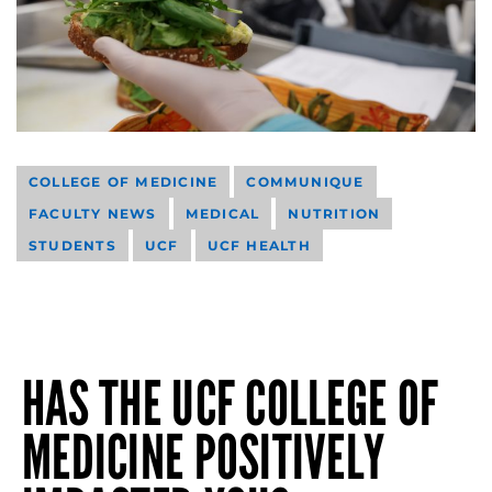
COLLEGE OF MEDICINE
COMMUNIQUE
FACULTY NEWS
MEDICAL
NUTRITION
STUDENTS
UCF
UCF HEALTH
HAS THE UCF COLLEGE OF
MEDICINE POSITIVELY