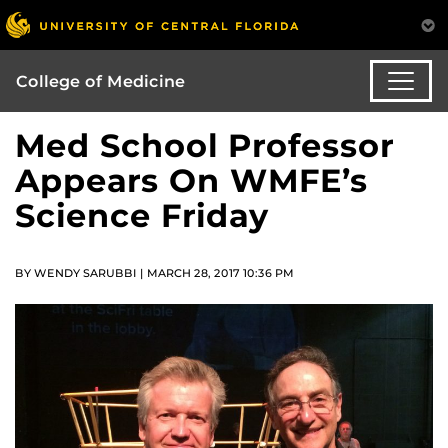
College of Medicine
Med School Professor
Appears On WMFE’s
Science Friday
BY WENDY SARUBBI | MARCH 28, 2017 10:36 PM