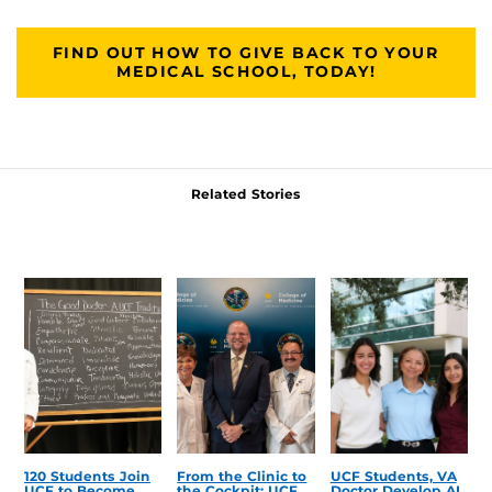
FIND OUT HOW TO GIVE BACK TO YOUR
MEDICAL SCHOOL, TODAY!
Related Stories
120 Students Join
From the Clinic to
UCF Students, VA
UCF to Become
the Cockpit: UCF
Doctor Develop AI