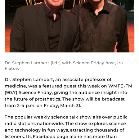
Dr. Stephen Lambert (left) with Science Friday host, Ira
Flatow
Dr. Stephen Lambert, an associate professor of
medicine, was a featured guest this week on WMFE-FM
(90.7) Science Friday, giving the audience insight into
the future of prosthetics. The show will be broadcast
from 2-4 p.m. on Friday, March 31.
The popular weekly science talk show airs over public
radio stations nationwide. The show explores science
and technology in fun ways, attracting thousands of
listeners. Its Facebook page alone has more than