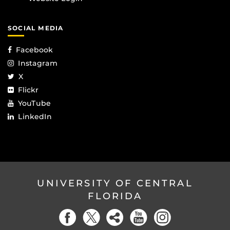
SOCIAL MEDIA
Facebook
Instagram
X
Flickr
YouTube
LinkedIn
UNIVERSITY OF CENTRAL
FLORIDA