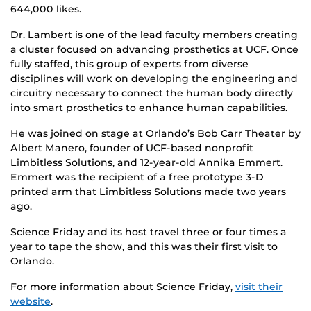
644,000 likes.
Dr. Lambert is one of the lead faculty members creating
a cluster focused on advancing prosthetics at UCF. Once
fully staffed, this group of experts from diverse
disciplines will work on developing the engineering and
circuitry necessary to connect the human body directly
into smart prosthetics to enhance human capabilities.
He was joined on stage at Orlando’s Bob Carr Theater by
Albert Manero, founder of UCF-based nonprofit
Limbitless Solutions, and 12-year-old Annika Emmert.
Emmert was the recipient of a free prototype 3-D
printed arm that Limbitless Solutions made two years
ago.
Science Friday and its host travel three or four times a
year to tape the show, and this was their first visit to
Orlando.
For more information about Science Friday,
visit their
website
.