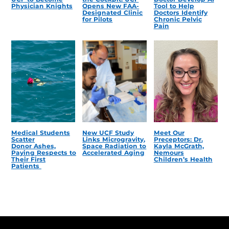
Physician Knights
Opens New FAA-
Tool to Help
Designated Clinic
Doctors Identify
for Pilots
Chronic Pelvic
Pain
Medical Students
New UCF Study
Meet Our
Scatter
Links Microgravity,
Preceptors: Dr.
Donor Ashes,
Space Radiation to
Kayla McGrath,
Paying Respects to
Accelerated Aging
Nemours
Their First
Children’s Health
Patients