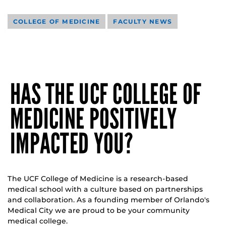
COLLEGE OF MEDICINE
FACULTY NEWS
HAS THE UCF COLLEGE OF
MEDICINE POSITIVELY
IMPACTED YOU?
The UCF College of Medicine is a research-based
medical school with a culture based on partnerships
and collaboration. As a founding member of Orlando's
Medical City we are proud to be your community
medical college.