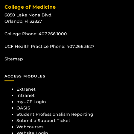
College of Medicine
6850 Lake Nona Blvd.
Orlando, Fl 32827
College Phone:
407.266.1000
UCF Health Practice Phone:
407.266.3627
Sitemap
ACCESS MODULES
Extranet
Intranet
myUCF Login
OASIS
Student Professionalism Reporting
Submit a Support Ticket
Webcourses
Website Login