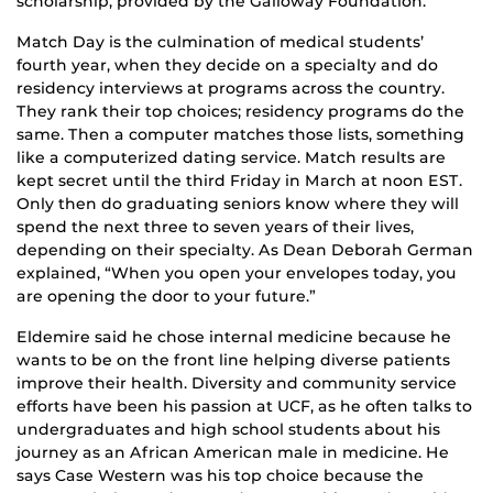
scholarship, provided by the Galloway Foundation.
Match Day is the culmination of medical students’
fourth year, when they decide on a specialty and do
residency interviews at programs across the country.
They rank their top choices; residency programs do the
same. Then a computer matches those lists, something
like a computerized dating service. Match results are
kept secret until the third Friday in March at noon EST.
Only then do graduating seniors know where they will
spend the next three to seven years of their lives,
depending on their specialty. As Dean Deborah German
explained, “When you open your envelopes today, you
are opening the door to your future.”
Eldemire said he chose internal medicine because he
wants to be on the front line helping diverse patients
improve their health. Diversity and community service
efforts have been his passion at UCF, as he often talks to
undergraduates and high school students about his
journey as an African American male in medicine. He
says Case Western was his top choice because the