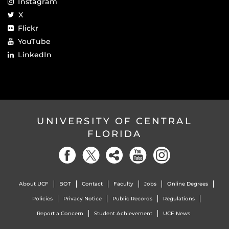
Instagram
X
Flickr
YouTube
LinkedIn
UNIVERSITY OF CENTRAL
FLORIDA
About UCF
BOT
Contact
Faculty
Jobs
Online Degrees
Policies
Privacy Notice
Public Records
Regulations
Report a Concern
Student Achievement
UCF News