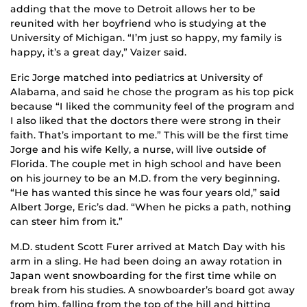
adding that the move to Detroit allows her to be
reunited with her boyfriend who is studying at the
University of Michigan. “I’m just so happy, my family is
happy, it’s a great day,” Vaizer said.
Eric Jorge matched into pediatrics at University of
Alabama, and said he chose the program as his top pick
because “I liked the community feel of the program and
I also liked that the doctors there were strong in their
faith. That’s important to me.” This will be the first time
Jorge and his wife Kelly, a nurse, will live outside of
Florida. The couple met in high school and have been
on his journey to be an M.D. from the very beginning.
“He has wanted this since he was four years old,” said
Albert Jorge, Eric’s dad. “When he picks a path, nothing
can steer him from it.”
M.D. student Scott Furer arrived at Match Day with his
arm in a sling. He had been doing an away rotation in
Japan went snowboarding for the first time while on
break from his studies. A snowboarder’s board got away
from him, falling from the top of the hill and hitting