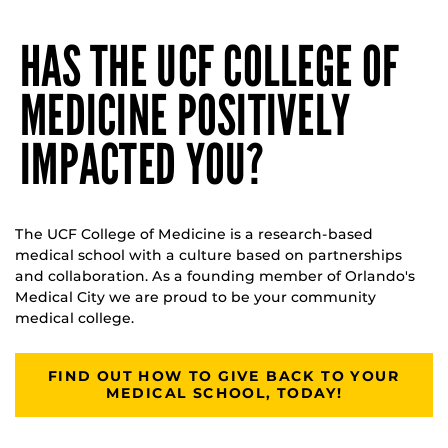
HAS THE UCF COLLEGE OF
MEDICINE POSITIVELY
IMPACTED YOU?
The UCF College of Medicine is a research-based
medical school with a culture based on partnerships
and collaboration. As a founding member of Orlando's
Medical City we are proud to be your community
medical college.
FIND OUT HOW TO GIVE BACK TO YOUR
MEDICAL SCHOOL, TODAY!