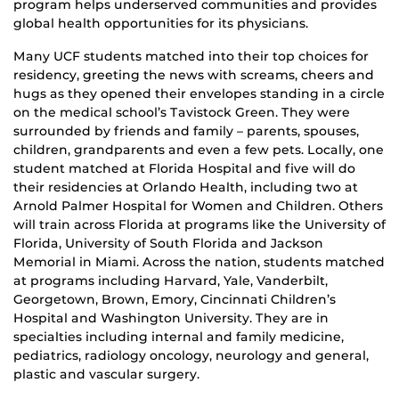
program helps underserved communities and provides
global health opportunities for its physicians.
Many UCF students matched into their top choices for
residency, greeting the news with screams, cheers and
hugs as they opened their envelopes standing in a circle
on the medical school’s Tavistock Green. They were
surrounded by friends and family – parents, spouses,
children, grandparents and even a few pets. Locally, one
student matched at Florida Hospital and five will do
their residencies at Orlando Health, including two at
Arnold Palmer Hospital for Women and Children. Others
will train across Florida at programs like the University of
Florida, University of South Florida and Jackson
Memorial in Miami. Across the nation, students matched
at programs including Harvard, Yale, Vanderbilt,
Georgetown, Brown, Emory, Cincinnati Children’s
Hospital and Washington University. They are in
specialties including internal and family medicine,
pediatrics, radiology oncology, neurology and general,
plastic and vascular surgery.