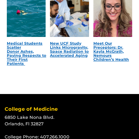
Medical Students
New UCF Study
Meet Our
Scatter
Links Microgravity,
Preceptors: Dr.
Donor Ashes,
Space Radiation to
Kayla McGrath,
Paying Respects to
Accelerated Aging
Nemours
Their First
Children’s Health
Patients
College of Medicine
6850 Lake Nona Blvd.
Orlando, Fl 32827
College Phone:
407.266.1000