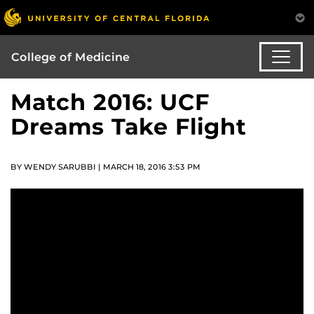
College of Medicine
Match 2016: UCF
Dreams Take Flight
BY WENDY SARUBBI | MARCH 18, 2016 3:53 PM