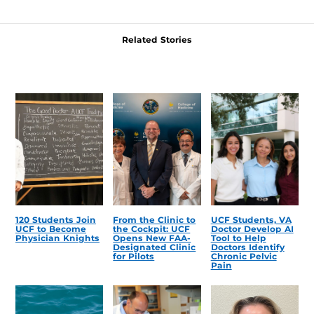
Related Stories
120 Students Join
From the Clinic to
UCF Students, VA
UCF to Become
the Cockpit: UCF
Doctor Develop AI
Physician Knights
Opens New FAA-
Tool to Help
Designated Clinic
Doctors Identify
for Pilots
Chronic Pelvic
Pain