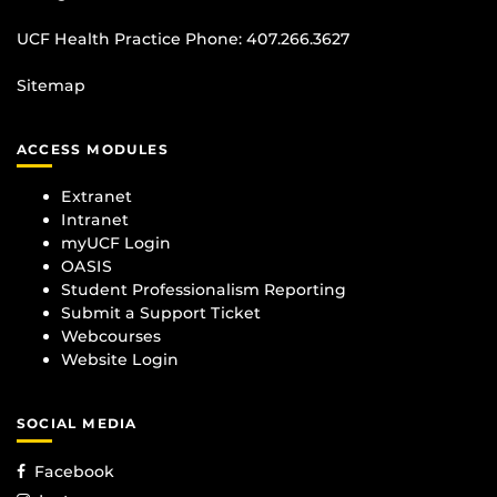
UCF Health Practice Phone:
407.266.3627
Sitemap
ACCESS MODULES
Extranet
Intranet
myUCF Login
OASIS
Student Professionalism Reporting
Submit a Support Ticket
Webcourses
Website Login
SOCIAL MEDIA
Facebook