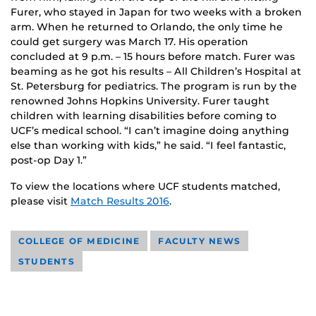
Furer, who stayed in Japan for two weeks with a broken
arm. When he returned to Orlando, the only time he
could get surgery was March 17. His operation
concluded at 9 p.m. – 15 hours before match. Furer was
beaming as he got his results – All Children’s Hospital at
St. Petersburg for pediatrics. The program is run by the
renowned Johns Hopkins University. Furer taught
children with learning disabilities before coming to
UCF’s medical school. “I can’t imagine doing anything
else than working with kids,” he said. “I feel fantastic,
post-op Day 1.”
To view the locations where UCF students matched,
please visit
Match Results 2016
.
COLLEGE OF MEDICINE
FACULTY NEWS
STUDENTS