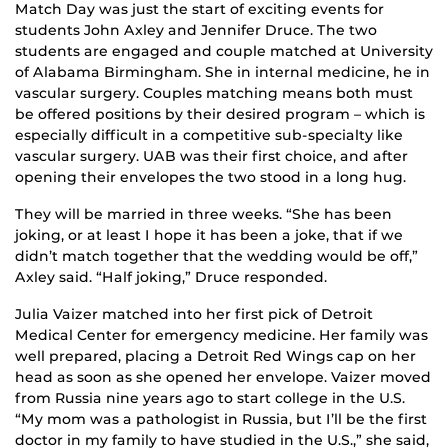
Match Day was just the start of exciting events for
students John Axley and Jennifer Druce. The two
students are engaged and couple matched at University
of Alabama Birmingham. She in internal medicine, he in
vascular surgery. Couples matching means both must
be offered positions by their desired program – which is
especially difficult in a competitive sub-specialty like
vascular surgery. UAB was their first choice, and after
opening their envelopes the two stood in a long hug.
They will be married in three weeks. “She has been
joking, or at least I hope it has been a joke, that if we
didn’t match together that the wedding would be off,”
Axley said. “Half joking,” Druce responded.
Julia Vaizer matched into her first pick of Detroit
Medical Center for emergency medicine. Her family was
well prepared, placing a Detroit Red Wings cap on her
head as soon as she opened her envelope. Vaizer moved
from Russia nine years ago to start college in the U.S.
“My mom was a pathologist in Russia, but I’ll be the first
doctor in my family to have studied in the U.S.,” she said,