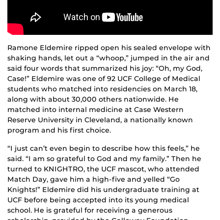
Ramone Eldemire ripped open his sealed envelope with
shaking hands, let out a “whoop,” jumped in the air and
said four words that summarized his joy: “Oh, my God,
Case!” Eldemire was one of 92 UCF College of Medical
students who matched into residencies on March 18,
along with about 30,000 others nationwide. He
matched into internal medicine at Case Western
Reserve University in Cleveland, a nationally known
program and his first choice.
“I just can’t even begin to describe how this feels,” he
said. “I am so grateful to God and my family.” Then he
turned to KNIGHTRO, the UCF mascot, who attended
Match Day, gave him a high-five and yelled “Go
Knights!” Eldemire did his undergraduate training at
UCF before being accepted into its young medical
school. He is grateful for receiving a generous