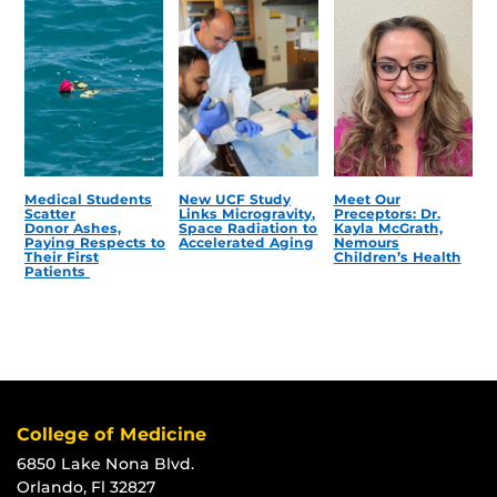
Medical Students
New UCF Study
Meet Our
Scatter
Links Microgravity,
Preceptors: Dr.
Donor Ashes,
Space Radiation to
Kayla McGrath,
Paying Respects to
Accelerated Aging
Nemours
Their First
Children’s Health
Patients
College of Medicine
6850 Lake Nona Blvd.
Orlando, Fl 32827