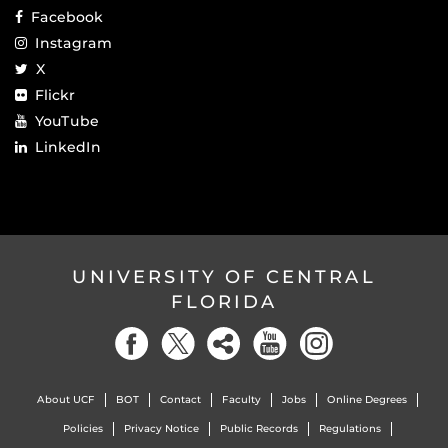
Facebook
Instagram
X
Flickr
YouTube
LinkedIn
UNIVERSITY OF CENTRAL
FLORIDA
About UCF
BOT
Contact
Faculty
Jobs
Online Degrees
Policies
Privacy Notice
Public Records
Regulations