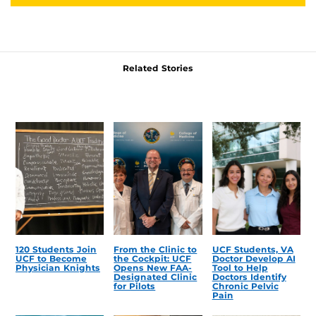
Related Stories
120 Students Join
From the Clinic to
UCF Students, VA
UCF to Become
the Cockpit: UCF
Doctor Develop AI
Physician Knights
Opens New FAA-
Tool to Help
Designated Clinic
Doctors Identify
for Pilots
Chronic Pelvic
Pain