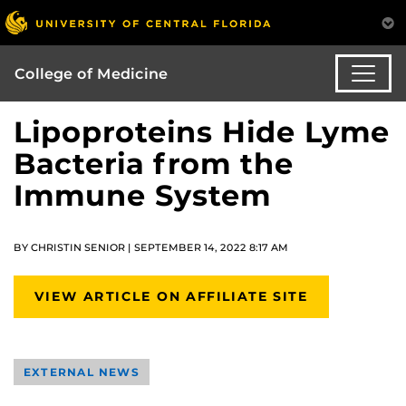
College of Medicine
Lipoproteins Hide Lyme
Bacteria from the
Immune System
BY CHRISTIN SENIOR | SEPTEMBER 14, 2022 8:17 AM
VIEW ARTICLE ON AFFILIATE SITE
EXTERNAL NEWS