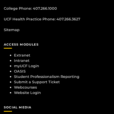
College Phone:
407.266.1000
UCF Health Practice Phone:
407.266.3627
Sitemap
ACCESS MODULES
Extranet
Intranet
myUCF Login
OASIS
Student Professionalism Reporting
Submit a Support Ticket
Webcourses
Website Login
SOCIAL MEDIA