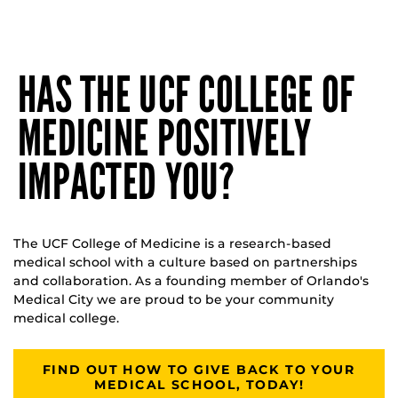
HAS THE UCF COLLEGE OF
MEDICINE POSITIVELY
IMPACTED YOU?
The UCF College of Medicine is a research-based
medical school with a culture based on partnerships
and collaboration. As a founding member of Orlando's
Medical City we are proud to be your community
medical college.
FIND OUT HOW TO GIVE BACK TO YOUR
MEDICAL SCHOOL, TODAY!