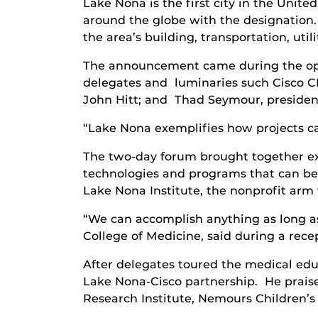
Lake Nona is the first city in the Unit
around the globe with the designation. 
the area’s building, transportation, util
The announcement came during the ope
delegates and luminaries such Cisco C
John Hitt; and Thad Seymour, president
“Lake Nona exemplifies how projects ca
The two-day forum brought together ex
technologies and programs that can be
Lake Nona Institute, the nonprofit arm t
“We can accomplish anything as long as
College of Medicine, said during a rec
After delegates toured the medical edu
Lake Nona-Cisco partnership. He praise
Research Institute, Nemours Children’s