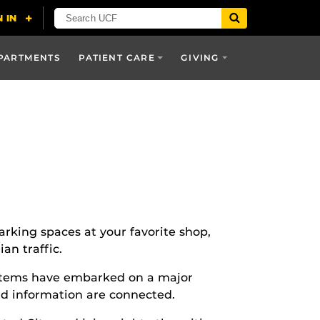
PARTMENTS
PATIENT CARE
GIVING
rking spaces at your favorite shop,
an traffic.
stems have embarked on a major
nd information are connected.