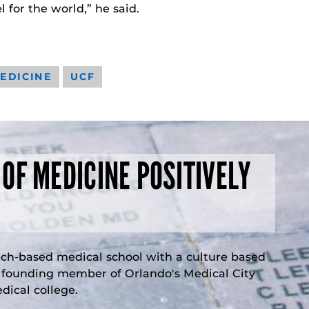
 for the world,” he said.
EDICINE
UCF
 OF MEDICINE POSITIVELY
rch-based medical school with a culture based
a founding member of Orlando's Medical City
ical college.