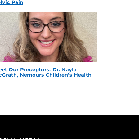
lvic Pain
et Our Preceptors: Dr. Kayla
Grath, Nemours Children’s Health