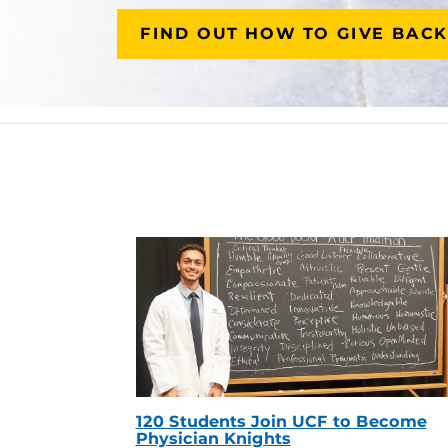
FIND OUT HOW TO GIVE BACK
120 Students Join UCF to Become
Physician Knights