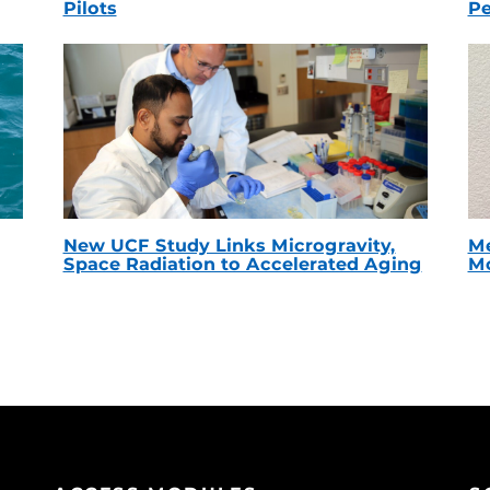
Pilots
Pe
New UCF Study Links Microgravity,
Me
Space Radiation to Accelerated Aging
Mc