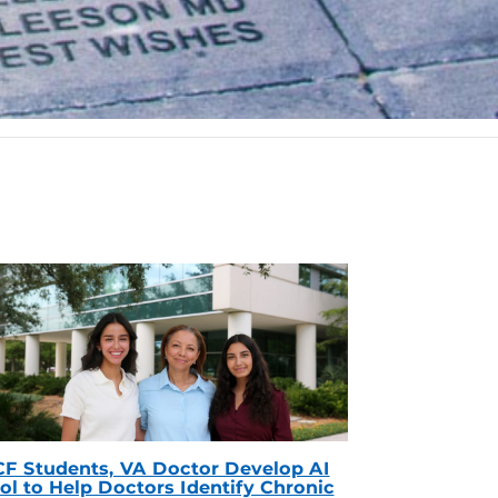
F Students, VA Doctor Develop AI
ol to Help Doctors Identify Chronic