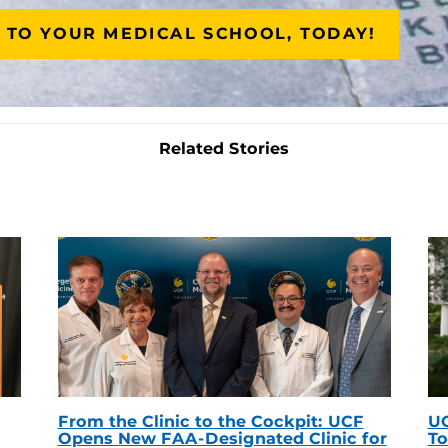
 TO YOUR MEDICAL SCHOOL, TODAY!
Related Stories
From the Clinic to the Cockpit: UCF
UC
Opens New FAA-Designated Clinic for
To