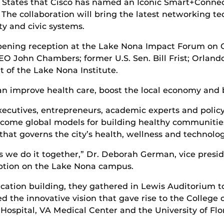
ed States that Cisco has named an Iconic Smart+Connect
The collaboration will bring the latest networking te
ity and civic systems.
ning reception at the Lake Nona Impact Forum on Oc
EO John Chambers; former U.S. Sen. Bill Frist; Orla
 of the Lake Nona Institute.
n improve health care, boost the local economy and bo
ecutives, entrepreneurs, academic experts and policy
come global models for building healthy communitie
hat governs the city’s health, wellness and technologic
 we do it together,” Dr. Deborah German, vice preside
eption on the Lake Nona campus.
cation building, they gathered in Lewis Auditorium 
d the innovative vision that gave rise to the Colleg
 Hospital, VA Medical Center and the University of F