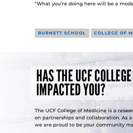
“What you’re doing here will be a model
BURNETT SCHOOL
COLLEGE OF M
HAS THE UCF COLLEGE
IMPACTED YOU?
The UCF College of Medicine is a resea
on partnerships and collaboration. As 
we are proud to be your community med