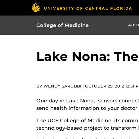
College of Medicine
ABO
Lake Nona: The
BY WENDY SARUBBI | OCTOBER 29, 2012 12:51 
One day in Lake Nona, sensors connected
send health information to your doctor, 
The UCF College of Medicine, its com
technology-based project to transform 