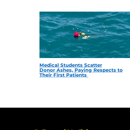
Medical Students Scatter
Donor Ashes, Paying Respects to
Their First Patients