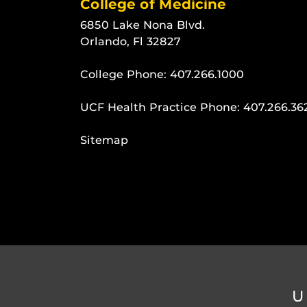
College of Medicine
6850 Lake Nona Blvd.
Orlando, Fl 32827
College Phone:
407.266.1000
UCF Health Practice Phone:
407.266.36
Sitemap
U