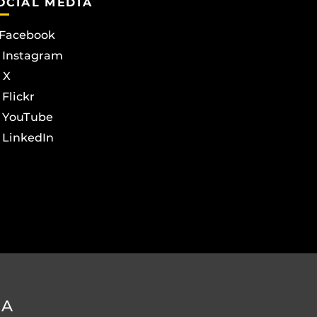
OCIAL MEDIA
Facebook
Instagram
X
Flickr
YouTube
LinkedIn
DA