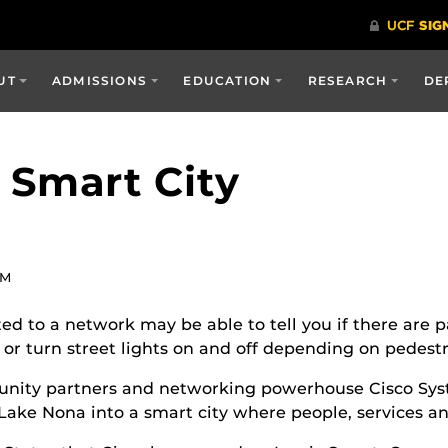
UT
ADMISSIONS
EDUCATION
RESEARCH
DE
 Smart City
PM
 to a network may be able to tell you if there are pa
or turn street lights on and off depending on pedestri
munity partners and networking powerhouse Cisco Sy
Lake Nona into a smart city where people, services a