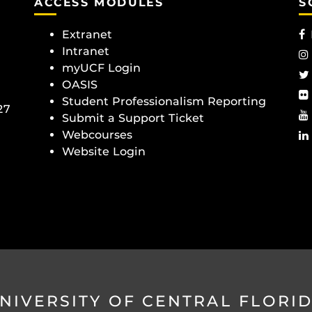
ACCESS MODULES
S
Extranet
Intranet
myUCF Login
OASIS
Student Professionalism Reporting
27
Submit a Support Ticket
Webcourses
Website Login
NIVERSITY OF CENTRAL FLORI