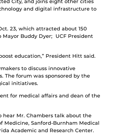
ed City, and joins eight other cities
chnology and digital infrastructure to
t. 23, which attracted about 150
ndo Mayor Buddy Dyer; UCF President
ost education,” President Hitt said.
makers to discuss innovative
s. The forum was sponsored by the
al initiatives.
nt for medical affairs and dean of the
to hear Mr. Chambers talk about the
e of Medicine, Sanford-Burnham Medical
lorida Academic and Research Center.