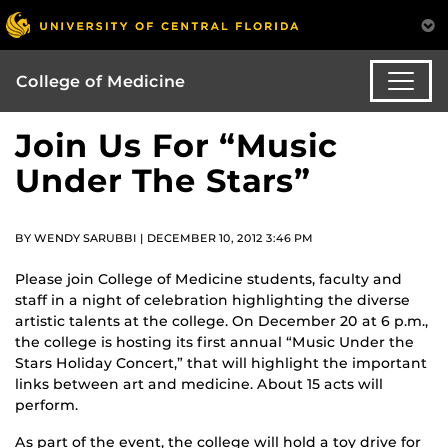
College of Medicine
Join Us For “Music
Under The Stars”
BY WENDY SARUBBI | DECEMBER 10, 2012 3:46 PM
Please join College of Medicine students, faculty and
staff in a night of celebration highlighting the diverse
artistic talents at the college. On December 20 at 6 p.m.,
the college is hosting its first annual “Music Under the
Stars Holiday Concert,” that will highlight the important
links between art and medicine. About 15 acts will
perform.
As part of the event, the college will hold a toy drive for