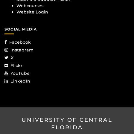
Webcourses
Website Login
SOCIAL MEDIA
Facebook
Instagram
X
Flickr
YouTube
LinkedIn
UNIVERSITY OF CENTRAL
FLORIDA