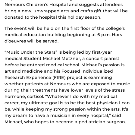
Nemours Children’s Hospital and suggests attendees
bring a new, unwrapped arts and crafts gift that will be
donated to the hospital this holiday season.
The event will be held on the first floor of the college’s
medical education building beginning at 6 p.m. Hors
d’oeuvres will be served.
“Music Under the Stars” is being led by first-year
medical Student Michael Metzner, a concert pianist
before he entered medical school. Michael’s passion is
art and medicine and his Focused Individualized
Research Experience (FIRE) project is examining
whether patients at Nemours who are exposed to music
during their treatments have lower levels of the stress
hormone, cortisol. “Whatever I do with my medical
career, my ultimate goal is to be the best physician I can
be, while keeping my strong passion within the arts. It’s
my dream to have a musician in every hospital,” said
Michael, who hopes to become a pediatrician surgeon.