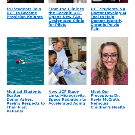
120 Students Join
From the Clinic to
UCF Students, VA
UCF to Become
the Cockpit: UCF
Doctor Develop AI
Physician Knights
Opens New FAA-
Tool to Help
Designated Clinic
Doctors Identify
for Pilots
Chronic Pelvic
Pain
Medical Students
New UCF Study
Meet Our
Scatter
Links Microgravity,
Preceptors: Dr.
Donor Ashes,
Space Radiation to
Kayla McGrath,
Paying Respects to
Accelerated Aging
Nemours
Their First
Children’s Health
Patients