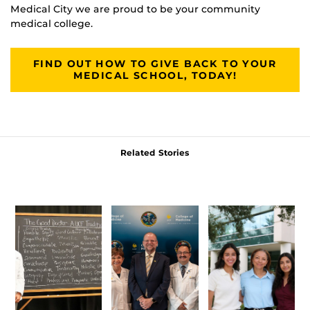
Medical City we are proud to be your community
medical college.
FIND OUT HOW TO GIVE BACK TO YOUR
MEDICAL SCHOOL, TODAY!
Related Stories