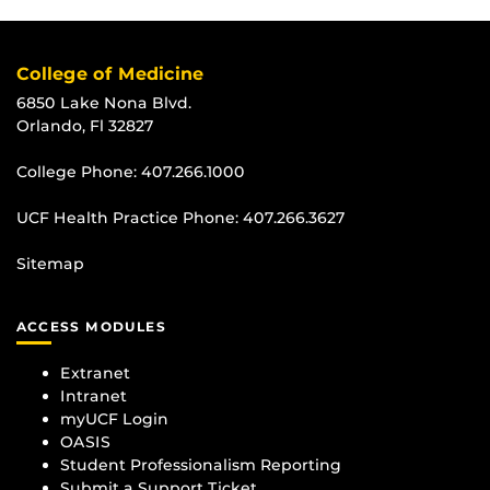
College of Medicine
6850 Lake Nona Blvd.
Orlando, Fl 32827
College Phone:
407.266.1000
UCF Health Practice Phone:
407.266.3627
Sitemap
ACCESS MODULES
Extranet
Intranet
myUCF Login
OASIS
Student Professionalism Reporting
Submit a Support Ticket