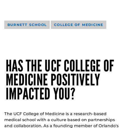
BURNETT SCHOOL
COLLEGE OF MEDICINE
HAS THE UCF COLLEGE OF
MEDICINE POSITIVELY
IMPACTED YOU?
The UCF College of Medicine is a research-based
medical school with a culture based on partnerships
and collaboration. As a founding member of Orlando's